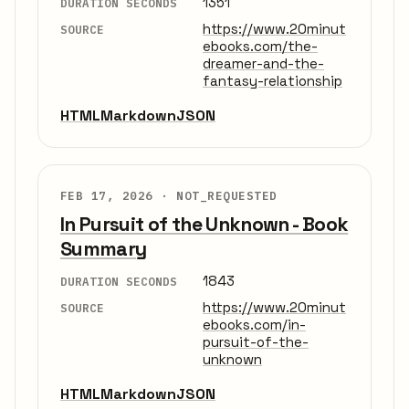
1351
DURATION SECONDS
https://www.20minut
SOURCE
ebooks.com/the-
dreamer-and-the-
fantasy-relationship
HTML
Markdown
JSON
FEB 17, 2026 ·
NOT_REQUESTED
In Pursuit of the Unknown - Book
Summary
1843
DURATION SECONDS
https://www.20minut
SOURCE
ebooks.com/in-
pursuit-of-the-
unknown
HTML
Markdown
JSON