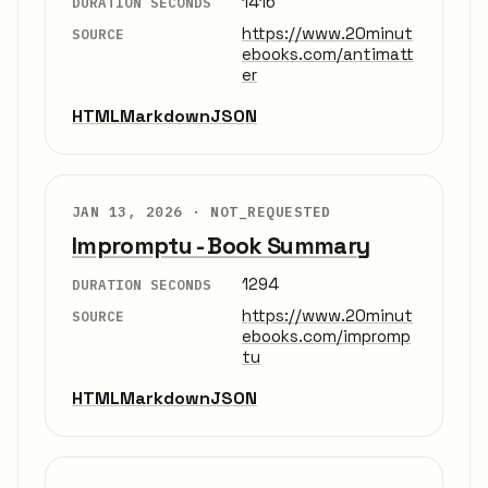
1416
DURATION SECONDS
https://www.20minut
SOURCE
ebooks.com/antimatt
er
HTML
Markdown
JSON
JAN 13, 2026 ·
NOT_REQUESTED
Impromptu - Book Summary
1294
DURATION SECONDS
https://www.20minut
SOURCE
ebooks.com/impromp
tu
HTML
Markdown
JSON