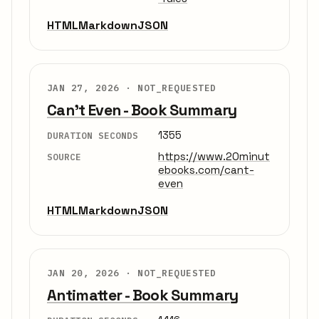
HTML
Markdown
JSON
JAN 27, 2026 ·
NOT_REQUESTED
Can't Even - Book Summary
1355
DURATION SECONDS
https://www.20minut
SOURCE
ebooks.com/cant-
even
HTML
Markdown
JSON
JAN 20, 2026 ·
NOT_REQUESTED
Antimatter - Book Summary