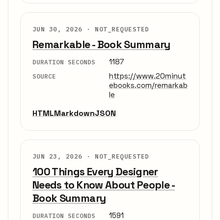
JUN 30, 2026 ·
NOT_REQUESTED
Remarkable - Book Summary
1187
DURATION SECONDS
https://www.20minut
SOURCE
ebooks.com/remarkab
le
HTML
Markdown
JSON
JUN 23, 2026 ·
NOT_REQUESTED
100 Things Every Designer
Needs to Know About People -
Book Summary
1591
DURATION SECONDS