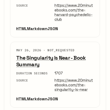
https://www.20minut
SOURCE
ebooks.com/the-
harvard-psychedelic-
club
HTML
Markdown
JSON
MAY 26, 2026 ·
NOT_REQUESTED
The Singularity Is Near - Book
Summary
1707
DURATION SECONDS
https://www.20minut
SOURCE
ebooks.com/the-
singularity-is-near
HTML
Markdown
JSON