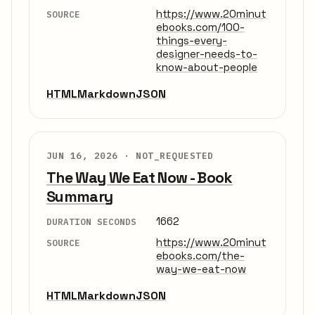
https://www.20minut
SOURCE
ebooks.com/100-
things-every-
designer-needs-to-
know-about-people
HTML
Markdown
JSON
JUN 16, 2026 ·
NOT_REQUESTED
The Way We Eat Now - Book
Summary
1662
DURATION SECONDS
https://www.20minut
SOURCE
ebooks.com/the-
way-we-eat-now
HTML
Markdown
JSON