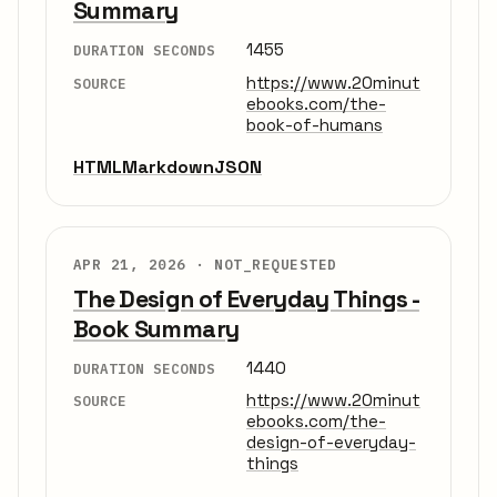
Summary
1455
DURATION SECONDS
https://www.20minut
SOURCE
ebooks.com/the-
book-of-humans
HTML
Markdown
JSON
APR 21, 2026 ·
NOT_REQUESTED
The Design of Everyday Things -
Book Summary
1440
DURATION SECONDS
https://www.20minut
SOURCE
ebooks.com/the-
design-of-everyday-
things