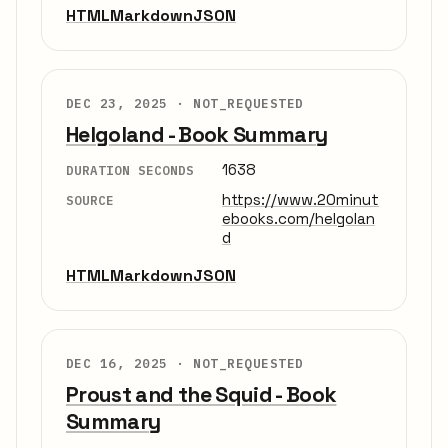
HTML
Markdown
JSON
DEC 23, 2025 ·
NOT_REQUESTED
Helgoland - Book Summary
1638
DURATION SECONDS
https://www.20minut
SOURCE
ebooks.com/helgolan
d
HTML
Markdown
JSON
DEC 16, 2025 ·
NOT_REQUESTED
Proust and the Squid - Book
Summary