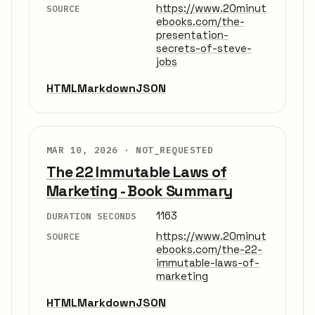
https://www.20minut
SOURCE
ebooks.com/the-
presentation-
secrets-of-steve-
jobs
HTML
Markdown
JSON
MAR 10, 2026 ·
NOT_REQUESTED
The 22 Immutable Laws of
Marketing - Book Summary
1163
DURATION SECONDS
https://www.20minut
SOURCE
ebooks.com/the-22-
immutable-laws-of-
marketing
HTML
Markdown
JSON