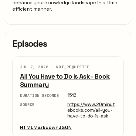
enhance your knowledge landscape in a time-
efficient manner.
Episodes
JUL 7, 2026 ·
NOT_REQUESTED
All You Have to Do Is Ask - Book
Summary
1515
DURATION SECONDS
https://www.20minut
SOURCE
ebooks.com/all-you-
have-to-do-is-ask
HTML
Markdown
JSON