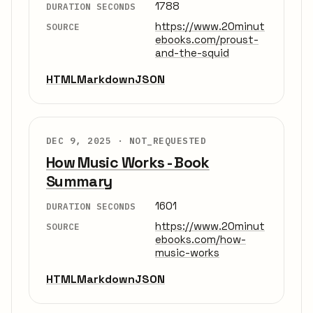
1788
DURATION SECONDS
https://www.20minut
SOURCE
ebooks.com/proust-
and-the-squid
HTML
Markdown
JSON
DEC 9, 2025 ·
NOT_REQUESTED
How Music Works - Book
Summary
1601
DURATION SECONDS
https://www.20minut
SOURCE
ebooks.com/how-
music-works
HTML
Markdown
JSON