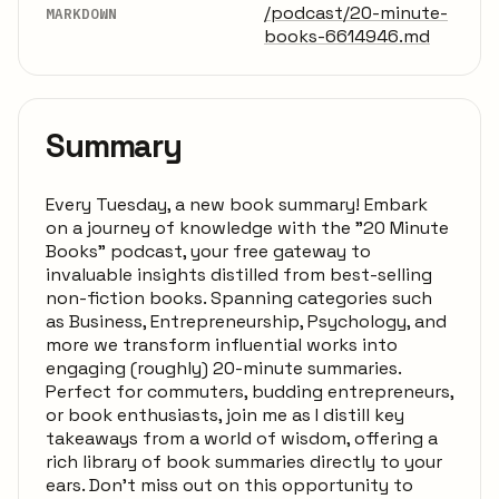
/podcast/20-minute-
MARKDOWN
books-6614946.md
Summary
Every Tuesday, a new book summary! Embark
on a journey of knowledge with the "20 Minute
Books" podcast, your free gateway to
invaluable insights distilled from best-selling
non-fiction books. Spanning categories such
as Business, Entrepreneurship, Psychology, and
more we transform influential works into
engaging (roughly) 20-minute summaries.
Perfect for commuters, budding entrepreneurs,
or book enthusiasts, join me as I distill key
takeaways from a world of wisdom, offering a
rich library of book summaries directly to your
ears. Don't miss out on this opportunity to