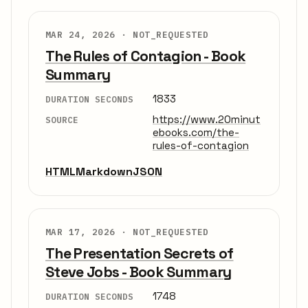
MAR 24, 2026 ·
NOT_REQUESTED
The Rules of Contagion - Book
Summary
1833
DURATION SECONDS
https://www.20minut
SOURCE
ebooks.com/the-
rules-of-contagion
HTML
Markdown
JSON
MAR 17, 2026 ·
NOT_REQUESTED
The Presentation Secrets of
Steve Jobs - Book Summary
1748
DURATION SECONDS