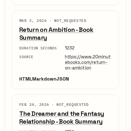
MAR 3, 2026 ·
NOT_REQUESTED
Return on Ambition - Book
Summary
1232
DURATION SECONDS
https://www.20minut
SOURCE
ebooks.com/return-
on-ambition
HTML
Markdown
JSON
FEB 24, 2026 ·
NOT_REQUESTED
The Dreamer and the Fantasy
Relationship - Book Summary