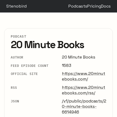
Stenobird
Podcasts
Pricing
Docs
PODCAST
20 Minute Books
20 Minute Books
AUTHOR
1583
FEED EPISODE COUNT
https://www.20minut
OFFICIAL SITE
ebooks.com/
https://www.20minut
RSS
ebooks.com/rss/
/v1/public/podcasts/2
JSON
0-minute-books-
6614946