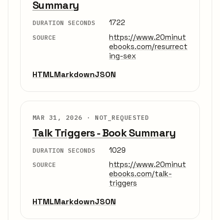
Summary
1722
DURATION SECONDS
https://www.20minut
SOURCE
ebooks.com/resurrect
ing-sex
HTML
Markdown
JSON
MAR 31, 2026 ·
NOT_REQUESTED
Talk Triggers - Book Summary
1029
DURATION SECONDS
https://www.20minut
SOURCE
ebooks.com/talk-
triggers
HTML
Markdown
JSON