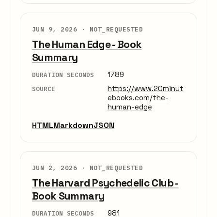
JUN 9, 2026 ·
NOT_REQUESTED
The Human Edge - Book
Summary
1789
DURATION SECONDS
https://www.20minut
SOURCE
ebooks.com/the-
human-edge
HTML
Markdown
JSON
JUN 2, 2026 ·
NOT_REQUESTED
The Harvard Psychedelic Club -
Book Summary
981
DURATION SECONDS