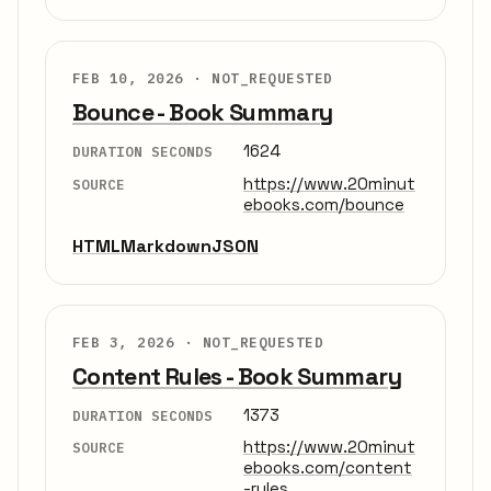
FEB 10, 2026 ·
NOT_REQUESTED
Bounce - Book Summary
1624
DURATION SECONDS
https://www.20minut
SOURCE
ebooks.com/bounce
HTML
Markdown
JSON
FEB 3, 2026 ·
NOT_REQUESTED
Content Rules - Book Summary
1373
DURATION SECONDS
https://www.20minut
SOURCE
ebooks.com/content
-rules