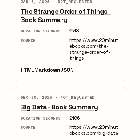
JAN 6, 2026 ·
NOT_REQUESTED
The Strange Order of Things -
Book Summary
1518
DURATION SECONDS
https://www.20minut
SOURCE
ebooks.com/the-
strange-order-of-
things
HTML
Markdown
JSON
DEC 30, 2025 ·
NOT_REQUESTED
Big Data - Book Summary
2186
DURATION SECONDS
https://www.20minut
SOURCE
ebooks.com/big-data