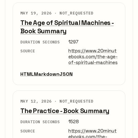
MAY 19, 2026 ·
NOT_REQUESTED
The Age of Spiritual Machines -
Book Summary
1297
DURATION SECONDS
https://www.20minut
SOURCE
ebooks.com/the-age-
of-spiritual-machines
HTML
Markdown
JSON
MAY 12, 2026 ·
NOT_REQUESTED
The Practice - Book Summary
1528
DURATION SECONDS
https://www.20minut
SOURCE
ebooks.com/the-