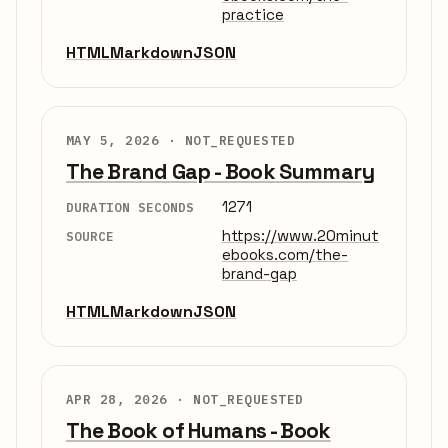
practice
HTML
Markdown
JSON
MAY 5, 2026 ·
NOT_REQUESTED
The Brand Gap - Book Summary
1271
DURATION SECONDS
https://www.20minut
SOURCE
ebooks.com/the-
brand-gap
HTML
Markdown
JSON
APR 28, 2026 ·
NOT_REQUESTED
The Book of Humans - Book