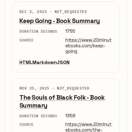
DEC 2, 2025 ·
NOT_REQUESTED
Keep Going - Book Summary
1755
DURATION SECONDS
https://www.20minut
SOURCE
ebooks.com/keep-
going
HTML
Markdown
JSON
NOV 25, 2025 ·
NOT_REQUESTED
The Souls of Black Folk - Book
Summary
1358
DURATION SECONDS
https://www.20minut
SOURCE
ebooks.com/the-