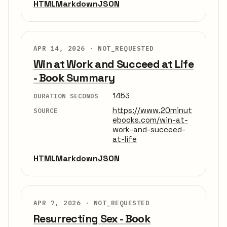
HTML
Markdown
JSON
APR 14, 2026 ·
NOT_REQUESTED
Win at Work and Succeed at Life
- Book Summary
1453
DURATION SECONDS
https://www.20minut
SOURCE
ebooks.com/win-at-
work-and-succeed-
at-life
HTML
Markdown
JSON
APR 7, 2026 ·
NOT_REQUESTED
Resurrecting Sex - Book