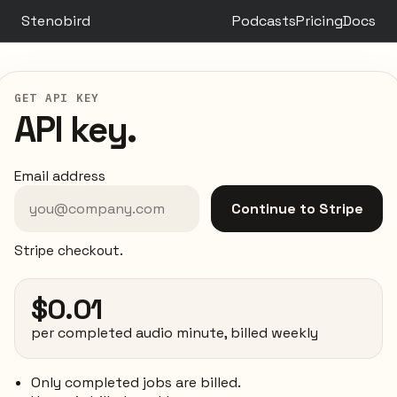
Stenobird
Podcasts
Pricing
Docs
GET API KEY
API key.
Email address
Continue to Stripe
Stripe checkout.
$0.01
per completed audio minute, billed weekly
Only completed jobs are billed.