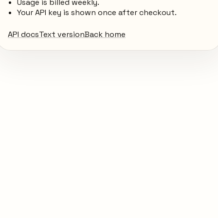
Usage is billed weekly.
Your API key is shown once after checkout.
API docs
Text version
Back home