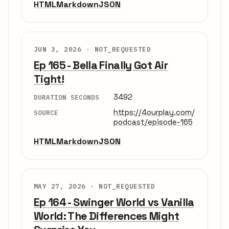
HTML
Markdown
JSON
JUN 3, 2026 ·
NOT_REQUESTED
Ep 165 - Bella Finally Got Air
Tight!
3492
DURATION SECONDS
https://4ourplay.com/
SOURCE
podcast/episode-165
HTML
Markdown
JSON
MAY 27, 2026 ·
NOT_REQUESTED
Ep 164 - Swinger World vs Vanilla
World: The Differences Might