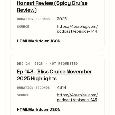
Honest Review (Spicy Cruise
Review)
3005
DURATION SECONDS
https://4ourplay.com/
SOURCE
podcast/episode-144
HTML
Markdown
JSON
DEC 24, 2025 ·
NOT_REQUESTED
Ep 143 - Bliss Cruise November
2025 Highlights
4814
DURATION SECONDS
https://4ourplay.com/
SOURCE
podcast/episode-143
HTML
Markdown
JSON