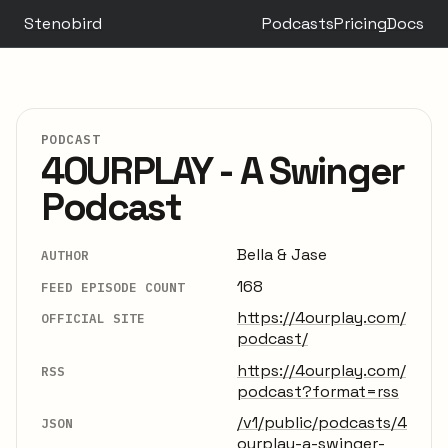
Stenobird
Podcasts
Pricing
Docs
PODCAST
4OURPLAY - A Swinger
Podcast
Bella & Jase
AUTHOR
168
FEED EPISODE COUNT
https://4ourplay.com/
OFFICIAL SITE
podcast/
https://4ourplay.com/
RSS
podcast?format=rss
/v1/public/podcasts/4
JSON
ourplay-a-swinger-