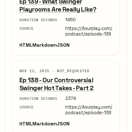
Ep 139 - What Swinger
Playrooms Are Really Like?
1450
DURATION SECONDS
https://4ourplay.com/
SOURCE
podcast/episode-139
HTML
Markdown
JSON
NOV 12, 2025 ·
NOT_REQUESTED
Ep 138 - Our Controversial
Swinger Hot Takes - Part 2
2374
DURATION SECONDS
https://4ourplay.com/
SOURCE
podcast/episode-138
HTML
Markdown
JSON