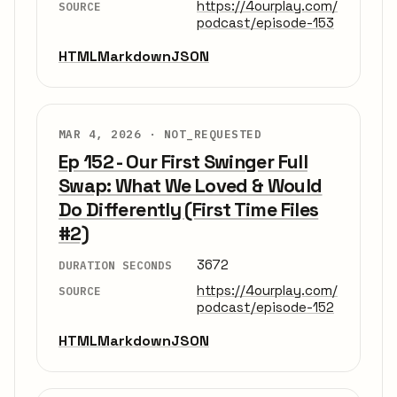
https://4ourplay.com/
SOURCE
podcast/episode-153
HTML
Markdown
JSON
MAR 4, 2026 ·
NOT_REQUESTED
Ep 152 - Our First Swinger Full
Swap: What We Loved & Would
Do Differently (First Time Files
#2)
3672
DURATION SECONDS
https://4ourplay.com/
SOURCE
podcast/episode-152
HTML
Markdown
JSON