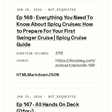
JAN 28, 2026 ·
NOT_REQUESTED
Ep 148 - Everything You Need To
Know About Spicy Cruises: How
to Prepare For Your First
Swinger Cruise | Spicy Cruise
Guide
2113
DURATION SECONDS
https://4ourplay.com/
SOURCE
podcast/episode-148
HTML
Markdown
JSON
JAN 21, 2026 ·
NOT_REQUESTED
Ep 147 - All Hands On Deck
(O*gy)