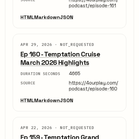
podcast/episode-161
HTML
Markdown
JSON
APR 29, 2026 ·
NOT_REQUESTED
Ep 160 - Temptation Cruise
March 2026 Highlights
4665
DURATION SECONDS
https://4ourplay.com/
SOURCE
podcast/episode-160
HTML
Markdown
JSON
APR 22, 2026 ·
NOT_REQUESTED
Ep 159 - Temptation Grand