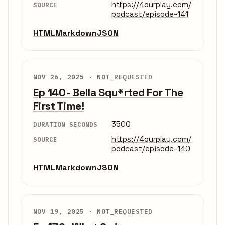
https://4ourplay.com/
SOURCE
podcast/episode-141
HTML
Markdown
JSON
NOV 26, 2025 ·
NOT_REQUESTED
Ep 140 - Bella Squ*rted For The
First Time!
3500
DURATION SECONDS
https://4ourplay.com/
SOURCE
podcast/episode-140
HTML
Markdown
JSON
NOV 19, 2025 ·
NOT_REQUESTED