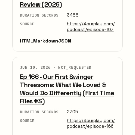
Review (2026)
3488
DURATION SECONDS
https://4ourplay.com/
SOURCE
podcast/episode-167
HTML
Markdown
JSON
JUN 10, 2026 ·
NOT_REQUESTED
Ep 166 - Our First Swinger
Threesome: What We Loved &
Would Do Differently (First Time
Files #3)
2705
DURATION SECONDS
https://4ourplay.com/
SOURCE
podcast/episode-166