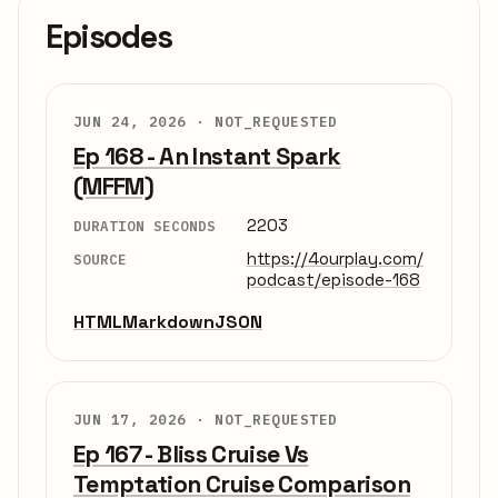
Episodes
JUN 24, 2026 ·
NOT_REQUESTED
Ep 168 - An Instant Spark
(MFFM)
2203
DURATION SECONDS
https://4ourplay.com/
SOURCE
podcast/episode-168
HTML
Markdown
JSON
JUN 17, 2026 ·
NOT_REQUESTED
Ep 167 - Bliss Cruise Vs
Temptation Cruise Comparison