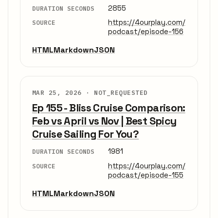
2855
DURATION SECONDS
https://4ourplay.com/
SOURCE
podcast/episode-156
HTML
Markdown
JSON
MAR 25, 2026 ·
NOT_REQUESTED
Ep 155 - Bliss Cruise Comparison:
Feb vs April vs Nov | Best Spicy
Cruise Sailing For You?
1981
DURATION SECONDS
https://4ourplay.com/
SOURCE
podcast/episode-155
HTML
Markdown
JSON