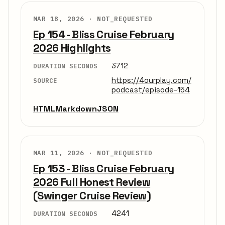
MAR 18, 2026 ·
NOT_REQUESTED
Ep 154 - Bliss Cruise February
2026 Highlights
3712
DURATION SECONDS
https://4ourplay.com/
SOURCE
podcast/episode-154
HTML
Markdown
JSON
MAR 11, 2026 ·
NOT_REQUESTED
Ep 153 - Bliss Cruise February
2026 Full Honest Review
(Swinger Cruise Review)
4241
DURATION SECONDS