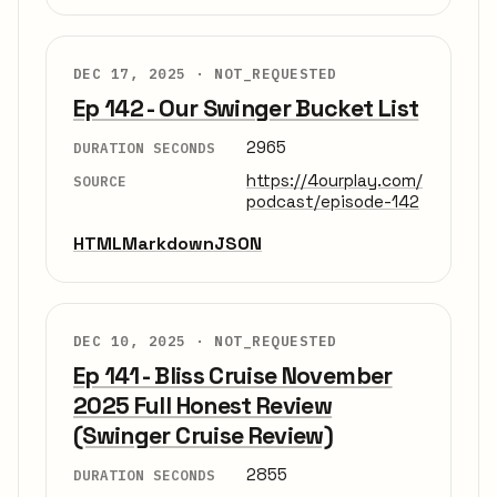
DEC 17, 2025 ·
NOT_REQUESTED
Ep 142 - Our Swinger Bucket List
2965
DURATION SECONDS
https://4ourplay.com/
SOURCE
podcast/episode-142
HTML
Markdown
JSON
DEC 10, 2025 ·
NOT_REQUESTED
Ep 141 - Bliss Cruise November
2025 Full Honest Review
(Swinger Cruise Review)
2855
DURATION SECONDS