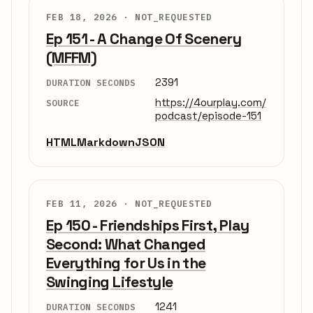
FEB 18, 2026 ·
NOT_REQUESTED
Ep 151 - A Change Of Scenery
(MFFM)
2391
DURATION SECONDS
https://4ourplay.com/
SOURCE
podcast/episode-151
HTML
Markdown
JSON
FEB 11, 2026 ·
NOT_REQUESTED
Ep 150 - Friendships First, Play
Second: What Changed
Everything for Us in the
Swinging Lifestyle
1241
DURATION SECONDS