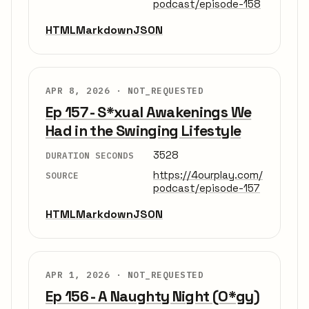
podcast/episode-158
HTML
Markdown
JSON
APR 8, 2026 ·
NOT_REQUESTED
Ep 157 - S*xual Awakenings We
Had in the Swinging Lifestyle
3528
DURATION SECONDS
https://4ourplay.com/
SOURCE
podcast/episode-157
HTML
Markdown
JSON
APR 1, 2026 ·
NOT_REQUESTED
Ep 156 - A Naughty Night (O*gy)