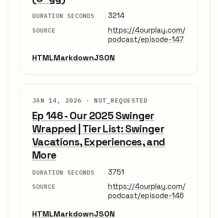
3214
DURATION SECONDS
https://4ourplay.com/
SOURCE
podcast/episode-147
HTML
Markdown
JSON
JAN 14, 2026 ·
NOT_REQUESTED
Ep 146 - Our 2025 Swinger
Wrapped | Tier List: Swinger
Vacations, Experiences, and
More
3751
DURATION SECONDS
https://4ourplay.com/
SOURCE
podcast/episode-146
HTML
Markdown
JSON