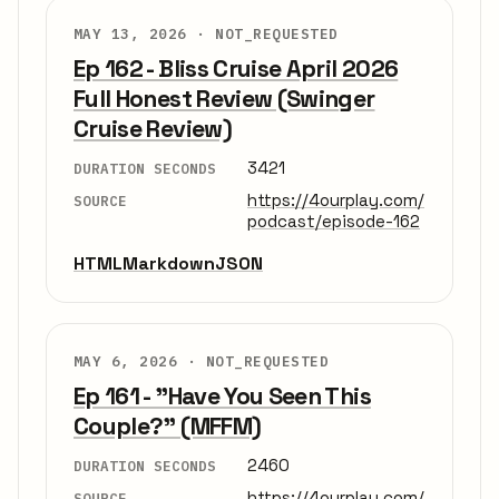
MAY 13, 2026 ·
NOT_REQUESTED
Ep 162 - Bliss Cruise April 2026
Full Honest Review (Swinger
Cruise Review)
3421
DURATION SECONDS
https://4ourplay.com/
SOURCE
podcast/episode-162
HTML
Markdown
JSON
MAY 6, 2026 ·
NOT_REQUESTED
Ep 161 - "Have You Seen This
Couple?" (MFFM)
2460
DURATION SECONDS
https://4ourplay.com/
SOURCE