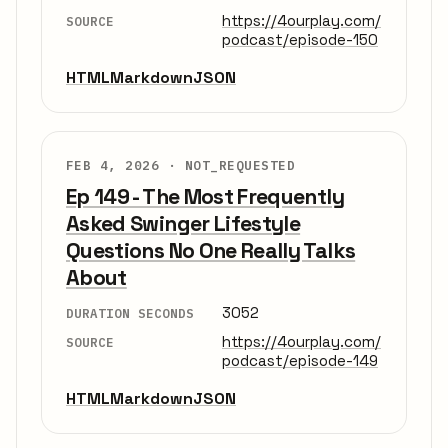
https://4ourplay.com/
SOURCE
podcast/episode-150
HTML
Markdown
JSON
FEB 4, 2026 ·
NOT_REQUESTED
Ep 149 - The Most Frequently
Asked Swinger Lifestyle
Questions No One Really Talks
About
3052
DURATION SECONDS
https://4ourplay.com/
SOURCE
podcast/episode-149
HTML
Markdown
JSON