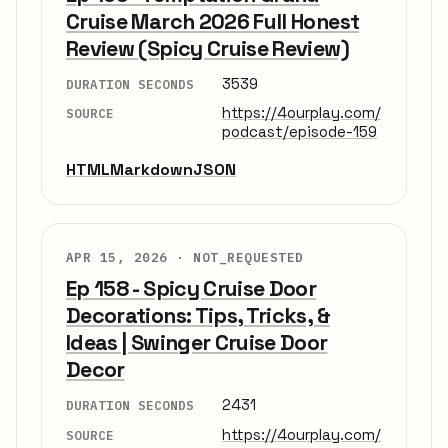
Cruise March 2026 Full Honest
Review (Spicy Cruise Review)
3539
DURATION SECONDS
https://4ourplay.com/
SOURCE
podcast/episode-159
HTML
Markdown
JSON
APR 15, 2026 ·
NOT_REQUESTED
Ep 158 - Spicy Cruise Door
Decorations: Tips, Tricks, &
Ideas | Swinger Cruise Door
Decor
2431
DURATION SECONDS
https://4ourplay.com/
SOURCE