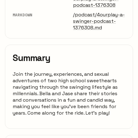
podcast-1376308
/podcast/4ourplay-a-
MARKDOWN
swinger-podcast-
1376308.md
Summary
Join the journey, experiences, and sexual
adventures of two high school sweethearts
navigating through the swinging lifestyle as
millennials. Bella and Jase share their stories
and conversations in a fun and candid way,
making you feel like you've been friends for
years. Come along for the ride. Let's play!