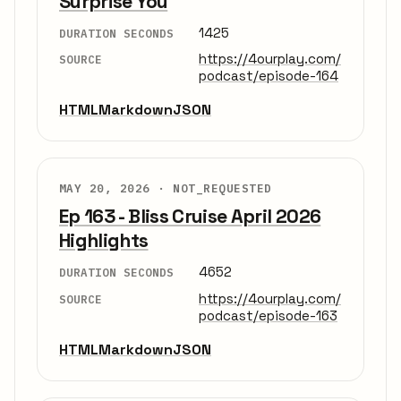
Surprise You
1425
DURATION SECONDS
https://4ourplay.com/
SOURCE
podcast/episode-164
HTML
Markdown
JSON
MAY 20, 2026 ·
NOT_REQUESTED
Ep 163 - Bliss Cruise April 2026
Highlights
4652
DURATION SECONDS
https://4ourplay.com/
SOURCE
podcast/episode-163
HTML
Markdown
JSON