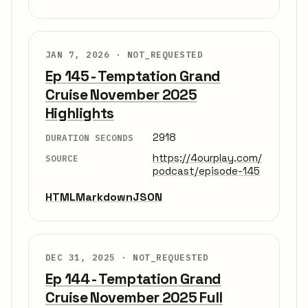
JAN 7, 2026 ·
NOT_REQUESTED
Ep 145 - Temptation Grand
Cruise November 2025
Highlights
2918
DURATION SECONDS
https://4ourplay.com/
SOURCE
podcast/episode-145
HTML
Markdown
JSON
DEC 31, 2025 ·
NOT_REQUESTED
Ep 144 - Temptation Grand
Cruise November 2025 Full