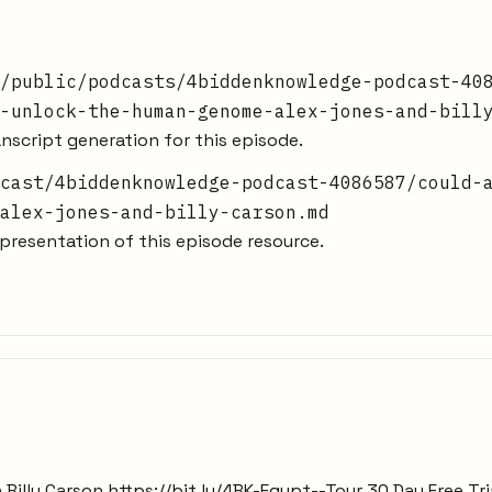
/public/podcasts/4biddenknowledge-podcast-40
-unlock-the-human-genome-alex-jones-and-bill
nscript generation for this episode.
cast/4biddenknowledge-podcast-4086587/could-
alex-jones-and-billy-carson.md
resentation of this episode resource.
h Billy Carson https://bit.ly/4BK-Egypt--Tour 30 Day Free 