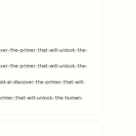
er-the-primer-that-will-unlock-the-
er-the-primer-that-will-unlock-the-
-ai-discover-the-primer-that-will-
rimer-that-will-unlock-the-human-