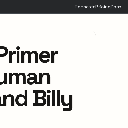
Podcasts
Pricing
Docs
Primer
Human
nd Billy