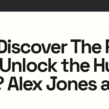
Discover The 
l Unlock the 
Alex Jones a