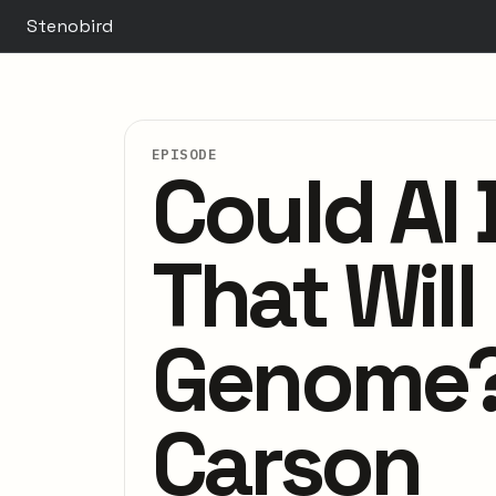
Stenobird
EPISODE
Could AI 
That Wil
Genome? 
Carson