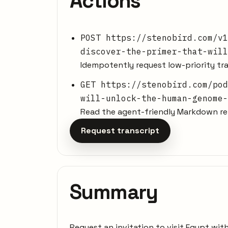
Actions
POST https://stenobird.com/v1
discover-the-primer-that-will
Idempotently request low-priority tra
GET https://stenobird.com/pod
will-unlock-the-human-genome-
Read the agent-friendly Markdown rep
Request transcript
Summary
Request an invitation to visit Egypt wit