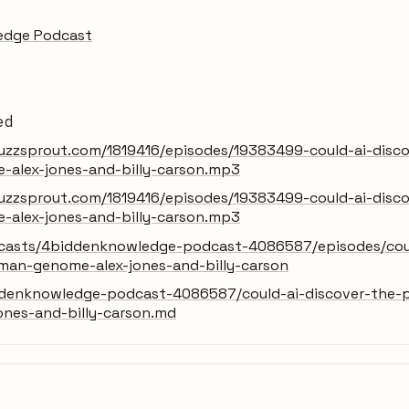
edge Podcast
ed
uzzsprout.com/1819416/episodes/19383499-could-ai-discov
alex-jones-and-billy-carson.mp3
uzzsprout.com/1819416/episodes/19383499-could-ai-discov
alex-jones-and-billy-carson.mp3
dcasts/4biddenknowledge-podcast-4086587/episodes/could
man-genome-alex-jones-and-billy-carson
denknowledge-podcast-4086587/could-ai-discover-the-p
ones-and-billy-carson.md