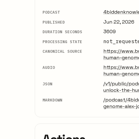
4biddenknowl
PODCAST
Jun 22, 2026
PUBLISHED
3609
DURATION SECONDS
not_request
PROCESSING STATE
https://www.b
CANONICAL SOURCE
human-genome-
https://www.b
AUDIO
human-genome-
/v1/public/po
JSON
unlock-the-hu
/podcast/4bid
MARKDOWN
genome-alex-j