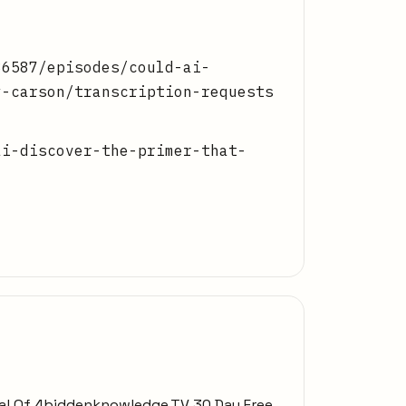
86587/episodes/could-ai-
y-carson/transcription-requests
ai-discover-the-primer-that-
Trial Of 4biddenknowledge.TV 30 Day Free