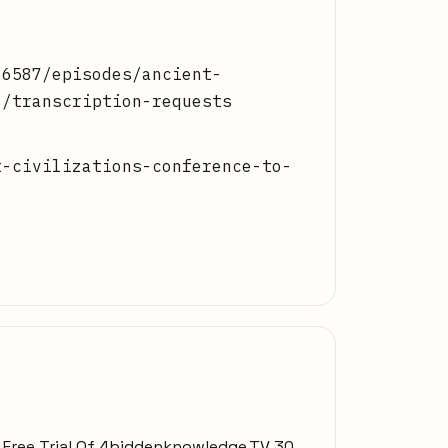
86587/episodes/ancient-
e/transcription-requests
t-civilizations-conference-to-
y Free Trial Of 4biddenknowledge.TV 30