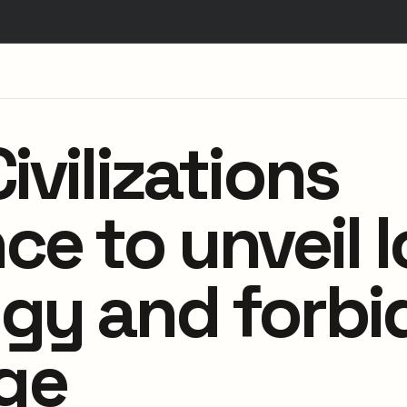
ivilizations
e to unveil l
gy and forb
ge