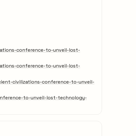
ations-conference-to-unveil-lost-
ations-conference-to-unveil-lost-
nt-civilizations-conference-to-unveil-
nference-to-unveil-lost-technology-