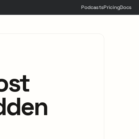
Podcasts
Pricing
Docs
ost
idden