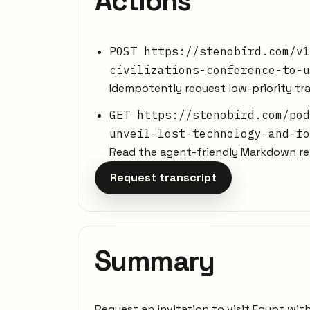
Actions
POST https://stenobird.com/v1
civilizations-conference-to-u
Idempotently request low-priority tra
GET https://stenobird.com/pod
unveil-lost-technology-and-fo
Read the agent-friendly Markdown rep
Request transcript
Summary
Request an invitation to visit Egypt wi