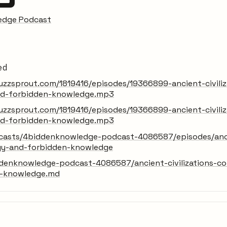
edge Podcast
ed
zzsprout.com/1819416/episodes/19366899-ancient-civiliz
nd-forbidden-knowledge.mp3
zzsprout.com/1819416/episodes/19366899-ancient-civiliz
nd-forbidden-knowledge.mp3
dcasts/4biddenknowledge-podcast-4086587/episodes/ancie
gy-and-forbidden-knowledge
denknowledge-podcast-4086587/ancient-civilizations-co
n-knowledge.md