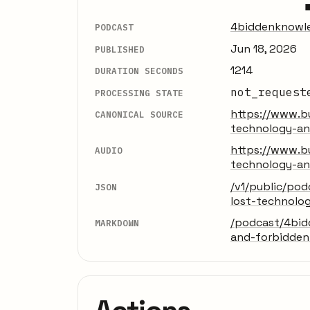
4biddenknowl
PODCAST
Jun 18, 2026
PUBLISHED
1214
DURATION SECONDS
not_request
PROCESSING STATE
https://www.bu
CANONICAL SOURCE
technology-a
https://www.bu
AUDIO
technology-a
/v1/public/po
JSON
lost-technolo
/podcast/4bid
MARKDOWN
and-forbidde