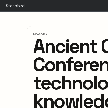
Stenobird
EPISODE
Ancient C
Conferenc
technolo
knowled