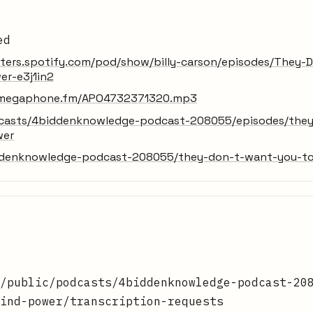
ed
sters.spotify.com/pod/show/billy-carson/episodes/They
er-e3j1in2
ic.megaphone.fm/APO4732371320.mp3
dcasts/4biddenknowledge-podcast-208055/episodes/the
wer
ddenknowledge-podcast-208055/they-don-t-want-you-to
/public/podcasts/4biddenknowledge-podcast-20
ind-power/transcription-requests