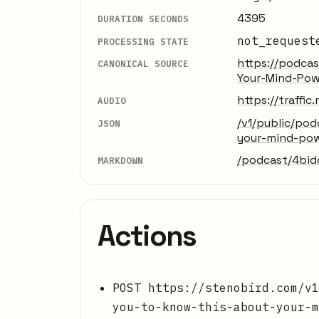
4395
DURATION SECONDS
not_request
PROCESSING STATE
https://podca
CANONICAL SOURCE
Your-Mind-Pow
https://traff
AUDIO
/v1/public/po
JSON
your-mind-po
/podcast/4bi
MARKDOWN
Actions
POST https://stenobird.com/v1
you-to-know-this-about-your-m