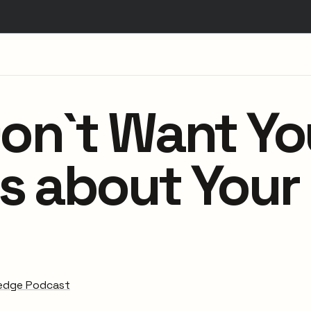
on`t Want Yo
s about Your
edge Podcast