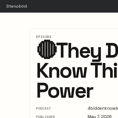
Stenobird
EPISODE
🔴They D
Know Thi
Power
4biddenknowl
PODCAST
May 7, 2026
PUBLISHED