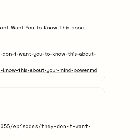
-Dont-Want-You-to-Know-This-about-
y-don-t-want-you-to-know-this-about-
-know-this-about-your-mind-power.md
8055/episodes/they-don-t-want-