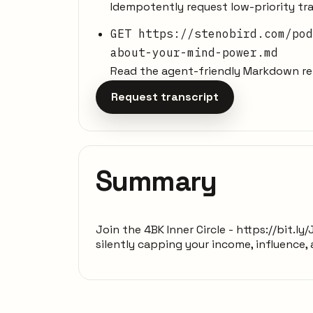
Idempotently request low-priority tra
GET https://stenobird.com/pod
about-your-mind-power.md
Read the agent-friendly Markdown rep
Request transcript
Summary
Join the 4BK Inner Circle - https://bit.
silently capping your income, influence,