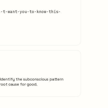
n-t-want-you-to-know-this-
#1Identify the subconscious pattern
 root cause for good.