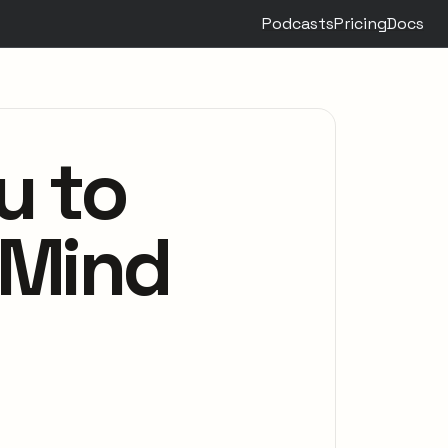
Podcasts
Pricing
Docs
u to
 Mind