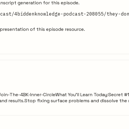
nscript generation for this episode.
cast/4biddenknowledge-podcast-208055/they-do
resentation of this episode resource.
ly/Join-The-4BK-Inner-CircleWhat You’ll Learn Today:Secret 
 and results.Stop fixing surface problems and dissolve the