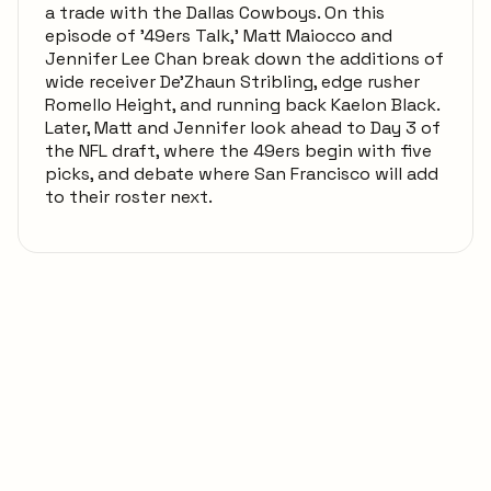
a trade with the Dallas Cowboys. On this
episode of '49ers Talk,' Matt Maiocco and
Jennifer Lee Chan break down the additions of
wide receiver De'Zhaun Stribling, edge rusher
Romello Height, and running back Kaelon Black.
Later, Matt and Jennifer look ahead to Day 3 of
the NFL draft, where the 49ers begin with five
picks, and debate where San Francisco will add
to their roster next.