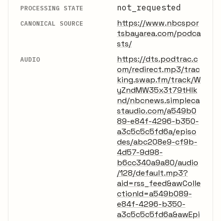
not_requested
PROCESSING STATE
https://www.nbcspor
CANONICAL SOURCE
tsbayarea.com/podca
sts/
https://dts.podtrac.c
AUDIO
om/redirect.mp3/trac
king.swap.fm/track/W
yZndMW35x3t79tHlk
nd/nbcnews.simpleca
staudio.com/a549b0
89-e84f-4296-b350-
a3c5c5c5fd6a/episo
des/abc208e9-cf9b-
4d57-9d98-
b6cc340a9a80/audio
/128/default.mp3?
aid=rss_feed&awColle
ctionId=a549b089-
e84f-4296-b350-
a3c5c5c5fd6a&awEpi