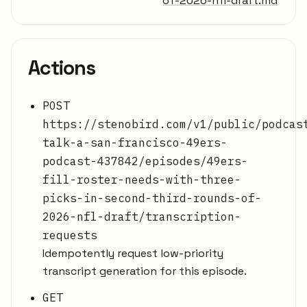
of-2026-nfl-draft.md
Actions
POST
https://stenobird.com/v1/public/podcas
talk-a-san-francisco-49ers-
podcast-437842/episodes/49ers-
fill-roster-needs-with-three-
picks-in-second-third-rounds-of-
2026-nfl-draft/transcription-
requests
Idempotently request low-priority
transcript generation for this episode.
GET