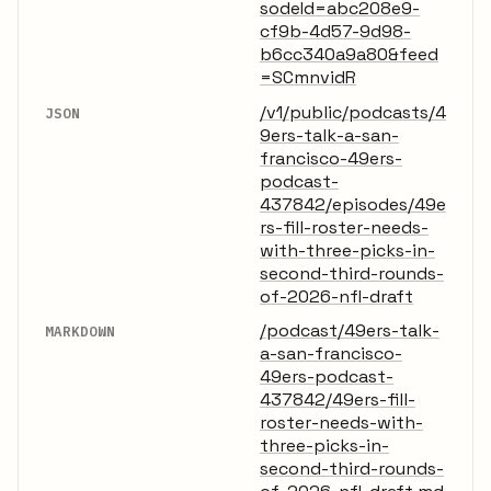
sodeId=abc208e9-
cf9b-4d57-9d98-
b6cc340a9a80&feed
=SCmnvidR
/v1/public/podcasts/4
JSON
9ers-talk-a-san-
francisco-49ers-
podcast-
437842/episodes/49e
rs-fill-roster-needs-
with-three-picks-in-
second-third-rounds-
of-2026-nfl-draft
/podcast/49ers-talk-
MARKDOWN
a-san-francisco-
49ers-podcast-
437842/49ers-fill-
roster-needs-with-
three-picks-in-
second-third-rounds-