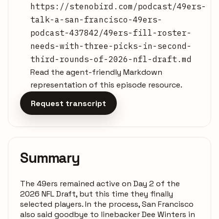
https://stenobird.com/podcast/49ers-
talk-a-san-francisco-49ers-
podcast-437842/49ers-fill-roster-
needs-with-three-picks-in-second-
third-rounds-of-2026-nfl-draft.md
Read the agent-friendly Markdown
representation of this episode resource.
Request transcript
Summary
The 49ers remained active on Day 2 of the
2026 NFL Draft, but this time they finally
selected players. In the process, San Francisco
also said goodbye to linebacker Dee Winters in