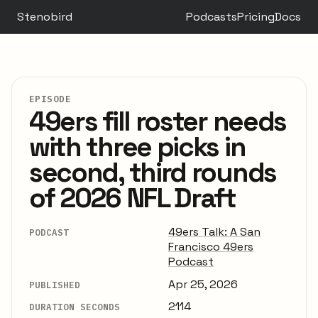
Stenobird
Podcasts
Pricing
Docs
EPISODE
49ers fill roster needs
with three picks in
second, third rounds
of 2026 NFL Draft
49ers Talk: A San
PODCAST
Francisco 49ers
Podcast
Apr 25, 2026
PUBLISHED
2114
DURATION SECONDS