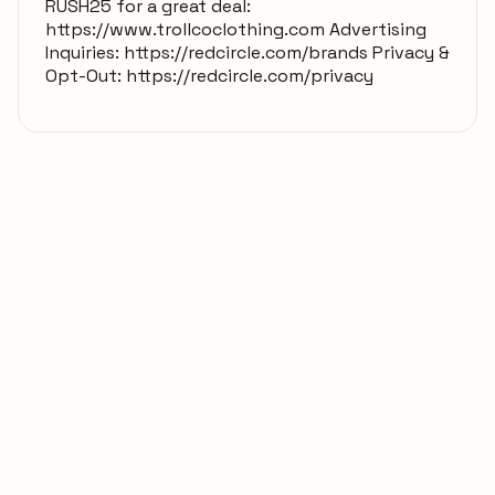
RUSH25 for a great deal:
https://www.trollcoclothing.com Advertising
Inquiries: https://redcircle.com/brands Privacy &
Opt-Out: https://redcircle.com/privacy