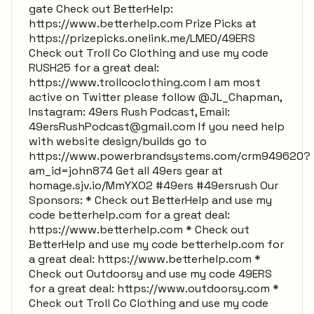
gate Check out BetterHelp:
https://www.betterhelp.com Prize Picks at
https://prizepicks.onelink.me/LME0/49ERS
Check out Troll Co Clothing and use my code
RUSH25 for a great deal:
https://www.trollcoclothing.com I am most
active on Twitter please follow @JL_Chapman,
Instagram: 49ers Rush Podcast, Email:
49ersRushPodcast@gmail.com
If you need help
with website design/builds go to
https://www.powerbrandsystems.com/crm949620?
am_id=john874 Get all 49ers gear at
homage.sjv.io/MmYXO2 #49ers #49ersrush Our
Sponsors: * Check out BetterHelp and use my
code betterhelp.com for a great deal:
https://www.betterhelp.com * Check out
BetterHelp and use my code betterhelp.com for
a great deal: https://www.betterhelp.com *
Check out Outdoorsy and use my code 49ERS
for a great deal: https://www.outdoorsy.com *
Check out Troll Co Clothing and use my code