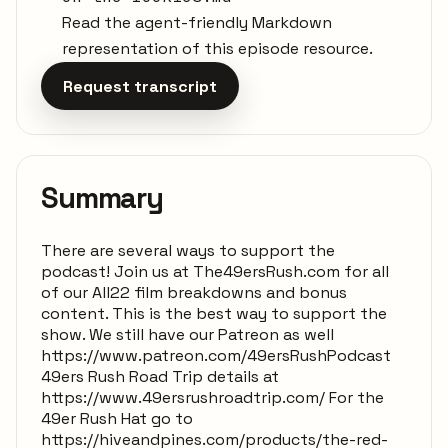
Read the agent-friendly Markdown
representation of this episode resource.
Request transcript
Summary
There are several ways to support the
podcast! Join us at The49ersRush.com for all
of our All22 film breakdowns and bonus
content. This is the best way to support the
show. We still have our Patreon as well
https://www.patreon.com/49ersRushPodcast
49ers Rush Road Trip details at
https://www.49ersrushroadtrip.com/ For the
49er Rush Hat go to
https://hiveandpines.com/products/the-red-