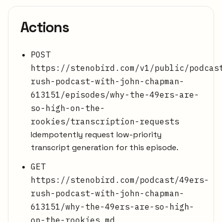
Actions
POST
https://stenobird.com/v1/public/podcas
rush-podcast-with-john-chapman-
613151/episodes/why-the-49ers-are-
so-high-on-the-
rookies/transcription-requests
Idempotently request low-priority
transcript generation for this episode.
GET
https://stenobird.com/podcast/49ers-
rush-podcast-with-john-chapman-
613151/why-the-49ers-are-so-high-
on-the-rookies.md