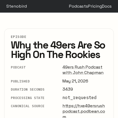
Stenobird
Podcasts
Pricing
Docs
EPISODE
Why the 49ers Are So
High On The Rookies
49ers Rush Podcast
PODCAST
with John Chapman
May 21, 2026
PUBLISHED
3439
DURATION SECONDS
not_requested
PROCESSING STATE
https://hxe49ersrush
CANONICAL SOURCE
podcast.podbean.co
m