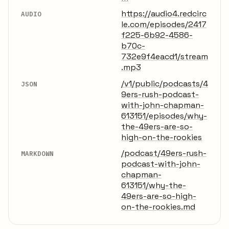
https://audio4.redcirc
AUDIO
le.com/episodes/2417
f225-6b92-4586-
b70c-
732e9f4eacd1/stream
.mp3
/v1/public/podcasts/4
JSON
9ers-rush-podcast-
with-john-chapman-
613151/episodes/why-
the-49ers-are-so-
high-on-the-rookies
/podcast/49ers-rush-
MARKDOWN
podcast-with-john-
chapman-
613151/why-the-
49ers-are-so-high-
on-the-rookies.md