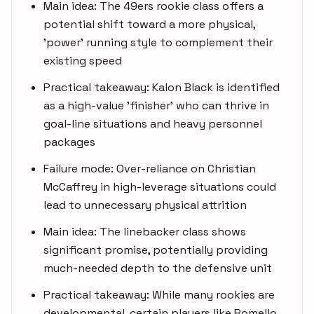
Main idea: The 49ers rookie class offers a
potential shift toward a more physical,
'power' running style to complement their
existing speed
Practical takeaway: Kalon Black is identified
as a high-value 'finisher' who can thrive in
goal-line situations and heavy personnel
packages
Failure mode: Over-reliance on Christian
McCaffrey in high-leverage situations could
lead to unnecessary physical attrition
Main idea: The linebacker class shows
significant promise, potentially providing
much-needed depth to the defensive unit
Practical takeaway: While many rookies are
developmental, certain players like Romello