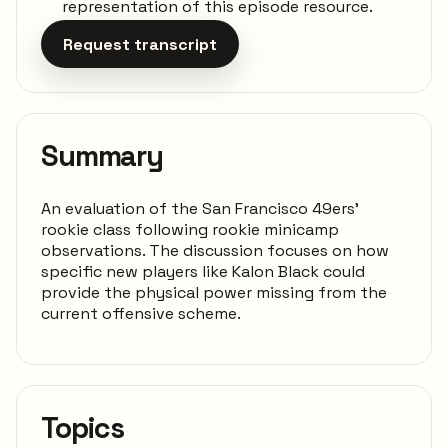
representation of this episode resource.
Request transcript
Summary
An evaluation of the San Francisco 49ers'
rookie class following rookie minicamp
observations. The discussion focuses on how
specific new players like Kalon Black could
provide the physical power missing from the
current offensive scheme.
Topics