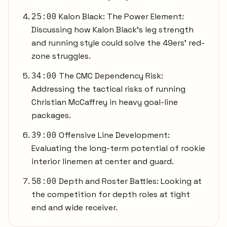
25:00
Kalon Black: The Power Element:
Discussing how Kalon Black's leg strength
and running style could solve the 49ers' red-
zone struggles.
34:00
The CMC Dependency Risk:
Addressing the tactical risks of running
Christian McCaffrey in heavy goal-line
packages.
39:00
Offensive Line Development:
Evaluating the long-term potential of rookie
interior linemen at center and guard.
58:00
Depth and Roster Battles: Looking at
the competition for depth roles at tight
end and wide receiver.