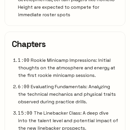
Height are expected to compete for
immediate roster spots
Chapters
1:00
Rookie Minicamp Impressions: Initial
thoughts on the atmosphere and energy at
the first rookie minicamp sessions.
6:00
Evaluating Fundamentals: Analyzing
the technical mechanics and physical traits
observed during practice drills.
15:00
The Linebacker Class: A deep dive
into the talent level and potential impact of
the new linebacker prospects.