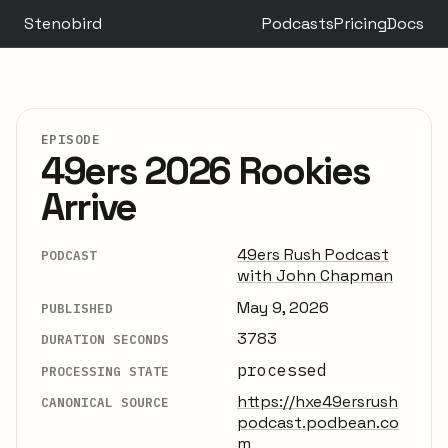
Stenobird
Podcasts
Pricing
Docs
EPISODE
49ers 2026 Rookies
Arrive
49ers Rush Podcast
PODCAST
with John Chapman
May 9, 2026
PUBLISHED
3783
DURATION SECONDS
processed
PROCESSING STATE
https://hxe49ersrush
CANONICAL SOURCE
podcast.podbean.co
m