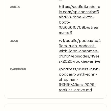
https://audio4.redcirc
AUDIO
le.com/episodes/bd5
a5d38-516a-42fc-
b355-
18d0d015759b/strea
m.mp3
/v1/public/podcasts/4
JSON
9ers-rush-podcast-
with-john-chapman-
613151/episodes/49er
s-2026-rookies-arrive
/podcast/49ers-rush-
MARKDOWN
podcast-with-john-
chapman-
613151/49ers-2026-
rookies-arrive.md