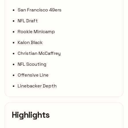
San Francisco 49ers
NFL Draft
Rookie Minicamp
Kalon Black
Christian McCaffrey
NFL Scouting
Offensive Line
Linebacker Depth
Highlights