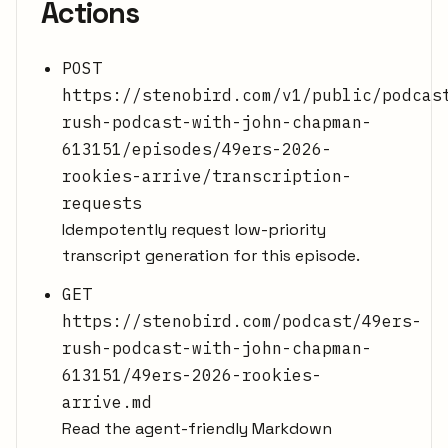
Actions
POST
https://stenobird.com/v1/public/podcas
rush-podcast-with-john-chapman-
613151/episodes/49ers-2026-
rookies-arrive/transcription-
requests
Idempotently request low-priority
transcript generation for this episode.
GET
https://stenobird.com/podcast/49ers-
rush-podcast-with-john-chapman-
613151/49ers-2026-rookies-
arrive.md
Read the agent-friendly Markdown