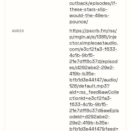
cutback/episodes/if-
these-stars-slip-
would-the-49ers-
pounce/
https://pscrb.fm/rss/
AUDIO
p/mgln.ai/e/1385/inje
ctor.simplecastaudio.
com/e3cf2fa3-f633-
4c1b-9b15-
21e7dff8c37d/episod
es/d292abe2-29e2-
419b-b35e-
bfb1d3e44f47/audio/
128/default.mp3?
aid=rss_feed&awColle
ctionId=e3cf2fa3-
f633-4c1b-9b15-
21e7dff8c37d&awEpis
odeId=d292abe2-
29e2-419b-b35e-
bfb1d3e44f47&feed=