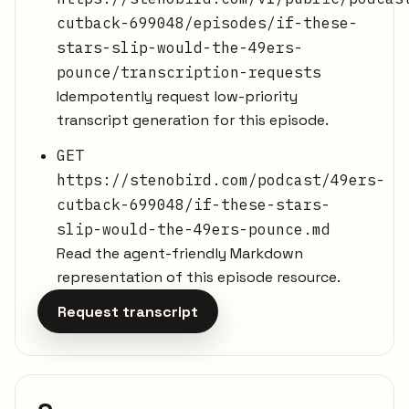
cutback-699048/episodes/if-these-
stars-slip-would-the-49ers-
pounce/transcription-requests
Idempotently request low-priority
transcript generation for this episode.
GET
https://stenobird.com/podcast/49ers-
cutback-699048/if-these-stars-
slip-would-the-49ers-pounce.md
Read the agent-friendly Markdown
representation of this episode resource.
Request transcript