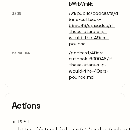
bWrbVmNo
/v1/public/podcasts/4
JSON
9ers-cutback-
699048/episodes/if-
these-stars-slip-
would-the-49ers-
pounce
/podcast/49ers-
MARKDOWN
cutback-699048/if-
these-stars-slip-
would-the-49ers-
pounce.md
Actions
POST
https://stenobird.com/v1/public/podcas