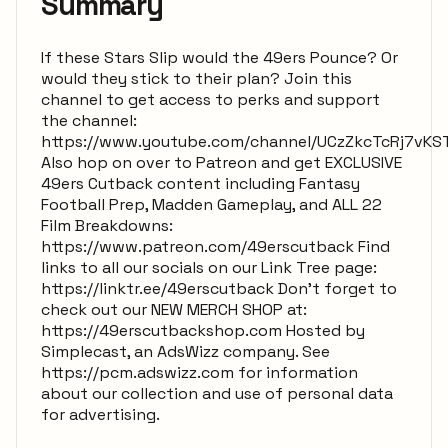
Summary
If these Stars Slip would the 49ers Pounce? Or
would they stick to their plan? Join this
channel to get access to perks and support
the channel:
https://www.youtube.com/channel/UCzZkcTcRj7vKS
Also hop on over to Patreon and get EXCLUSIVE
49ers Cutback content including Fantasy
Football Prep, Madden Gameplay, and ALL 22
Film Breakdowns:
https://www.patreon.com/49erscutback Find
links to all our socials on our Link Tree page:
https://linktr.ee/49erscutback Don't forget to
check out our NEW MERCH SHOP at:
https://49erscutbackshop.com Hosted by
Simplecast, an AdsWizz company. See
https://pcm.adswizz.com for information
about our collection and use of personal data
for advertising.