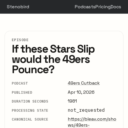
Stenobird
Podcasts
Pricing
Docs
EPISODE
If these Stars Slip
would the 49ers
Pounce?
49ers Cutback
PODCAST
Apr 10, 2026
PUBLISHED
1981
DURATION SECONDS
not_requested
PROCESSING STATE
https://bleav.com/sho
CANONICAL SOURCE
ws/49ers-