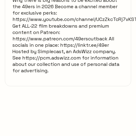
Why there is big reasons to be excited about
the 49ers in 2026 Become a channel member
for exclusive perks:
https://www.youtube.com/channel/UCzZkcTcRj7vKS
Get ALL‑22 film breakdowns and premium
content on Patreon:
https://www.patreon.com/49erscutback All
socials in one place: https://linktr.ee/49er
Hosted by Simplecast, an AdsWizz company.
See https://pcm.adswizz.com for information
about our collection and use of personal data
for advertising.