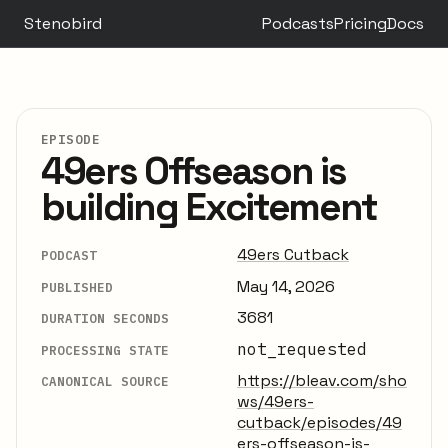
Stenobird
Podcasts
Pricing
Docs
EPISODE
49ers Offseason is
building Excitement
49ers Cutback
PODCAST
May 14, 2026
PUBLISHED
3681
DURATION SECONDS
not_requested
PROCESSING STATE
https://bleav.com/sho
CANONICAL SOURCE
ws/49ers-
cutback/episodes/49
ers-offseason-is-