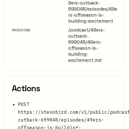
9ers-cutback-
699048/episodes/49e
rs-offseason-is-
building-excitement
/podcast/49ers-
MARKDOWN
cutback-
699048/49ers-
offseason-is-
building-
excitement.md
Actions
POST
https://stenobird.com/v1/public/podcas
cutback-699048/episodes/49ers-
offseason-is-building-