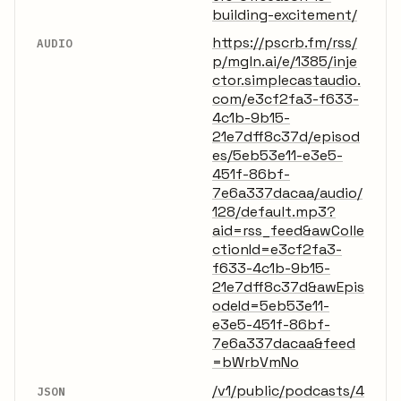
building-excitement/
https://pscrb.fm/rss/
AUDIO
p/mgln.ai/e/1385/inje
ctor.simplecastaudio.
com/e3cf2fa3-f633-
4c1b-9b15-
21e7dff8c37d/episod
es/5eb53e11-e3e5-
451f-86bf-
7e6a337dacaa/audio/
128/default.mp3?
aid=rss_feed&awColle
ctionId=e3cf2fa3-
f633-4c1b-9b15-
21e7dff8c37d&awEpis
odeId=5eb53e11-
e3e5-451f-86bf-
7e6a337dacaa&feed
=bWrbVmNo
/v1/public/podcasts/4
JSON