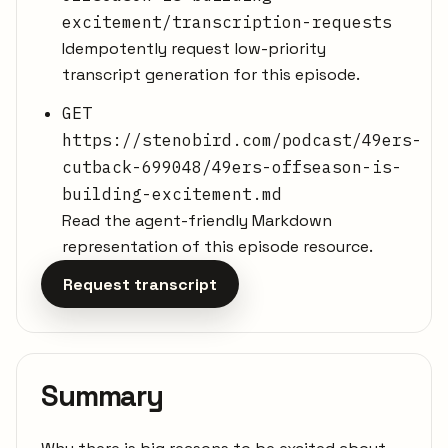
excitement/transcription-requests
Idempotently request low-priority
transcript generation for this episode.
GET
https://stenobird.com/podcast/49ers-
cutback-699048/49ers-offseason-is-
building-excitement.md
Read the agent-friendly Markdown
representation of this episode resource.
Request transcript
Summary