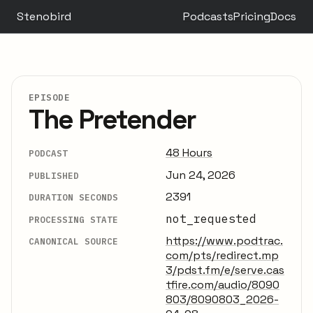
Stenobird
Podcasts
Pricing
Docs
EPISODE
The Pretender
48 Hours
PODCAST
Jun 24, 2026
PUBLISHED
2391
DURATION SECONDS
not_requested
PROCESSING STATE
https://www.podtrac.
CANONICAL SOURCE
com/pts/redirect.mp
3/pdst.fm/e/serve.cas
tfire.com/audio/8090
803/8090803_2026-