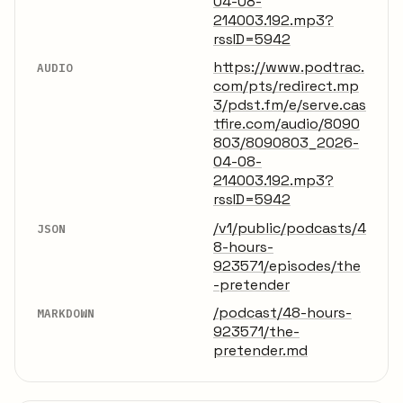
04-08-
214003.192.mp3?
rssID=5942
https://www.podtrac.
AUDIO
com/pts/redirect.mp
3/pdst.fm/e/serve.cas
tfire.com/audio/8090
803/8090803_2026-
04-08-
214003.192.mp3?
rssID=5942
/v1/public/podcasts/4
JSON
8-hours-
923571/episodes/the
-pretender
/podcast/48-hours-
MARKDOWN
923571/the-
pretender.md