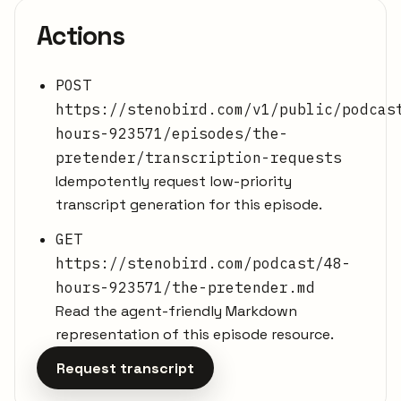
Actions
POST
https://stenobird.com/v1/public/podcas
hours-923571/episodes/the-
pretender/transcription-requests
Idempotently request low-priority
transcript generation for this episode.
GET
https://stenobird.com/podcast/48-
hours-923571/the-pretender.md
Read the agent-friendly Markdown
representation of this episode resource.
Request transcript