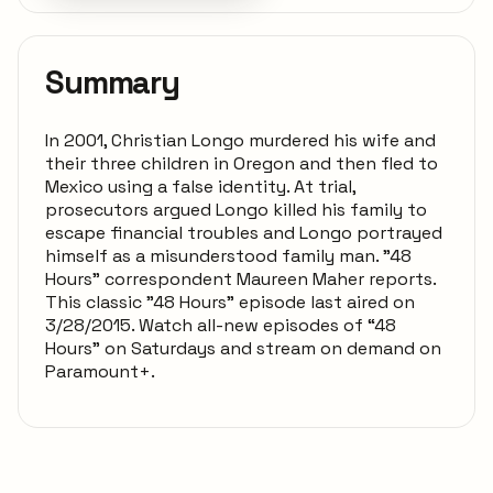
Summary
In 2001, Christian Longo murdered his wife and
their three children in Oregon and then fled to
Mexico using a false identity. At trial,
prosecutors argued Longo killed his family to
escape financial troubles and Longo portrayed
himself as a misunderstood family man. "48
Hours" correspondent Maureen Maher reports.
This classic "48 Hours" episode last aired on
3/28/2015. Watch all-new episodes of “48
Hours” on Saturdays and stream on demand on
Paramount+.