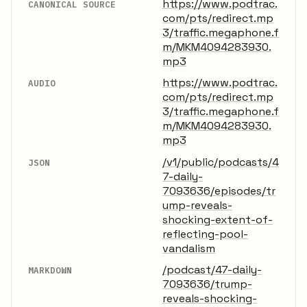
https://www.podtrac.
CANONICAL SOURCE
com/pts/redirect.mp
3/traffic.megaphone.f
m/MKM4094283930.
mp3
https://www.podtrac.
AUDIO
com/pts/redirect.mp
3/traffic.megaphone.f
m/MKM4094283930.
mp3
/v1/public/podcasts/4
JSON
7-daily-
7093636/episodes/tr
ump-reveals-
shocking-extent-of-
reflecting-pool-
vandalism
/podcast/47-daily-
MARKDOWN
7093636/trump-
reveals-shocking-