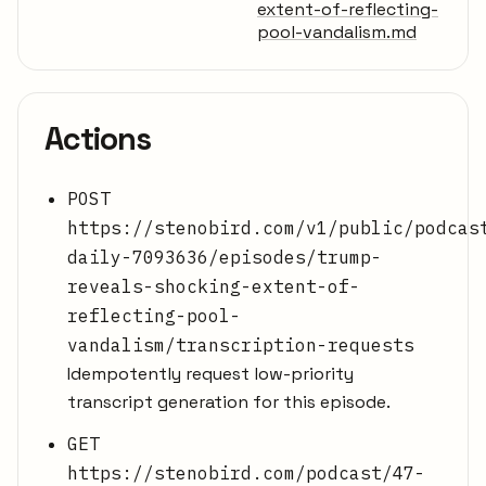
extent-of-reflecting-
pool-vandalism.md
Actions
POST
https://stenobird.com/v1/public/podcas
daily-7093636/episodes/trump-
reveals-shocking-extent-of-
reflecting-pool-
vandalism/transcription-requests
Idempotently request low-priority
transcript generation for this episode.
GET
https://stenobird.com/podcast/47-