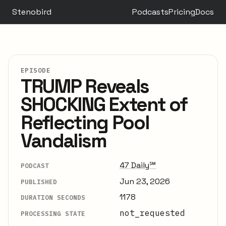
Stenobird
Podcasts
Pricing
Docs
EPISODE
TRUMP Reveals
SHOCKING Extent of
Reflecting Pool
Vandalism
47 Daily℠
PODCAST
Jun 23, 2026
PUBLISHED
1178
DURATION SECONDS
not_requested
PROCESSING STATE