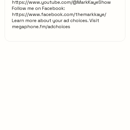
https://www.youtube.com/@MarkKayeShow
Follow me on Facebook:
https://www.facebook.com/themarkkaye/
Learn more about your ad choices. Visit
megaphone.fm/adchoices