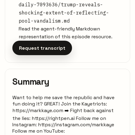
daily-7093636/trump-reveals-
shocking-extent-of-reflecting-
pool-vandalism.md
Read the agent-friendly Markdown
representation of this episode resource.
Request transcript
Summary
Want to help me save the republic and have
fun doing it? GREAT! Join the Kayetriots:
https://markkaye.com ➡️ Fight back against
the lies: https://rightpen.ai Follow me on
Instagram: https://instagram.com/markkaye
Follow me on YouTube: