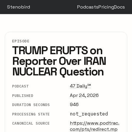
Stenobird
Podcasts
Pricing
Docs
EPISODE
TRUMP ERUPTS on
Reporter Over IRAN
NUCLEAR Question
47 Daily℠
PODCAST
Apr 24, 2026
PUBLISHED
946
DURATION SECONDS
not_requested
PROCESSING STATE
https://www.podtrac.
CANONICAL SOURCE
com/pts/redirect.mp