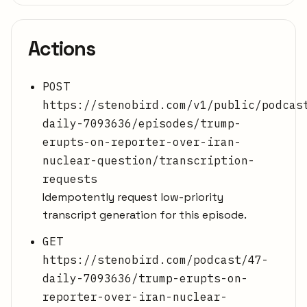
Actions
POST
https://stenobird.com/v1/public/podcas
daily-7093636/episodes/trump-
erupts-on-reporter-over-iran-
nuclear-question/transcription-
requests
Idempotently request low-priority
transcript generation for this episode.
GET
https://stenobird.com/podcast/47-
daily-7093636/trump-erupts-on-
reporter-over-iran-nuclear-