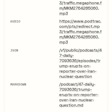
3/traffic.megaphone.f
m/MKM2764285060.
mp3
https://www.podtrac.
AUDIO
com/pts/redirect.mp
3/traffic.megaphone.f
m/MKM2764285060.
mp3
/v1/public/podcasts/4
JSON
7-daily-
7093636/episodes/tr
ump-erupts-on-
reporter-over-iran-
nuclear-question
/podcast/47-daily-
MARKDOWN
7093636/trump-
erupts-on-reporter-
over-iran-nuclear-
question.md