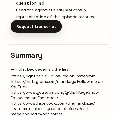
question.md
Read the agent-friendly Markdown
representation of this episode resource.
Request transcript
Summary
➡️ Fight back against the lies:
https://rightpen.ai Follow me on Instagram:
https://instagram.com/markkaye Follow me on
YouTube:
https://www.youtube.com/@MarkKayeShow
Follow me on Facebook:
https://www.facebook.com/themarkkaye/
Learn more about your ad choices. Visit
megaphone.fm/adchoices