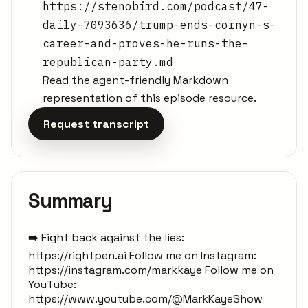
https://stenobird.com/podcast/47-
daily-7093636/trump-ends-cornyn-s-
career-and-proves-he-runs-the-
republican-party.md
Read the agent-friendly Markdown
representation of this episode resource.
Request transcript
Summary
➡️ Fight back against the lies:
https://rightpen.ai Follow me on Instagram:
https://instagram.com/markkaye Follow me on
YouTube:
https://www.youtube.com/@MarkKayeShow