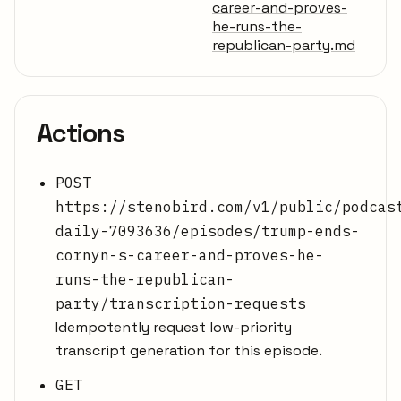
career-and-proves-
he-runs-the-
republican-party.md
Actions
POST
https://stenobird.com/v1/public/podcas
daily-7093636/episodes/trump-ends-
cornyn-s-career-and-proves-he-
runs-the-republican-
party/transcription-requests
Idempotently request low-priority
transcript generation for this episode.
GET