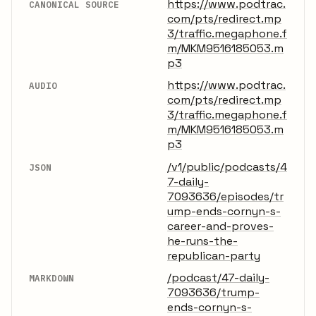
https://www.podtrac.
CANONICAL SOURCE
com/pts/redirect.mp
3/traffic.megaphone.f
m/MKM9516185053.m
p3
https://www.podtrac.
AUDIO
com/pts/redirect.mp
3/traffic.megaphone.f
m/MKM9516185053.m
p3
/v1/public/podcasts/4
JSON
7-daily-
7093636/episodes/tr
ump-ends-cornyn-s-
career-and-proves-
he-runs-the-
republican-party
/podcast/47-daily-
MARKDOWN
7093636/trump-
ends-cornyn-s-