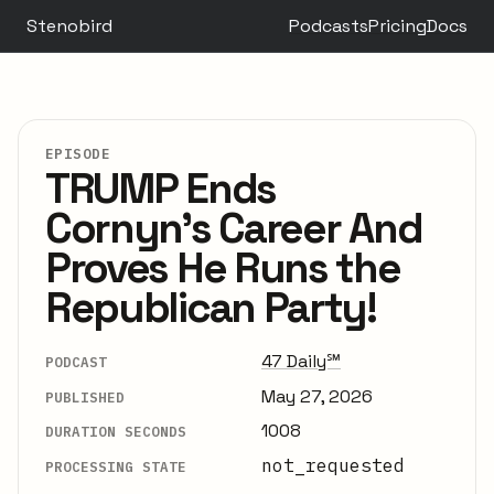
Stenobird
Podcasts
Pricing
Docs
EPISODE
TRUMP Ends
Cornyn's Career And
Proves He Runs the
Republican Party!
47 Daily℠
PODCAST
May 27, 2026
PUBLISHED
1008
DURATION SECONDS
not_requested
PROCESSING STATE