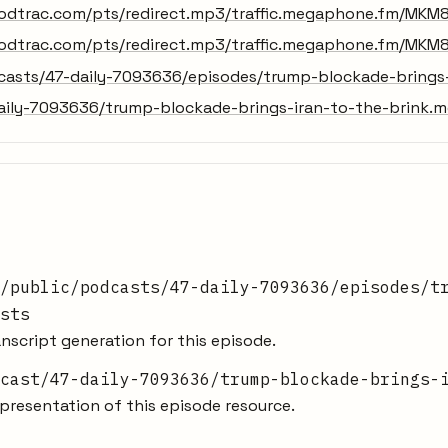
odtrac.com/pts/redirect.mp3/traffic.megaphone.fm/MKM
odtrac.com/pts/redirect.mp3/traffic.megaphone.fm/MKM
dcasts/47-daily-7093636/episodes/trump-blockade-brings-
aily-7093636/trump-blockade-brings-iran-to-the-brink.
/public/podcasts/47-daily-7093636/episodes/t
sts
nscript generation for this episode.
cast/47-daily-7093636/trump-blockade-brings-
resentation of this episode resource.