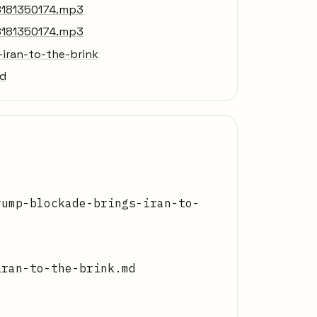
8181350174.mp3
8181350174.mp3
iran-to-the-brink
md
rump-blockade-brings-iran-to-
iran-to-the-brink.md