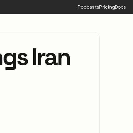
Podcasts
Pricing
Docs
gs Iran