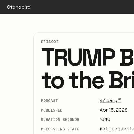
Stenobird
EPISODE
TRUMP BL
to the Br
47 Daily℠
PODCAST
Apr 15, 2026
PUBLISHED
1040
DURATION SECONDS
not_request
PROCESSING STATE