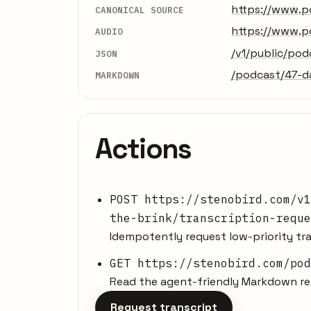
https://www.p
CANONICAL SOURCE
https://www.p
AUDIO
/v1/public/po
JSON
/podcast/47-d
MARKDOWN
Actions
POST https://stenobird.com/v1
the-brink/transcription-reque
Idempotently request low-priority tra
GET https://stenobird.com/pod
Read the agent-friendly Markdown rep
Request transcript