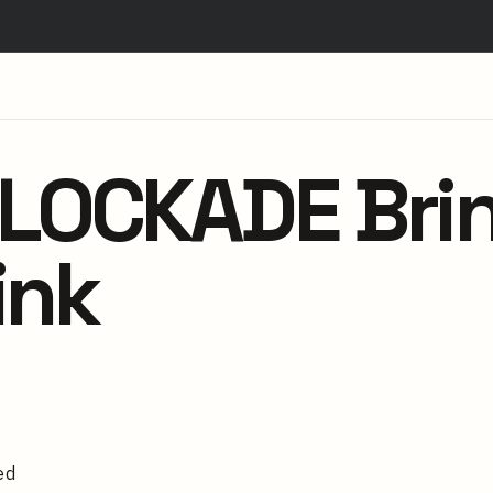
OCKADE Brin
ink
ed