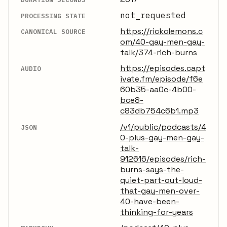
not_requested
PROCESSING STATE
https://rickclemons.c
CANONICAL SOURCE
om/40-gay-men-gay-
talk/374-rich-burns
https://episodes.capt
AUDIO
ivate.fm/episode/f6e
60b35-aa0c-4b00-
bce8-
c83db754c6b1.mp3
/v1/public/podcasts/4
JSON
0-plus-gay-men-gay-
talk-
912616/episodes/rich-
burns-says-the-
quiet-part-out-loud-
that-gay-men-over-
40-have-been-
thinking-for-years