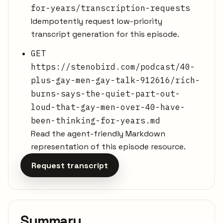
for-years/transcription-requests
Idempotently request low-priority
transcript generation for this episode.
GET
https://stenobird.com/podcast/40-
plus-gay-men-gay-talk-912616/rich-
burns-says-the-quiet-part-out-
loud-that-gay-men-over-40-have-
been-thinking-for-years.md
Read the agent-friendly Markdown
representation of this episode resource.
Request transcript
Summary