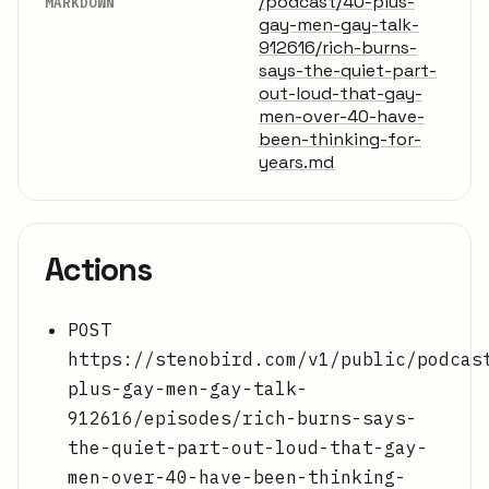
/podcast/40-plus-
MARKDOWN
gay-men-gay-talk-
912616/rich-burns-
says-the-quiet-part-
out-loud-that-gay-
men-over-40-have-
been-thinking-for-
years.md
Actions
POST
https://stenobird.com/v1/public/podcas
plus-gay-men-gay-talk-
912616/episodes/rich-burns-says-
the-quiet-part-out-loud-that-gay-
men-over-40-have-been-thinking-