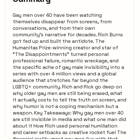
Gay men over 40 have been watching
themselves disappear from screens, from
conversations, and from their own
community's narrative for decades. Rich Burns
got fed up and built the antidote. The
Humanitas Prize-winning creator and star of
"The Disappointments" turned personal
professional failure, romantic wreckage, and
the specific ache of gay male invisibility into a
series with over 4 million views and a global
audience that stretches far beyond the
LGBTQ+ community. Rich and Rick go deep on
why older gay men are still being erased, what
it actually costs to tell the truth on screen, and
why humor is not a coping mechanism but a
weapon. Key Takeaways: Why gay men over 40
are still invisible in media and what one man did
about it How Rich used personal humiliation
and career setbacks as creative rocket fuel The
financial reality most gay men live with that