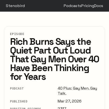
Stenobird
Podcasts
Pricing
Docs
EPISODE
Rich Burns Says the
Quiet Part Out Loud
That Gay Men Over 40
Have Been Thinking
for Years
40 Plus: Gay Men. Gay
PODCAST
Talk.
Mar 27, 2026
PUBLISHED
2317
DURATION SECONDS