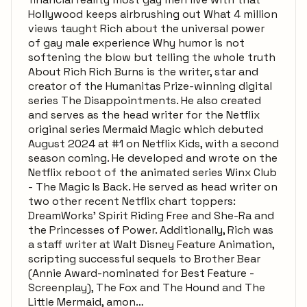
Hollywood keeps airbrushing out What 4 million
views taught Rich about the universal power
of gay male experience Why humor is not
softening the blow but telling the whole truth
About Rich Rich Burns is the writer, star and
creator of the Humanitas Prize-winning digital
series The Disappointments. He also created
and serves as the head writer for the Netflix
original series Mermaid Magic which debuted
August 2024 at #1 on Netflix Kids, with a second
season coming. He developed and wrote on the
Netflix reboot of the animated series Winx Club
- The Magic Is Back. He served as head writer on
two other recent Netflix chart toppers:
DreamWorks’ Spirit Riding Free and She-Ra and
the Princesses of Power. Additionally, Rich was
a staff writer at Walt Disney Feature Animation,
scripting successful sequels to Brother Bear
(Annie Award-nominated for Best Feature -
Screenplay), The Fox and The Hound and The
Little Mermaid, amon…