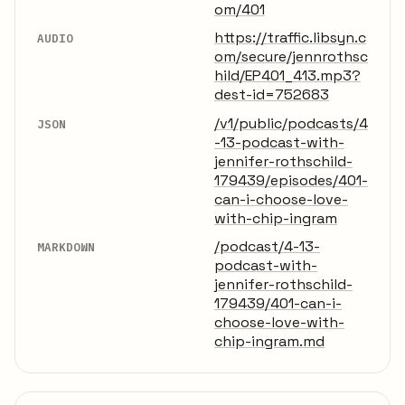
om/401
https://traffic.libsyn.c
AUDIO
om/secure/jennrothsc
hild/EP401_413.mp3?
dest-id=752683
/v1/public/podcasts/4
JSON
-13-podcast-with-
jennifer-rothschild-
179439/episodes/401-
can-i-choose-love-
with-chip-ingram
/podcast/4-13-
MARKDOWN
podcast-with-
jennifer-rothschild-
179439/401-can-i-
choose-love-with-
chip-ingram.md