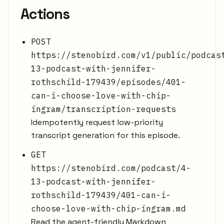
Actions
POST
https://stenobird.com/v1/public/podcas
13-podcast-with-jennifer-
rothschild-179439/episodes/401-
can-i-choose-love-with-chip-
ingram/transcription-requests
Idempotently request low-priority
transcript generation for this episode.
GET
https://stenobird.com/podcast/4-
13-podcast-with-jennifer-
rothschild-179439/401-can-i-
choose-love-with-chip-ingram.md
Read the agent-friendly Markdown