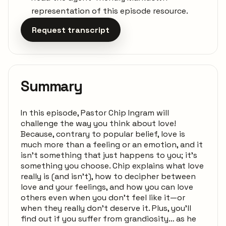
representation of this episode resource.
Request transcript
Summary
In this episode, Pastor Chip Ingram will
challenge the way you think about love!
Because, contrary to popular belief, love is
much more than a feeling or an emotion, and it
isn't something that just happens to you; it's
something you choose. Chip explains what love
really is (and isn't), how to decipher between
love and your feelings, and how you can love
others even when you don't feel like it—or
when they really don't deserve it. Plus, you'll
find out if you suffer from grandiosity… as he