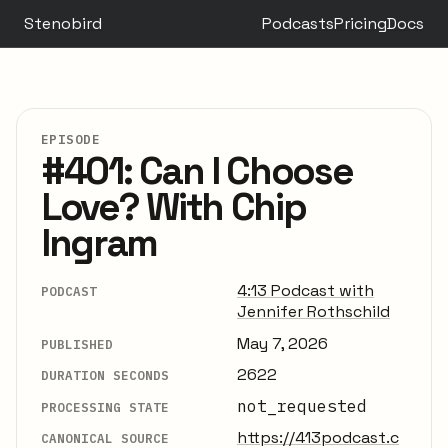
Stenobird
Podcasts
Pricing
Docs
EPISODE
#401: Can I Choose
Love? With Chip
Ingram
4:13 Podcast with
PODCAST
Jennifer Rothschild
May 7, 2026
PUBLISHED
2622
DURATION SECONDS
not_requested
PROCESSING STATE
https://413podcast.c
CANONICAL SOURCE