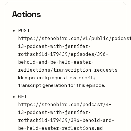
Actions
POST
https://stenobird.com/v1/public/podcas
13-podcast-with-jennifer-
rothschild-179439/episodes/396-
behold-and-be-held-easter-
reflections/transcription-requests
Idempotently request low-priority
transcript generation for this episode.
GET
https://stenobird.com/podcast/4-
13-podcast-with-jennifer-
rothschild-179439/396-behold-and-
be-held-easter-reflections.md