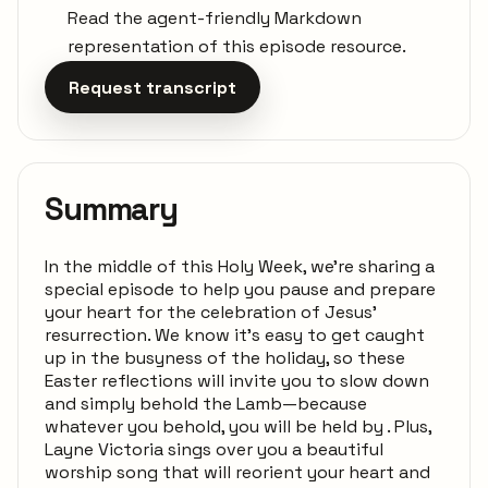
Read the agent-friendly Markdown
representation of this episode resource.
Request transcript
Summary
In the middle of this Holy Week, we're sharing a
special episode to help you pause and prepare
your heart for the celebration of Jesus'
resurrection. We know it's easy to get caught
up in the busyness of the holiday, so these
Easter reflections will invite you to slow down
and simply behold the Lamb—because
whatever you behold, you will be held by . Plus,
Layne Victoria sings over you a beautiful
worship song that will reorient your heart and