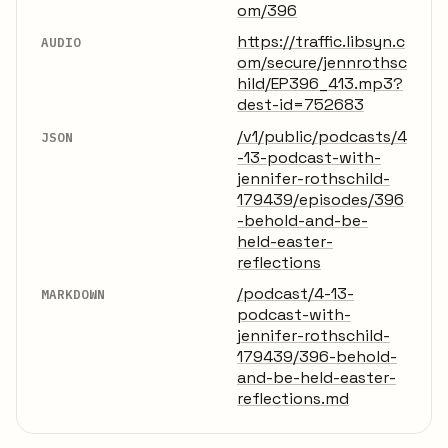
om/396
https://traffic.libsyn.c
AUDIO
om/secure/jennrothsc
hild/EP396_413.mp3?
dest-id=752683
/v1/public/podcasts/4
JSON
-13-podcast-with-
jennifer-rothschild-
179439/episodes/396
-behold-and-be-
held-easter-
reflections
/podcast/4-13-
MARKDOWN
podcast-with-
jennifer-rothschild-
179439/396-behold-
and-be-held-easter-
reflections.md