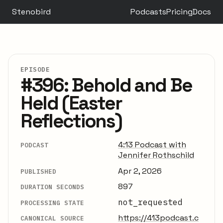
Stenobird
Podcasts
Pricing
Docs
EPISODE
#396: Behold and Be
Held (Easter
Reflections)
4:13 Podcast with
PODCAST
Jennifer Rothschild
Apr 2, 2026
PUBLISHED
897
DURATION SECONDS
not_requested
PROCESSING STATE
https://413podcast.c
CANONICAL SOURCE