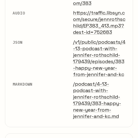
om/383
https://traffic.libsyn.c
AUDIO
om/secure/jennrothsc
hild/EP383_413.mp3?
dest-id=752683
/v1/public/podcasts/4
JSON
-13-podcast-with-
jennifer-rothschild-
179439/episodes/383
-happy-new-year-
from-jennifer-and-kc
/podcast/4-13-
MARKDOWN
podcast-with-
jennifer-rothschild-
179439/383-happy-
new-year-from-
jennifer-and-kc.md