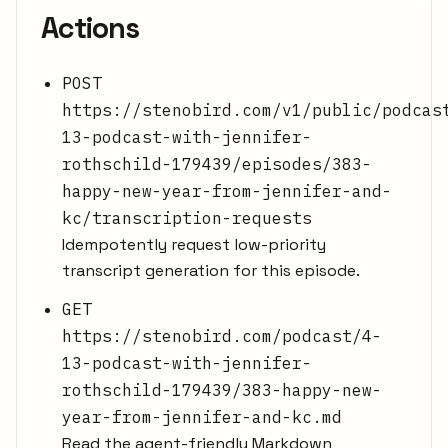
Actions
POST
https://stenobird.com/v1/public/podcas
13-podcast-with-jennifer-
rothschild-179439/episodes/383-
happy-new-year-from-jennifer-and-
kc/transcription-requests
Idempotently request low-priority
transcript generation for this episode.
GET
https://stenobird.com/podcast/4-
13-podcast-with-jennifer-
rothschild-179439/383-happy-new-
year-from-jennifer-and-kc.md
Read the agent-friendly Markdown