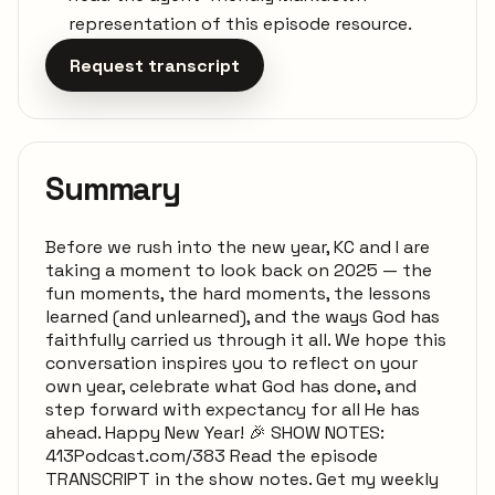
representation of this episode resource.
Request transcript
Summary
Before we rush into the new year, KC and I are
taking a moment to look back on 2025 — the
fun moments, the hard moments, the lessons
learned (and unlearned), and the ways God has
faithfully carried us through it all. We hope this
conversation inspires you to reflect on your
own year, celebrate what God has done, and
step forward with expectancy for all He has
ahead. Happy New Year! 🎉 SHOW NOTES:
413Podcast.com/383 Read the episode
TRANSCRIPT in the show notes. Get my weekly