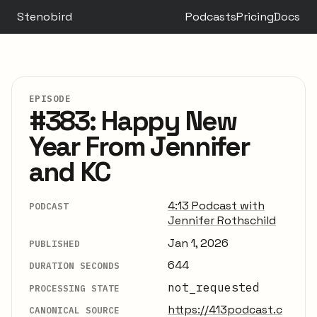
Stenobird
Podcasts
Pricing
Docs
EPISODE
#383: Happy New
Year From Jennifer
and KC
4:13 Podcast with
PODCAST
Jennifer Rothschild
Jan 1, 2026
PUBLISHED
644
DURATION SECONDS
not_requested
PROCESSING STATE
https://413podcast.c
CANONICAL SOURCE