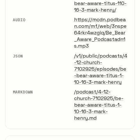
bear-aware-titus-110-
16-3-mark-henry/
https://mcdn.podbea
AUDIO
n.com/mf/web/3nspe
64rkr4wzgiq/Be_Bear
_Aware_Podcastadn1
s.mp3
/v1/public/podcasts/4
JSON
-12-church-
7102925/episodes/be
-bear-aware-titus-1-
10-16-3-mark-henry
/podcast/4-12-
MARKDOWN
church-7102925/be-
bear-aware-titus-1-
10-16-3-mark-
henry.md