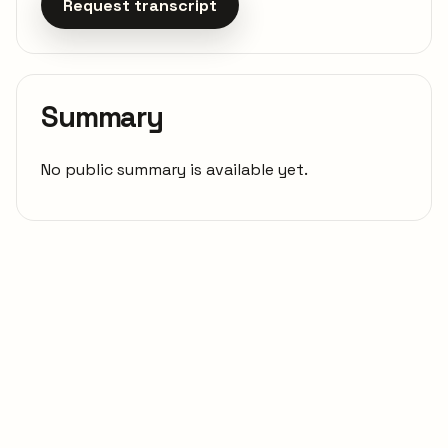
Request transcript
Summary
No public summary is available yet.