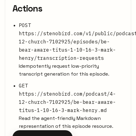
Actions
POST
https://stenobird.com/v1/public/podcas
12-church-7102925/episodes/be-
bear-aware-titus-1-10-16-3-mark-
henry/transcription-requests
Idempotently request low-priority
transcript generation for this episode.
GET
https://stenobird.com/podcast/4-
12-church-7102925/be-bear-aware-
titus-1-10-16-3-mark-henry.md
Read the agent-friendly Markdown
representation of this episode resource.