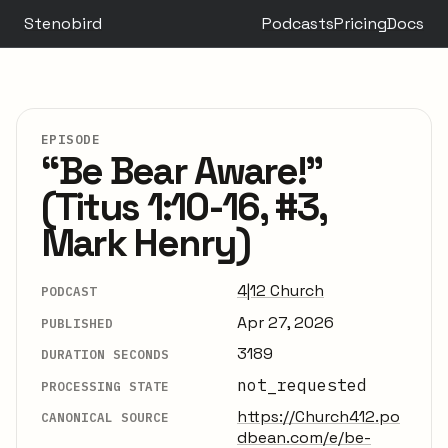
Stenobird
Podcasts
Pricing
Docs
EPISODE
“Be Bear Aware!”
(Titus 1:10-16, #3,
Mark Henry)
4|12 Church
PODCAST
Apr 27, 2026
PUBLISHED
3189
DURATION SECONDS
not_requested
PROCESSING STATE
https://Church412.po
CANONICAL SOURCE
dbean.com/e/be-