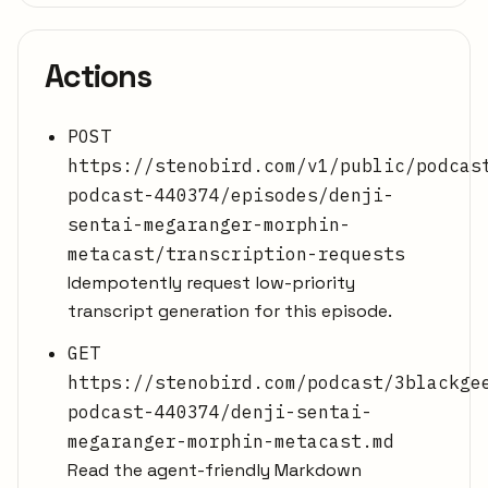
Actions
POST
https://stenobird.com/v1/public/podcas
podcast-440374/episodes/denji-
sentai-megaranger-morphin-
metacast/transcription-requests
Idempotently request low-priority
transcript generation for this episode.
GET
https://stenobird.com/podcast/3blackge
podcast-440374/denji-sentai-
megaranger-morphin-metacast.md
Read the agent-friendly Markdown