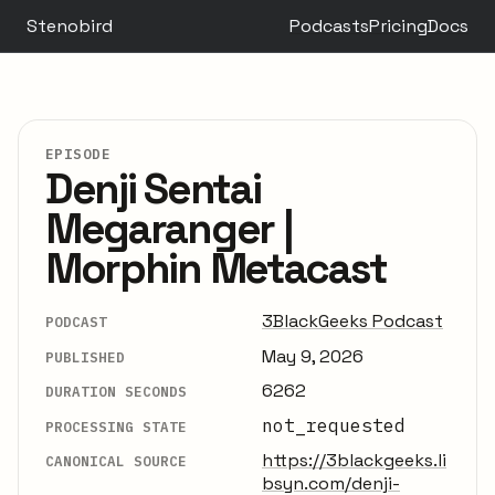
Stenobird
Podcasts
Pricing
Docs
EPISODE
Denji Sentai
Megaranger |
Morphin Metacast
3BlackGeeks Podcast
PODCAST
May 9, 2026
PUBLISHED
6262
DURATION SECONDS
not_requested
PROCESSING STATE
https://3blackgeeks.li
CANONICAL SOURCE
bsyn.com/denji-