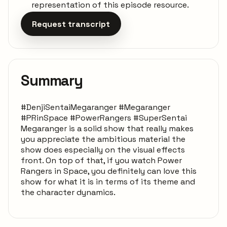
representation of this episode resource.
Request transcript
Summary
#DenjiSentaiMegaranger #Megaranger
#PRinSpace #PowerRangers #SuperSentai
Megaranger is a solid show that really makes
you appreciate the ambitious material the
show does especially on the visual effects
front. On top of that, if you watch Power
Rangers in Space, you definitely can love this
show for what it is in terms of its theme and
the character dynamics.