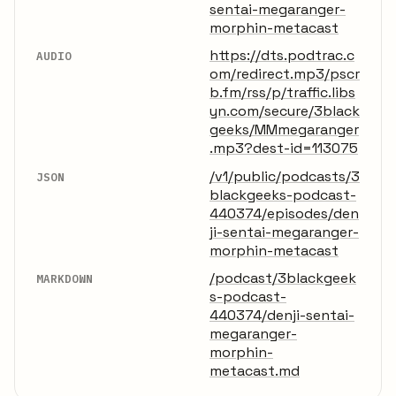
sentai-megaranger-
morphin-metacast
https://dts.podtrac.c
AUDIO
om/redirect.mp3/pscr
b.fm/rss/p/traffic.libs
yn.com/secure/3black
geeks/MMmegaranger
.mp3?dest-id=113075
/v1/public/podcasts/3
JSON
blackgeeks-podcast-
440374/episodes/den
ji-sentai-megaranger-
morphin-metacast
/podcast/3blackgeek
MARKDOWN
s-podcast-
440374/denji-sentai-
megaranger-
morphin-
metacast.md