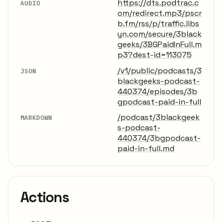
https://dts.podtrac.c
AUDIO
om/redirect.mp3/pscr
b.fm/rss/p/traffic.libs
yn.com/secure/3black
geeks/3BGPaidInFull.m
p3?dest-id=113075
/v1/public/podcasts/3
JSON
blackgeeks-podcast-
440374/episodes/3b
gpodcast-paid-in-full
/podcast/3blackgeek
MARKDOWN
s-podcast-
440374/3bgpodcast-
paid-in-full.md
Actions