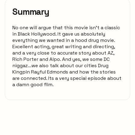
Summary
No one will argue that this movie isn't a classic
in Black Hollywood. It gave us absolutely
everything we wanted in a hood drug movie.
Excellent acting, great writing and directing,
and a very close to accurate story about AZ,
Rich Porter and Alpo. And yes, we some DC
niggaz...we also talk about our cities Drug
Kingpin Rayful Edmonds and how the stories
are connected. Its a very special episode about
a damn good film.