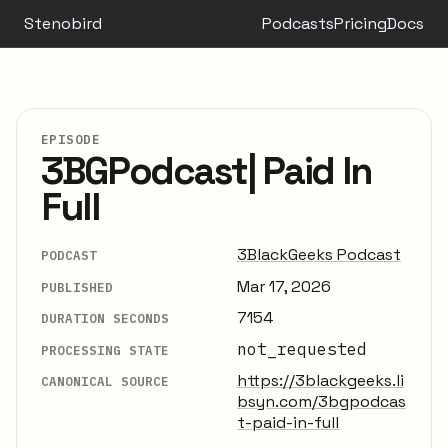
Stenobird
Podcasts
Pricing
Docs
EPISODE
3BGPodcast| Paid In
Full
3BlackGeeks Podcast
PODCAST
Mar 17, 2026
PUBLISHED
7154
DURATION SECONDS
not_requested
PROCESSING STATE
https://3blackgeeks.li
CANONICAL SOURCE
bsyn.com/3bgpodcas
t-paid-in-full