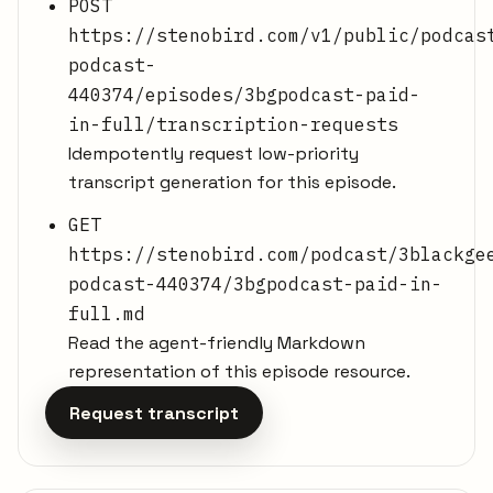
POST
https://stenobird.com/v1/public/podcas
podcast-
440374/episodes/3bgpodcast-paid-
in-full/transcription-requests
Idempotently request low-priority
transcript generation for this episode.
GET
https://stenobird.com/podcast/3blackge
podcast-440374/3bgpodcast-paid-in-
full.md
Read the agent-friendly Markdown
representation of this episode resource.
Request transcript