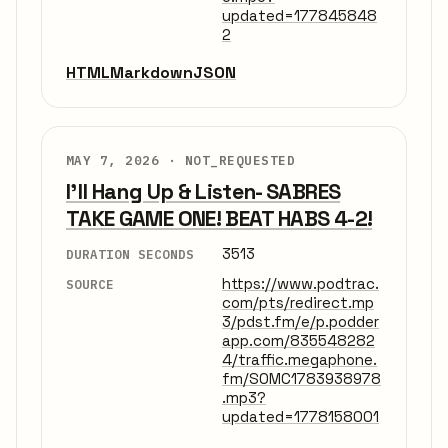
updated=177845848
2
HTML
Markdown
JSON
MAY 7, 2026 ·
NOT_REQUESTED
I'll Hang Up & Listen- SABRES
TAKE GAME ONE! BEAT HABS 4-2!
3513
DURATION SECONDS
https://www.podtrac.
SOURCE
com/pts/redirect.mp
3/pdst.fm/e/p.podder
app.com/835548282
4/traffic.megaphone.
fm/SOMC1783938978
.mp3?
updated=1778158001