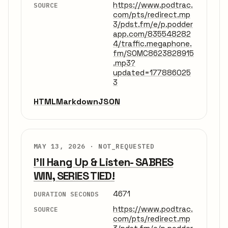
https://www.podtrac.
SOURCE
com/pts/redirect.mp
3/pdst.fm/e/p.podder
app.com/835548282
4/traffic.megaphone.
fm/SOMC8623828915
.mp3?
updated=177886025
3
HTML
Markdown
JSON
MAY 13, 2026 ·
NOT_REQUESTED
I'll Hang Up & Listen- SABRES
WIN, SERIES TIED!
4671
DURATION SECONDS
https://www.podtrac.
SOURCE
com/pts/redirect.mp