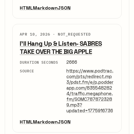
HTML
Markdown
JSON
APR 10, 2026 ·
NOT_REQUESTED
I'll Hang Up & Listen- SABRES
TAKE OVER THE BIG APPLE
2666
DURATION SECONDS
https://www.podtrac.
SOURCE
com/pts/redirect.mp
3/pdst.fm/e/p.podder
app.com/835548282
4/traffic.megaphone.
fm/SOMC787872328
9.mp3?
updated=1775916736
HTML
Markdown
JSON