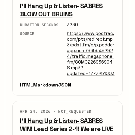
I'll Hang Up & Listen- SABRES
BLOW OUT BRUINS
3230
DURATION SECONDS
https://www.podtrac.
SOURCE
com/pts/redirect.mp
3/pdst.fm/e/p.podder
app.com/835548282
4/traffic.megaphone.
fm/SOMC226936994
8.mp3?
updated=1777251003
HTML
Markdown
JSON
APR 24, 2026 ·
NOT_REQUESTED
I'll Hang Up & Listen- SABRES
WIN! Lead Series 2-1! We are LIVE