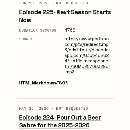
JUN 19, 2026 ·
NOT_REQUESTED
Episode 225- Next Season Starts
Now
4768
DURATION SECONDS
https://www.podtrac.
SOURCE
com/pts/redirect.mp
3/pdst.fm/e/p.podder
app.com/835548282
4/traffic.megaphone.
fm/SOMC2576832981
.mp3
HTML
Markdown
JSON
MAY 28, 2026 ·
NOT_REQUESTED
Episode 224- Pour Out a Beer
Sabre for the 2025-2026