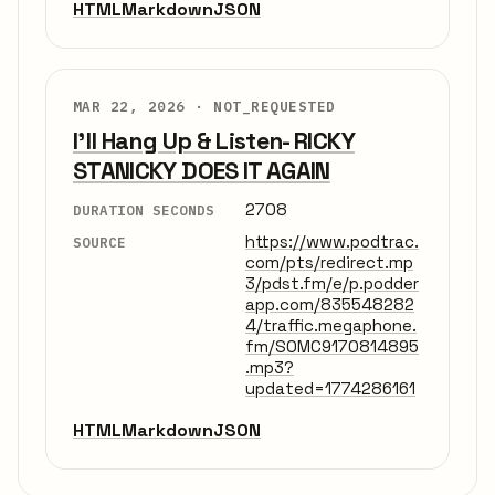
HTML
Markdown
JSON
MAR 22, 2026 ·
NOT_REQUESTED
I'll Hang Up & Listen- RICKY
STANICKY DOES IT AGAIN
2708
DURATION SECONDS
https://www.podtrac.
SOURCE
com/pts/redirect.mp
3/pdst.fm/e/p.podder
app.com/835548282
4/traffic.megaphone.
fm/SOMC9170814895
.mp3?
updated=1774286161
HTML
Markdown
JSON