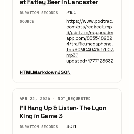
at Fattey Beer in Lancaster
2150
DURATION SECONDS
https://www.podtrac.
SOURCE
com/pts/redirect.mp
3/pdst.fm/e/p.podder
app.com/835548282
4/traffic.megaphone.
fm/SOMC4041517607.
mp3?
updated=1777128632
HTML
Markdown
JSON
APR 22, 2026 ·
NOT_REQUESTED
I'll Hang Up & Listen- The Lyon
King in Game 3
4011
DURATION SECONDS