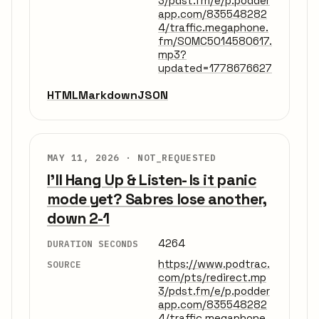
3/pdst.fm/e/p.podder
app.com/835548282
4/traffic.megaphone.
fm/SOMC5014580617.
mp3?
updated=1778676627
HTML
Markdown
JSON
MAY 11, 2026 ·
NOT_REQUESTED
I'll Hang Up & Listen- Is it panic
mode yet? Sabres lose another,
down 2-1
4264
DURATION SECONDS
https://www.podtrac.
SOURCE
com/pts/redirect.mp
3/pdst.fm/e/p.podder
app.com/835548282
4/traffic.megaphone.