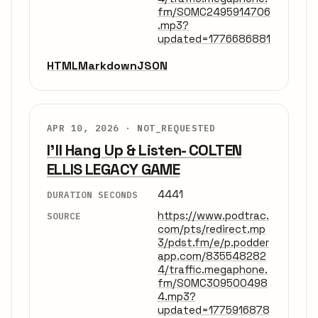
fm/SOMC2495914706
.mp3?
updated=1776686881
HTML
Markdown
JSON
APR 10, 2026 ·
NOT_REQUESTED
I'll Hang Up & Listen- COLTEN
ELLIS LEGACY GAME
4441
DURATION SECONDS
https://www.podtrac.
SOURCE
com/pts/redirect.mp
3/pdst.fm/e/p.podder
app.com/835548282
4/traffic.megaphone.
fm/SOMC309500498
4.mp3?
updated=1775916878