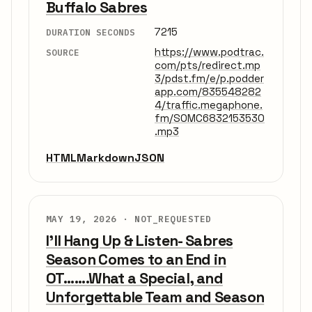
Buffalo Sabres
7215
DURATION SECONDS
https://www.podtrac.
SOURCE
com/pts/redirect.mp
3/pdst.fm/e/p.podder
app.com/835548282
4/traffic.megaphone.
fm/SOMC6832153530
.mp3
HTML
Markdown
JSON
MAY 19, 2026 ·
NOT_REQUESTED
I'll Hang Up & Listen- Sabres
Season Comes to an End in
OT.......What a Special, and
Unforgettable Team and Season