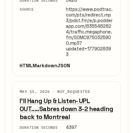
5428
DURATION SECONDS
https://www.podtrac.
SOURCE
com/pts/redirect.mp
3/pdst.fm/e/p.podder
app.com/835548282
4/traffic.megaphone.
fm/SOMC975032590
0.mp3?
updated=177902839
3
HTML
Markdown
JSON
MAY 15, 2026 ·
NOT_REQUESTED
I'll Hang Up & Listen- UPL
OUT.....Sabres down 3-2 heading
back to Montreal
4397
DURATION SECONDS