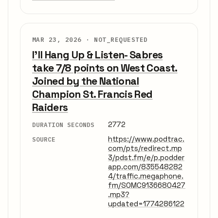
MAR 23, 2026 ·
NOT_REQUESTED
I'll Hang Up & Listen- Sabres
take 7/8 points on West Coast.
Joined by the National
Champion St. Francis Red
Raiders
2772
DURATION SECONDS
https://www.podtrac.
SOURCE
com/pts/redirect.mp
3/pdst.fm/e/p.podder
app.com/835548282
4/traffic.megaphone.
fm/SOMC9136680427
.mp3?
updated=1774286122