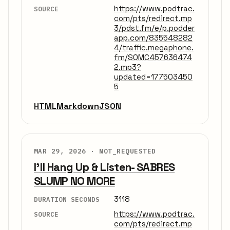
https://www.podtrac.
SOURCE
com/pts/redirect.mp
3/pdst.fm/e/p.podder
app.com/835548282
4/traffic.megaphone.
fm/SOMC457636474
2.mp3?
updated=177503450
5
HTML
Markdown
JSON
MAR 29, 2026 ·
NOT_REQUESTED
I'll Hang Up & Listen- SABRES
SLUMP NO MORE
3118
DURATION SECONDS
https://www.podtrac.
SOURCE
com/pts/redirect.mp