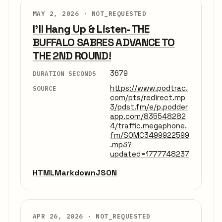
MAY 2, 2026 ·
NOT_REQUESTED
I'll Hang Up & Listen- THE
BUFFALO SABRES ADVANCE TO
THE 2ND ROUND!
3679
DURATION SECONDS
https://www.podtrac.
SOURCE
com/pts/redirect.mp
3/pdst.fm/e/p.podder
app.com/835548282
4/traffic.megaphone.
fm/SOMC3499922599
.mp3?
updated=1777748237
HTML
Markdown
JSON
APR 26, 2026 ·
NOT_REQUESTED