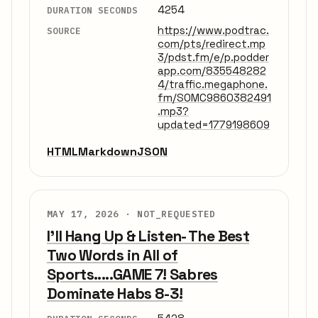
4254
DURATION SECONDS
https://www.podtrac.
SOURCE
com/pts/redirect.mp
3/pdst.fm/e/p.podder
app.com/835548282
4/traffic.megaphone.
fm/SOMC9860382491
.mp3?
updated=1779198609
HTML
Markdown
JSON
MAY 17, 2026 ·
NOT_REQUESTED
I'll Hang Up & Listen- The Best
Two Words in All of
Sports.....GAME 7! Sabres
Dominate Habs 8-3!