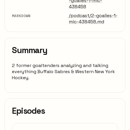
-goalies-1-mic-
438458
/podcast/2-goalies-1-
MARKDOWN
mic-438458.md
Summary
2 former goaltenders analyzing and talking
everything Buffalo Sabres & Western New York
Hockey.
Episodes