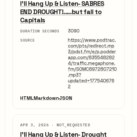
I'll Hang Up & Listen- SABRES
END DROUGHT!.....but fall to
Capitals
3090
DURATION SECONDS
https://www.podtrac.
SOURCE
com/pts/redirect.mp
3/pdst.fm/e/p.podder
app.com/835548282
4/traffic.megaphone.
fm/SOMC8972807210
.mp3?
updated=177540676
2
HTML
Markdown
JSON
APR 3, 2026 ·
NOT_REQUESTED
I'll Hang Up & Listen- Drought