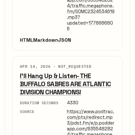
4/traffic.megaphone.
fm/SOMC2324534619
.mp3?
updated=177668680
6
HTML
Markdown
JSON
APR 14, 2026 ·
NOT_REQUESTED
I'll Hang Up & Listen- THE
BUFFALO SABRES ARE ATLANTIC
DIVISION CHAMPIONS!
4330
DURATION SECONDS
https://www.podtrac.
SOURCE
com/pts/redirect.mp
3/pdst.fm/e/p.podder
app.com/835548282
4/traffic.megaphone.