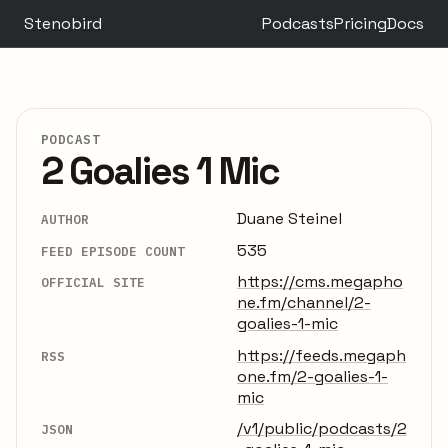
Stenobird
Podcasts
Pricing
Docs
PODCAST
2 Goalies 1 Mic
Duane Steinel
AUTHOR
535
FEED EPISODE COUNT
https://cms.megapho
OFFICIAL SITE
ne.fm/channel/2-
goalies-1-mic
https://feeds.megaph
RSS
one.fm/2-goalies-1-
mic
/v1/public/podcasts/2
JSON