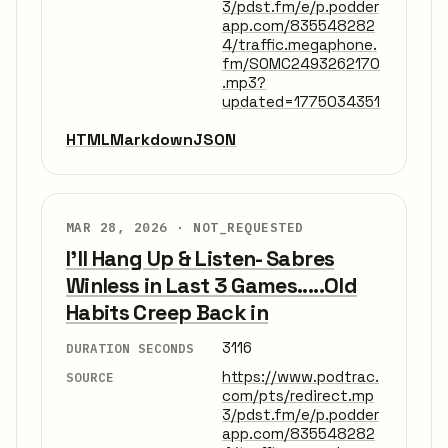
3/pdst.fm/e/p.podder
app.com/835548282
4/traffic.megaphone.
fm/SOMC2493262170
.mp3?
updated=1775034351
HTML
Markdown
JSON
MAR 28, 2026 ·
NOT_REQUESTED
I'll Hang Up & Listen- Sabres
Winless in Last 3 Games.....Old
Habits Creep Back in
3116
DURATION SECONDS
https://www.podtrac.
SOURCE
com/pts/redirect.mp
3/pdst.fm/e/p.podder
app.com/835548282