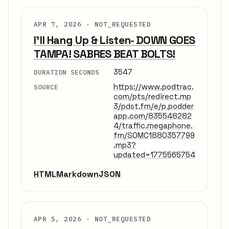
APR 7, 2026 ·
NOT_REQUESTED
I'll Hang Up & Listen- DOWN GOES
TAMPA! SABRES BEAT BOLTS!
3547
DURATION SECONDS
https://www.podtrac.
SOURCE
com/pts/redirect.mp
3/pdst.fm/e/p.podder
app.com/835548282
4/traffic.megaphone.
fm/SOMC1880357799
.mp3?
updated=1775565754
HTML
Markdown
JSON
APR 5, 2026 ·
NOT_REQUESTED