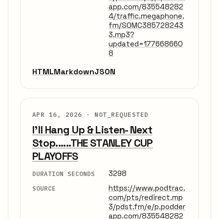
app.com/835548282
4/traffic.megaphone.
fm/SOMC385728243
3.mp3?
updated=177668660
8
HTML
Markdown
JSON
APR 16, 2026 ·
NOT_REQUESTED
I'll Hang Up & Listen- Next
Stop......THE STANLEY CUP
PLAYOFFS
3298
DURATION SECONDS
https://www.podtrac.
SOURCE
com/pts/redirect.mp
3/pdst.fm/e/p.podder
app.com/835548282