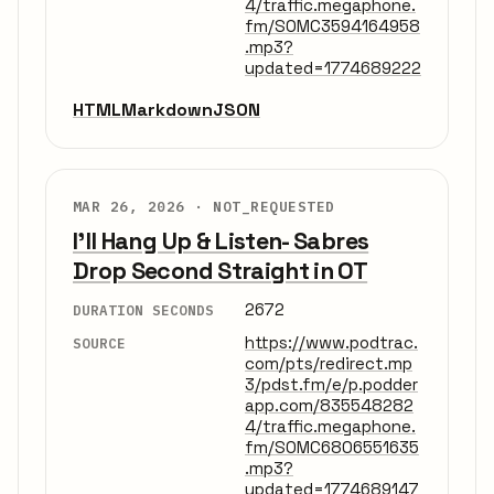
4/traffic.megaphone.
fm/SOMC3594164958
.mp3?
updated=1774689222
HTML
Markdown
JSON
MAR 26, 2026 ·
NOT_REQUESTED
I'll Hang Up & Listen- Sabres
Drop Second Straight in OT
2672
DURATION SECONDS
https://www.podtrac.
SOURCE
com/pts/redirect.mp
3/pdst.fm/e/p.podder
app.com/835548282
4/traffic.megaphone.
fm/SOMC6806551635
.mp3?
updated=1774689147