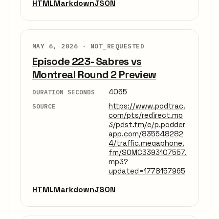
HTML
Markdown
JSON
MAY 6, 2026 ·
NOT_REQUESTED
Episode 223- Sabres vs
Montreal Round 2 Preview
4065
DURATION SECONDS
https://www.podtrac.
SOURCE
com/pts/redirect.mp
3/pdst.fm/e/p.podder
app.com/835548282
4/traffic.megaphone.
fm/SOMC3393107557.
mp3?
updated=1778157965
HTML
Markdown
JSON