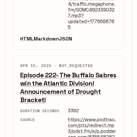
4/traffic.megaphone.
fm/SOMC482339032
7.mp3?
updated=177668678
5
HTML
Markdown
JSON
APR 15, 2026 ·
NOT_REQUESTED
Episode 222- The Buffalo Sabres
win the Atlantic Division!
Announcement of Drought
Bracket!
3362
DURATION SECONDS
https://www.podtrac.
SOURCE
com/pts/redirect.mp
3/pdst.fm/e/p.podder
app.com/835548282