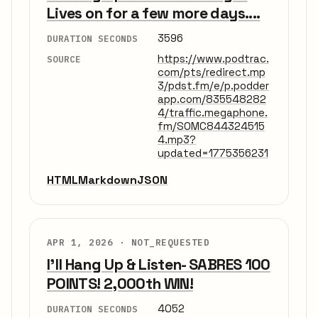
Lives on for a few more days....
3596
DURATION SECONDS
https://www.podtrac.
SOURCE
com/pts/redirect.mp
3/pdst.fm/e/p.podder
app.com/835548282
4/traffic.megaphone.
fm/SOMC844324515
4.mp3?
updated=1775356231
HTML
Markdown
JSON
APR 1, 2026 ·
NOT_REQUESTED
I'll Hang Up & Listen- SABRES 100
POINTS! 2,000th WIN!
4052
DURATION SECONDS