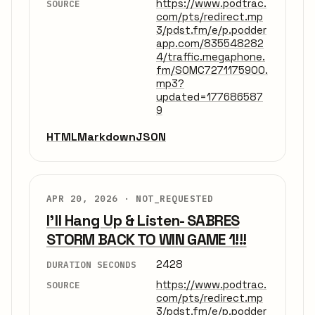
https://www.podtrac.
SOURCE
com/pts/redirect.mp
3/pdst.fm/e/p.podder
app.com/835548282
4/traffic.megaphone.
fm/SOMC7271175900.
mp3?
updated=177686587
9
HTML
Markdown
JSON
APR 20, 2026 ·
NOT_REQUESTED
I'll Hang Up & Listen- SABRES
STORM BACK TO WIN GAME 1!!!
2428
DURATION SECONDS
https://www.podtrac.
SOURCE
com/pts/redirect.mp
3/pdst.fm/e/p.podder