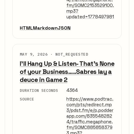
fm/SOMC2153529100.
mp3?
updated=1778497981
HTML
Markdown
JSON
MAY 9, 2026 ·
NOT_REQUESTED
I'll Hang Up & Listen- That's None
of your Business.....Sabres lay a
deuce in Game 2
4364
DURATION SECONDS
https://www.podtrac.
SOURCE
com/pts/redirect.mp
3/pdst.fm/e/p.podder
app.com/835548282
4/traffic.megaphone.
fm/SOMC885858379
3.mp3?