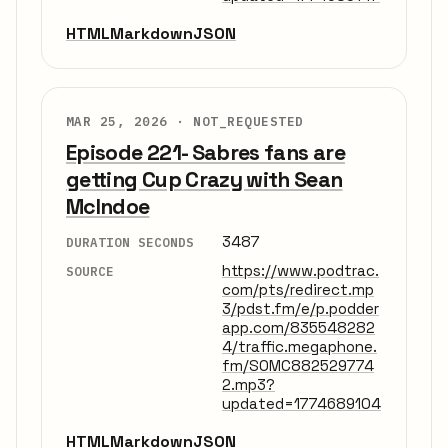
HTML
Markdown
JSON
MAR 25, 2026 ·
NOT_REQUESTED
Episode 221- Sabres fans are
getting Cup Crazy with Sean
McIndoe
3487
DURATION SECONDS
https://www.podtrac.
SOURCE
com/pts/redirect.mp
3/pdst.fm/e/p.podder
app.com/835548282
4/traffic.megaphone.
fm/SOMC882529774
2.mp3?
updated=1774689104
HTML
Markdown
JSON