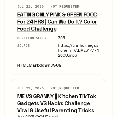
JUL 21, 2026 ·
NOT_REQUESTED
EATING ONLY PINK & GREEN FOOD
For 24 HRS | Can We Do It? Color
Food Challenge
795
DURATION SECONDS
https://traffic.megap
SOURCE
hone.fm/ADME317774
2608.mp3
HTML
Markdown
JSON
JUL 21, 2026 ·
NOT_REQUESTED
ME VS GRANNY || Kitchen TikTok
Gadgets VS Hacks Challenge
Viral & Useful Parenting Tricks