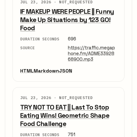
JUL 23, 2026 ·
NOT_REQUESTED
IF MAKEUP WERE PEOPLE || Funny
Make Up Situations by 123 GO!
Food
696
DURATION SECONDS
https://traffic.megap
SOURCE
hone.fm/ADME33928
68900.mp3
HTML
Markdown
JSON
JUL 23, 2026 ·
NOT_REQUESTED
TRY NOT TO EAT || Last To Stop
Eating Wins! Geometric Shape
Food Challenge
751
DURATION SECONDS