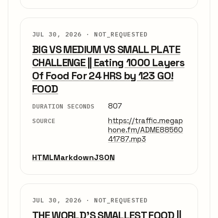
JUL 30, 2026 ·
NOT_REQUESTED
BIG VS MEDIUM VS SMALL PLATE
CHALLENGE || Eating 1000 Layers
Of Food For 24 HRS by 123 GO!
FOOD
807
DURATION SECONDS
https://traffic.megap
SOURCE
hone.fm/ADME88560
41787.mp3
HTML
Markdown
JSON
JUL 30, 2026 ·
NOT_REQUESTED
THE WORLD'S SMALLEST FOOD ||