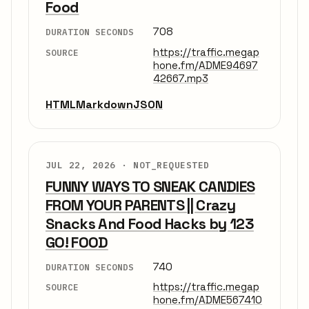
Food
708
DURATION SECONDS
https://traffic.megap
SOURCE
hone.fm/ADME94697
42667.mp3
HTML
Markdown
JSON
JUL 22, 2026 ·
NOT_REQUESTED
FUNNY WAYS TO SNEAK CANDIES
FROM YOUR PARENTS || Crazy
Snacks And Food Hacks by 123
GO! FOOD
740
DURATION SECONDS
https://traffic.megap
SOURCE
hone.fm/ADME567410