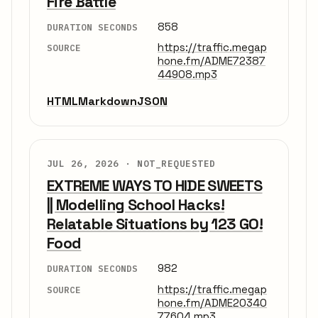
Fire Battle
858
DURATION SECONDS
https://traffic.megap
SOURCE
hone.fm/ADME72387
44908.mp3
HTML
Markdown
JSON
JUL 26, 2026 ·
NOT_REQUESTED
EXTREME WAYS TO HIDE SWEETS
|| Modelling School Hacks!
Relatable Situations by 123 GO!
Food
982
DURATION SECONDS
https://traffic.megap
SOURCE
hone.fm/ADME20340
77604.mp3