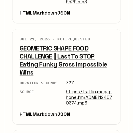
6529.mp3
HTML
Markdown
JSON
JUL 21, 2026 ·
NOT_REQUESTED
GEOMETRIC SHAPE FOOD
CHALLENGE || Last To STOP
Eating Funky Gross Impossible
Wins
727
DURATION SECONDS
https://traffic.megap
SOURCE
hone.fm/ADME112487
0374.mp3
HTML
Markdown
JSON