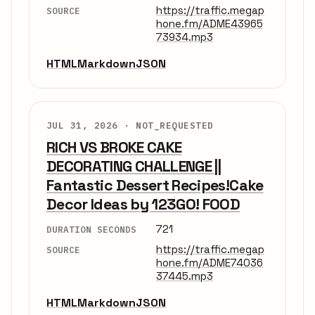
https://traffic.megap
SOURCE
hone.fm/ADME43965
73934.mp3
HTML
Markdown
JSON
JUL 31, 2026 ·
NOT_REQUESTED
RICH VS BROKE CAKE
DECORATING CHALLENGE ||
Fantastic Dessert Recipes!Cake
Decor Ideas by 123GO! FOOD
721
DURATION SECONDS
https://traffic.megap
SOURCE
hone.fm/ADME74036
37445.mp3
HTML
Markdown
JSON