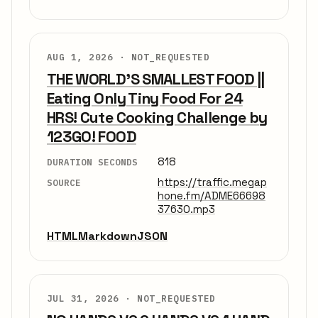
AUG 1, 2026 ·
NOT_REQUESTED
THE WORLD'S SMALLEST FOOD ||
Eating Only Tiny Food For 24
HRS! Cute Cooking Challenge by
123GO! FOOD
818
DURATION SECONDS
https://traffic.megap
SOURCE
hone.fm/ADME66698
37630.mp3
HTML
Markdown
JSON
JUL 31, 2026 ·
NOT_REQUESTED