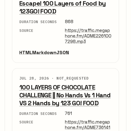
Escape! 100 Layers of Food by
123GO! FOOD
868
DURATION SECONDS
https://traffic.megap
SOURCE
hone.fm/ADME226100
7298.mp3
HTML
Markdown
JSON
JUL 28, 2026 ·
NOT_REQUESTED
100 LAYERS OF CHOCOLATE
CHALLENGE || No Hands Vs 1 Hand
VS 2 Hands by 123 GO! FOOD
761
DURATION SECONDS
https://traffic.megap
SOURCE
hone.fm/ADME736141