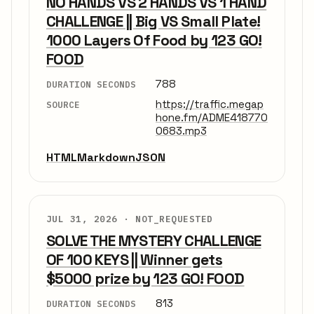
NO HANDS VS 2 HANDS VS 1 HAND
CHALLENGE || Big VS Small Plate!
1000 Layers Of Food by 123 GO!
FOOD
788
DURATION SECONDS
https://traffic.megap
SOURCE
hone.fm/ADME418770
0683.mp3
HTML
Markdown
JSON
JUL 31, 2026 ·
NOT_REQUESTED
SOLVE THE MYSTERY CHALLENGE
OF 100 KEYS || Winner gets
$5000 prize by 123 GO! FOOD
813
DURATION SECONDS