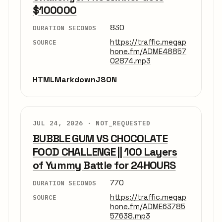
$100000
830
DURATION SECONDS
https://traffic.megap
SOURCE
hone.fm/ADME48857
02874.mp3
HTML
Markdown
JSON
JUL 24, 2026 ·
NOT_REQUESTED
BUBBLE GUM VS CHOCOLATE
FOOD CHALLENGE || 100 Layers
of Yummy Battle for 24HOURS
770
DURATION SECONDS
https://traffic.megap
SOURCE
hone.fm/ADME63785
57638.mp3