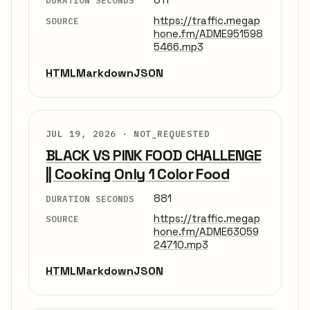
DURATION SECONDS
https://traffic.megap
SOURCE
hone.fm/ADME951598
5466.mp3
HTML
Markdown
JSON
JUL 19, 2026 ·
NOT_REQUESTED
BLACK VS PINK FOOD CHALLENGE
|| Cooking Only 1 Color Food
881
DURATION SECONDS
https://traffic.megap
SOURCE
hone.fm/ADME63059
24710.mp3
HTML
Markdown
JSON