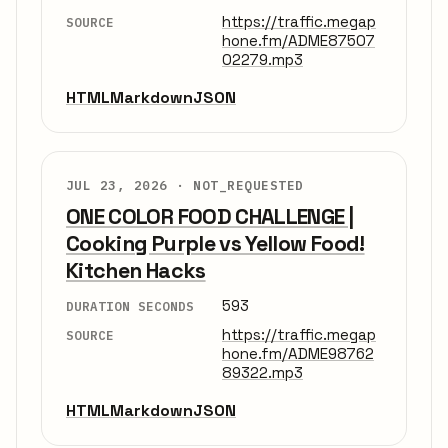
https://traffic.megap
SOURCE
hone.fm/ADME87507
02279.mp3
HTML
Markdown
JSON
JUL 23, 2026 ·
NOT_REQUESTED
ONE COLOR FOOD CHALLENGE |
Cooking Purple vs Yellow Food!
Kitchen Hacks
593
DURATION SECONDS
https://traffic.megap
SOURCE
hone.fm/ADME98762
89322.mp3
HTML
Markdown
JSON