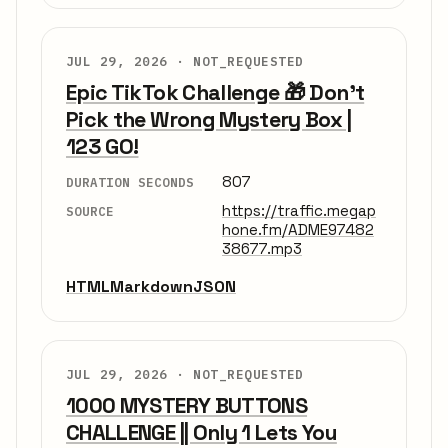
JUL 29, 2026 ·
NOT_REQUESTED
Epic TikTok Challenge 🎁 Don’t
Pick the Wrong Mystery Box |
123 GO!
807
DURATION SECONDS
https://traffic.megap
SOURCE
hone.fm/ADME97482
38677.mp3
HTML
Markdown
JSON
JUL 29, 2026 ·
NOT_REQUESTED
1000 MYSTERY BUTTONS
CHALLENGE || Only 1 Lets You