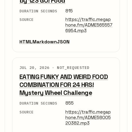
by 123 GO! Food
815
DURATION SECONDS
https://traffic.megap
SOURCE
hone.fm/ADME565557
6954.mp3
HTML
Markdown
JSON
JUL 20, 2026 ·
NOT_REQUESTED
EATING FUNKY AND WEIRD FOOD
COMBINATION FOR 24 HRS!
Mystery Wheel Challenge
855
DURATION SECONDS
https://traffic.megap
SOURCE
hone.fm/ADME58005
20382.mp3