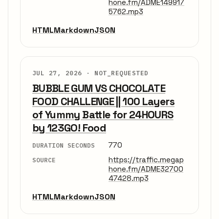
hone.fm/ADME149917
5762.mp3
HTML
Markdown
JSON
JUL 27, 2026 ·
NOT_REQUESTED
BUBBLE GUM VS CHOCOLATE
FOOD CHALLENGE || 100 Layers
of Yummy Battle for 24HOURS
by 123GO! Food
770
DURATION SECONDS
https://traffic.megap
SOURCE
hone.fm/ADME32700
47428.mp3
HTML
Markdown
JSON