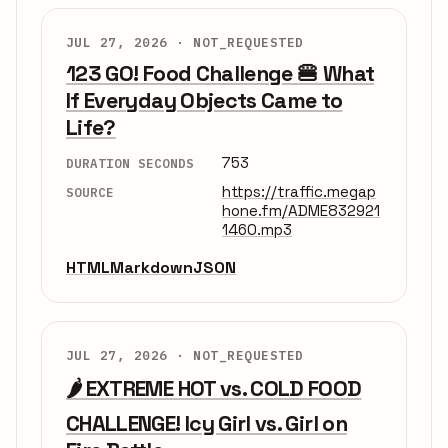
JUL 27, 2026 ·
NOT_REQUESTED
123 GO! Food Challenge 🍔 What
If Everyday Objects Came to
Life?
753
DURATION SECONDS
https://traffic.megap
SOURCE
hone.fm/ADME832921
1460.mp3
HTML
Markdown
JSON
JUL 27, 2026 ·
NOT_REQUESTED
🌶️ EXTREME HOT vs. COLD FOOD
CHALLENGE! Icy Girl vs. Girl on