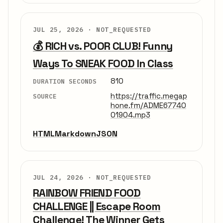
JUL 25, 2026 ·
NOT_REQUESTED
💰 RICH vs. POOR CLUB! Funny
Ways To SNEAK FOOD In Class
810
DURATION SECONDS
https://traffic.megap
SOURCE
hone.fm/ADME67740
01904.mp3
HTML
Markdown
JSON
JUL 24, 2026 ·
NOT_REQUESTED
RAINBOW FRIEND FOOD
CHALLENGE || Escape Room
Challenge! The Winner Gets