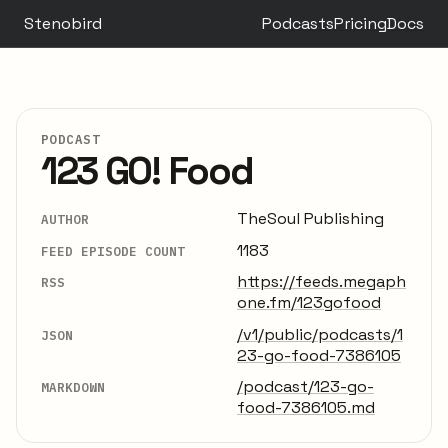
Stenobird
Podcasts
Pricing
Docs
PODCAST
123 GO! Food
TheSoul Publishing
AUTHOR
1183
FEED EPISODE COUNT
https://feeds.megaph
RSS
one.fm/123gofood
/v1/public/podcasts/1
JSON
23-go-food-7386105
/podcast/123-go-
MARKDOWN
food-7386105.md