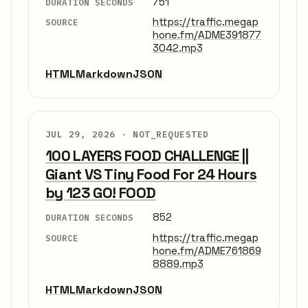
751
DURATION SECONDS
https://traffic.megap
SOURCE
hone.fm/ADME391877
3042.mp3
HTML
Markdown
JSON
JUL 29, 2026 ·
NOT_REQUESTED
100 LAYERS FOOD CHALLENGE ||
Giant VS Tiny Food For 24 Hours
by 123 GO! FOOD
852
DURATION SECONDS
https://traffic.megap
SOURCE
hone.fm/ADME761869
8889.mp3
HTML
Markdown
JSON