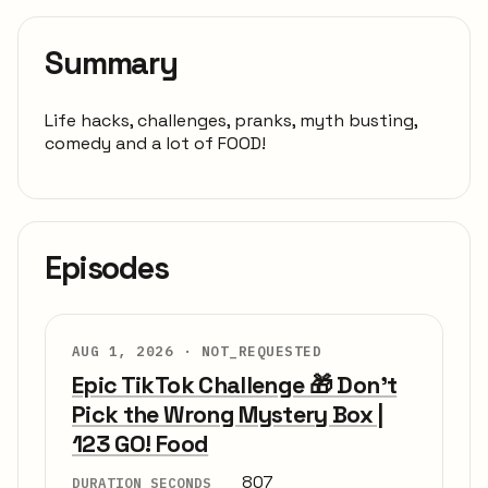
Summary
Life hacks, challenges, pranks, myth busting,
comedy and a lot of FOOD!
Episodes
AUG 1, 2026 ·
NOT_REQUESTED
Epic TikTok Challenge 🎁 Don’t
Pick the Wrong Mystery Box |
123 GO! Food
807
DURATION SECONDS