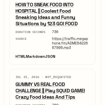
HOW TO SNEAK FOOD INTO
HOSPITAL || Coolest Food
Sneaking Ideas and Funny
Situations by 123 GO! FOOD
736
DURATION SECONDS
https://traffic.megap
SOURCE
hone.fm/ADME84226
67998.mp3
HTML
Markdown
JSON
JUL 25, 2026 ·
NOT_REQUESTED
GUMMY VS REAL FOOD
CHALLENGE || Play SQUID GAME!
Crazy Food Ideas And Tips