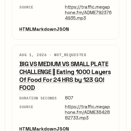
https://traffic.megap
SOURCE
hone.fm/ADME792376
4935.mp3
HTML
Markdown
JSON
AUG 1, 2026 ·
NOT_REQUESTED
BIG VS MEDIUM VS SMALL PLATE
CHALLENGE || Eating 1000 Layers
Of Food For 24 HRS by 123 GO!
FOOD
807
DURATION SECONDS
https://traffic.megap
SOURCE
hone.fm/ADME38428
82733.mp3
HTML
Markdown
JSON