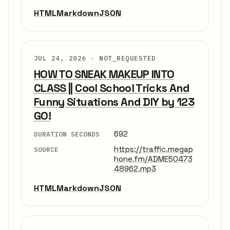
HTML
Markdown
JSON
JUL 24, 2026 ·
NOT_REQUESTED
HOW TO SNEAK MAKEUP INTO
CLASS || Cool School Tricks And
Funny Situations And DIY by 123
GO!
692
DURATION SECONDS
https://traffic.megap
SOURCE
hone.fm/ADME50473
48962.mp3
HTML
Markdown
JSON