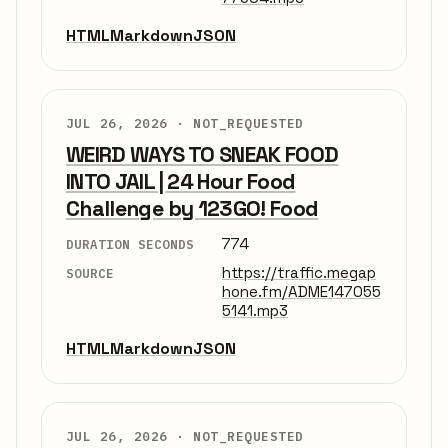
HTML
Markdown
JSON
JUL 26, 2026 ·
NOT_REQUESTED
WEIRD WAYS TO SNEAK FOOD
INTO JAIL | 24 Hour Food
Challenge by 123GO! Food
774
DURATION SECONDS
https://traffic.megap
SOURCE
hone.fm/ADME147055
5141.mp3
HTML
Markdown
JSON
JUL 26, 2026 ·
NOT_REQUESTED