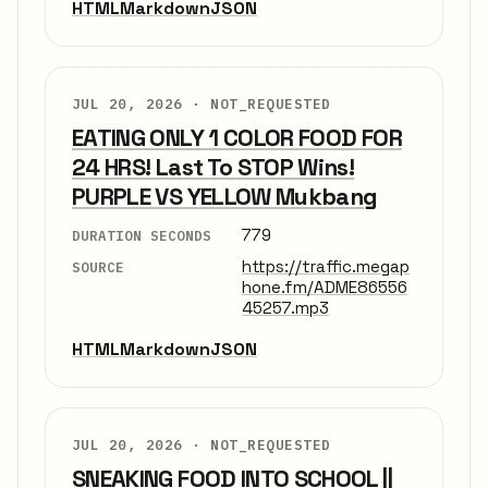
HTML
Markdown
JSON
JUL 20, 2026 ·
NOT_REQUESTED
EATING ONLY 1 COLOR FOOD FOR
24 HRS! Last To STOP Wins!
PURPLE VS YELLOW Mukbang
779
DURATION SECONDS
https://traffic.megap
SOURCE
hone.fm/ADME86556
45257.mp3
HTML
Markdown
JSON
JUL 20, 2026 ·
NOT_REQUESTED
SNEAKING FOOD INTO SCHOOL ||