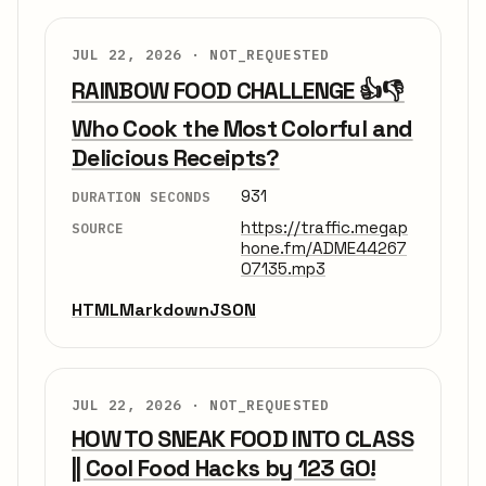
JUL 22, 2026 ·
NOT_REQUESTED
RAINBOW FOOD CHALLENGE 👍👎
Who Cook the Most Colorful and
Delicious Receipts?
931
DURATION SECONDS
https://traffic.megap
SOURCE
hone.fm/ADME44267
07135.mp3
HTML
Markdown
JSON
JUL 22, 2026 ·
NOT_REQUESTED
HOW TO SNEAK FOOD INTO CLASS
|| Cool Food Hacks by 123 GO!