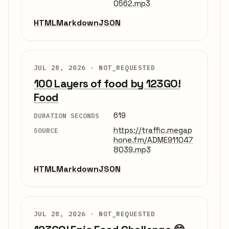
0562.mp3
HTML
Markdown
JSON
JUL 28, 2026 ·
NOT_REQUESTED
100 Layers of food by 123GO!
Food
619
DURATION SECONDS
https://traffic.megap
SOURCE
hone.fm/ADME911047
8039.mp3
HTML
Markdown
JSON
JUL 28, 2026 ·
NOT_REQUESTED