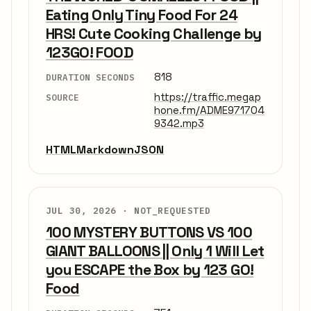
Eating Only Tiny Food For 24
HRS! Cute Cooking Challenge by
123GO! FOOD
818
DURATION SECONDS
https://traffic.megap
SOURCE
hone.fm/ADME971704
9342.mp3
HTML
Markdown
JSON
JUL 30, 2026 ·
NOT_REQUESTED
100 MYSTERY BUTTONS VS 100
GIANT BALLOONS || Only 1 Will Let
you ESCAPE the Box by 123 GO!
Food