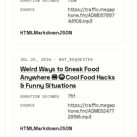
789
DURATION SECONDS
https://traffic.megap
SOURCE
hone.fm/ADME87687
44109.mp3
HTML
Markdown
JSON
JUL 25, 2026 ·
NOT_REQUESTED
Weird Ways to Sneak Food
Anywhere 🍔😂 Cool Food Hacks
& Funny Situations
751
DURATION SECONDS
https://traffic.megap
SOURCE
hone.fm/ADME52477
29196.mp3
HTML
Markdown
JSON