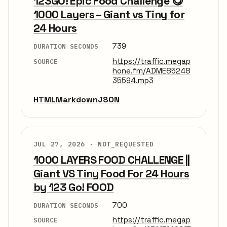
123GO! Epic Food Challenge 😋
1000 Layers – Giant vs Tiny for
24 Hours
739
DURATION SECONDS
https://traffic.megap
SOURCE
hone.fm/ADME85248
35594.mp3
HTML
Markdown
JSON
JUL 27, 2026 ·
NOT_REQUESTED
1000 LAYERS FOOD CHALLENGE ||
Giant VS Tiny Food For 24 Hours
by 123 Go! FOOD
700
DURATION SECONDS
https://traffic.megap
SOURCE