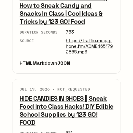
How to Sneak Candy and
Snacks In Class | Cool Ideas &
Tricks by 123 GO! Food
753
DURATION SECONDS
https://traffic.megap
SOURCE
hone.fm/ADME465179
2865.mp3
HTML
Markdown
JSON
JUL 19, 2026 ·
NOT_REQUESTED
HIDE CANDIES IN SHOES || Sneak
Food Into Class Hacks! DIY Edible
School Supplies by 123 GO!
FOOD
811