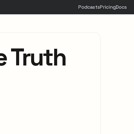
Podcasts
Pricing
Docs
e Truth