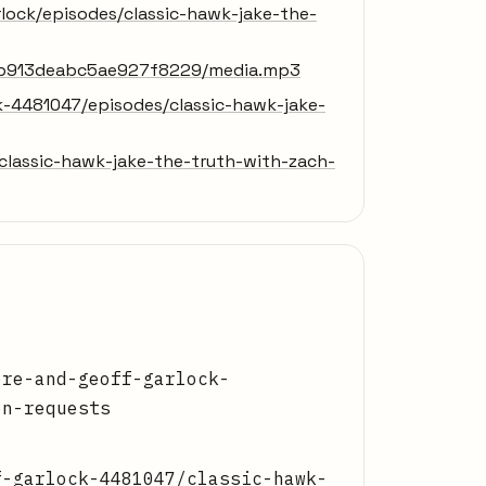
lock/episodes/classic-hawk-jake-the-
76b913deabc5ae927f8229/media.mp3
k-4481047/episodes/classic-hawk-jake-
lassic-hawk-jake-the-truth-with-zach-
ore-and-geoff-garlock-
on-requests
f-garlock-4481047/classic-hawk-