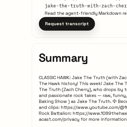
jake-the-truth-with-zach-cher
Read the agent-friendly Markdown rep
Request transcript
Summary
CLASSIC HAWK: Jake The Truth (with Zac
The Hawk history! This week! Jake The Tr
The Truth (Zach Cherry), who drops by to
and passionate rock takes — raw, funny,
Baking Show ) as Jake The Truth. 🦅 Be
and clips: https://www.youtube.com/@1
Rock Battalion: https://www.1089thehaw
acast.com/privacy for more information