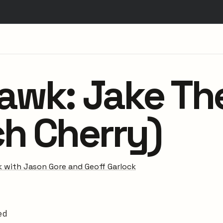
Hawk: Jake Th
ch Cherry)
 with Jason Gore and Geoff Garlock
ed