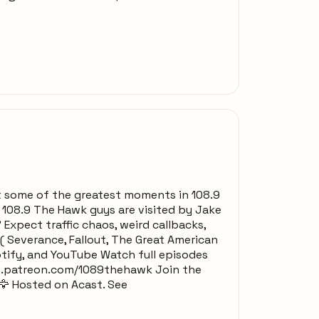
t some of the greatest moments in 108.9
e 108.9 The Hawk guys are visited by Jake
Expect traffic chaos, weird callbacks,
 Severance, Fallout, The Great American
tify, and YouTube Watch full episodes
w.patreon.com/1089thehawk Join the
🦅 Hosted on Acast. See