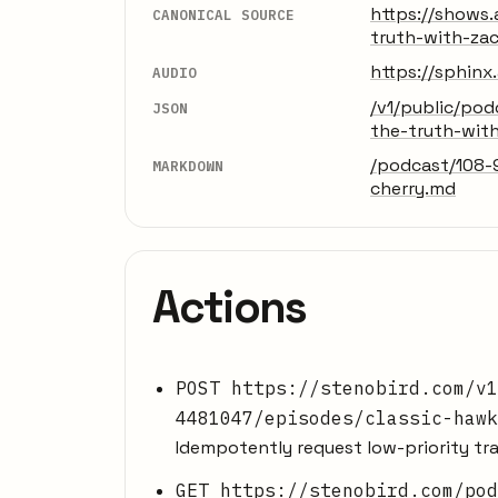
https://shows
CANONICAL SOURCE
truth-with-za
https://sphin
AUDIO
/v1/public/po
JSON
the-truth-wit
/podcast/108-
MARKDOWN
cherry.md
Actions
POST https://stenobird.com/v1
4481047/episodes/classic-hawk
Idempotently request low-priority tra
GET https://stenobird.com/pod