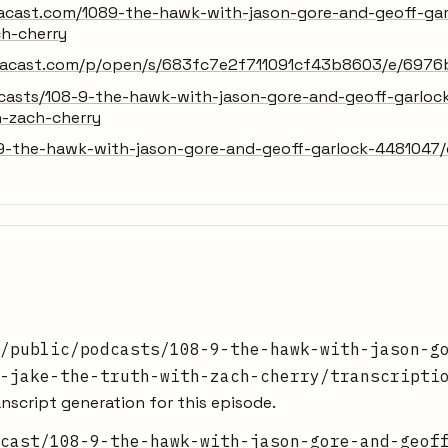
.acast.com/1089-the-hawk-with-jason-gore-and-geoff-gar
ch-cherry
x.acast.com/p/open/s/683fc7e2f711091cf43b8603/e/69
dcasts/108-9-the-hawk-with-jason-gore-and-geoff-garloc
h-zach-cherry
9-the-hawk-with-jason-gore-and-geoff-garlock-4481047/c
/public/podcasts/108-9-the-hawk-with-jason-g
-jake-the-truth-with-zach-cherry/transcripti
nscript generation for this episode.
cast/108-9-the-hawk-with-jason-gore-and-geof