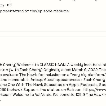
ry.md
resentation of this episode resource.
h Cherry) Welcome to CLASSIC HAWK! A weekly look back a
uth (with Zach Cherry) Originally aired: March 6, 2022 Th
 evaluate The Hawk for inclusion on a “very big platform.” 
 and memorable..&nbsp; Guest appearances: • Zach Cherry (
come One With The Hawk Subscribe on Apple Podcasts, Spo
089thehawk Support the station on Patreon: https://ww
k.com Welcome to Val Verde. Welcome to 108.9 The Hawk. 
.