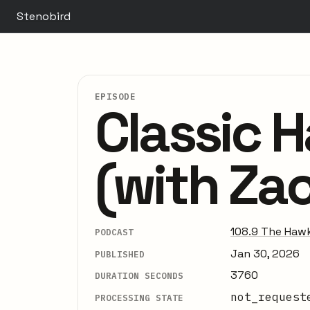
Stenobird
EPISODE
Classic 
(with Za
108.9 The Hawk
PODCAST
Jan 30, 2026
PUBLISHED
3760
DURATION SECONDS
not_request
PROCESSING STATE