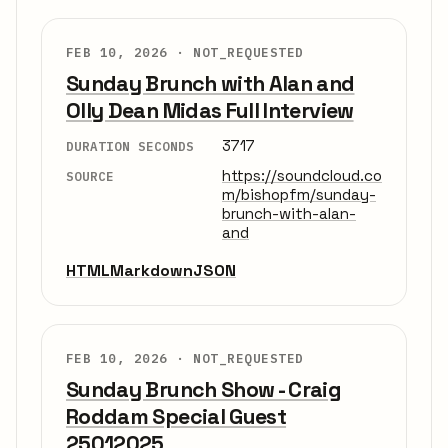
FEB 10, 2026 ·
NOT_REQUESTED
Sunday Brunch with Alan and
Olly Dean Midas Full Interview
3717
DURATION SECONDS
https://soundcloud.co
SOURCE
m/bishopfm/sunday-
brunch-with-alan-
and
HTML
Markdown
JSON
FEB 10, 2026 ·
NOT_REQUESTED
Sunday Brunch Show - Craig
Roddam Special Guest
25012025