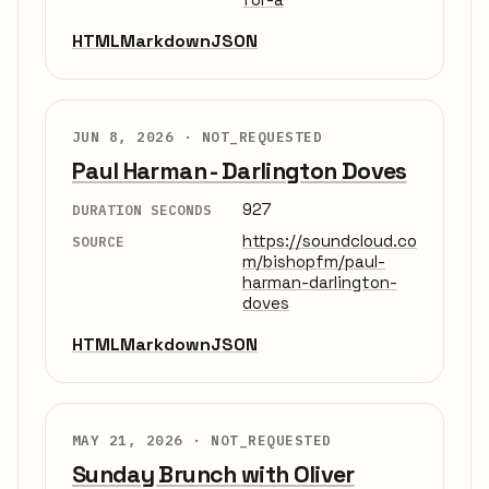
HTML
Markdown
JSON
JUN 8, 2026 ·
NOT_REQUESTED
Paul Harman - Darlington Doves
927
DURATION SECONDS
https://soundcloud.co
SOURCE
m/bishopfm/paul-
harman-darlington-
doves
HTML
Markdown
JSON
MAY 21, 2026 ·
NOT_REQUESTED
Sunday Brunch with Oliver