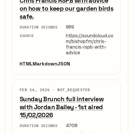
Chris Francis RSPB with advice
on how to keep our garden birds
safe.
969
DURATION SECONDS
https://soundcloud.co
SOURCE
m/bishopfm/chris-
francis-rspb-with-
advice
HTML
Markdown
JSON
FEB 16, 2026 ·
NOT_REQUESTED
Sunday Brunch full interview
with Jordan Bailey - 1st aired
15/02/2026
4708
DURATION SECONDS