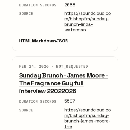
2688
DURATION SECONDS
https://soundcloud.co
SOURCE
m/bishopfm/sunday-
brunch-linda-
waterman
HTML
Markdown
JSON
FEB 24, 2026 ·
NOT_REQUESTED
Sunday Brunch - James Moore -
The Fragrance Guy full
interview 22022026
5507
DURATION SECONDS
https://soundcloud.co
SOURCE
m/bishopfm/sunday-
brunch-james-moore-
the