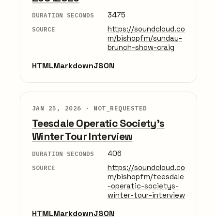
3475
DURATION SECONDS
https://soundcloud.co
SOURCE
m/bishopfm/sunday-
brunch-show-craig
HTML
Markdown
JSON
JAN 25, 2026 ·
NOT_REQUESTED
Teesdale Operatic Society's
Winter Tour Interview
406
DURATION SECONDS
https://soundcloud.co
SOURCE
m/bishopfm/teesdale
-operatic-societys-
winter-tour-interview
HTML
Markdown
JSON