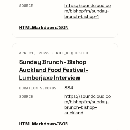
https://soundcloud.co
SOURCE
m/bishopfm/sunday-
brunch-bishop-1
HTML
Markdown
JSON
APR 21, 2026 ·
NOT_REQUESTED
Sunday Brunch - Bishop
Auckland Food Festival -
Lumberjaxe Interview
884
DURATION SECONDS
https://soundcloud.co
SOURCE
m/bishopfm/sunday-
brunch-bishop-
auckland
HTML
Markdown
JSON