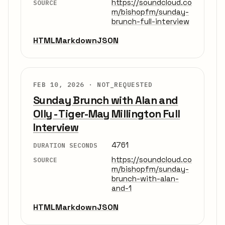
https://soundcloud.co
SOURCE
m/bishopfm/sunday-
brunch-full-interview
HTML
Markdown
JSON
FEB 10, 2026 ·
NOT_REQUESTED
Sunday Brunch with Alan and
Olly - Tiger-May Millington Full
Interview
4761
DURATION SECONDS
https://soundcloud.co
SOURCE
m/bishopfm/sunday-
brunch-with-alan-
and-1
HTML
Markdown
JSON