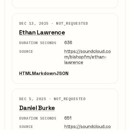
DEC 13, 2025 ·
NOT_REQUESTED
Ethan Lawrence
636
DURATION SECONDS
https://soundcloud.co
SOURCE
m/bishopfm/ethan-
lawrence
HTML
Markdown
JSON
DEC 5, 2025 ·
NOT_REQUESTED
Daniel Burke
651
DURATION SECONDS
https://soundcloud.co
SOURCE