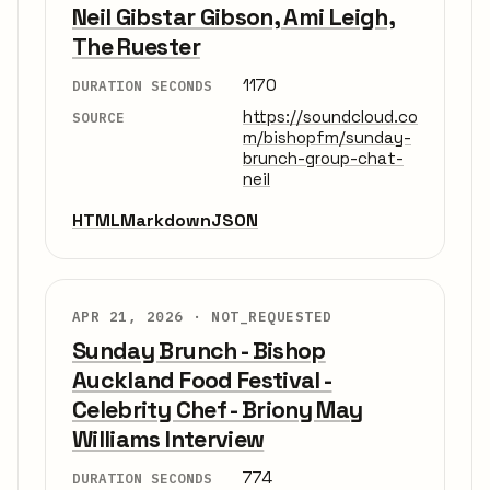
Neil Gibstar Gibson, Ami Leigh,
The Ruester
1170
DURATION SECONDS
https://soundcloud.co
SOURCE
m/bishopfm/sunday-
brunch-group-chat-
neil
HTML
Markdown
JSON
APR 21, 2026 ·
NOT_REQUESTED
Sunday Brunch - Bishop
Auckland Food Festival -
Celebrity Chef - Briony May
Williams Interview
774
DURATION SECONDS