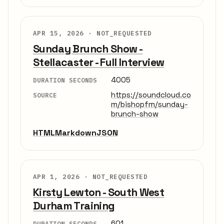
APR 15, 2026 ·
NOT_REQUESTED
Sunday Brunch Show -
Stellacaster - Full Interview
4005
DURATION SECONDS
https://soundcloud.co
SOURCE
m/bishopfm/sunday-
brunch-show
HTML
Markdown
JSON
APR 1, 2026 ·
NOT_REQUESTED
Kirsty Lewton - South West
Durham Training
601
DURATION SECONDS