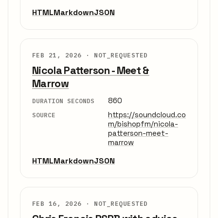
HTML
Markdown
JSON
FEB 21, 2026 ·
NOT_REQUESTED
Nicola Patterson - Meet &
Marrow
860
DURATION SECONDS
https://soundcloud.co
SOURCE
m/bishopfm/nicola-
patterson-meet-
marrow
HTML
Markdown
JSON
FEB 16, 2026 ·
NOT_REQUESTED