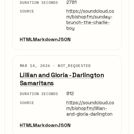
2781
DURATION SECONDS
https://soundcloud.co
SOURCE
m/bishopfm/sunday-
brunch-the-charlie-
boy
HTML
Markdown
JSON
MAR 14, 2026 ·
NOT_REQUESTED
Lillian and Gloria - Darlington
Samaritans
812
DURATION SECONDS
https://soundcloud.co
SOURCE
m/bishopfm/lillian-
and-gloria-darlington
HTML
Markdown
JSON