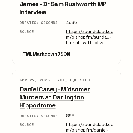
James - Dr Sam Rushworth MP
Interview
4595
DURATION SECONDS
https://soundcloud.co
SOURCE
m/bishopfm/sunday-
brunch-with-oliver
HTML
Markdown
JSON
APR 27, 2026 ·
NOT_REQUESTED
Daniel Casey - Midsomer
Murders at Darlington
Hippodrome
898
DURATION SECONDS
https://soundcloud.co
SOURCE
m/bishopfm/daniel-