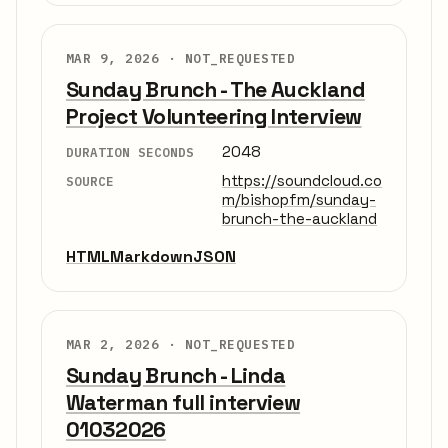
MAR 9, 2026 ·
NOT_REQUESTED
Sunday Brunch - The Auckland
Project Volunteering Interview
2048
DURATION SECONDS
https://soundcloud.co
SOURCE
m/bishopfm/sunday-
brunch-the-auckland
HTML
Markdown
JSON
MAR 2, 2026 ·
NOT_REQUESTED
Sunday Brunch - Linda
Waterman full interview
01032026