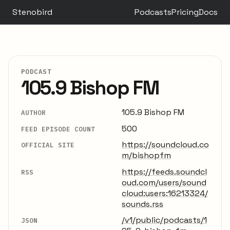
Stenobird
Podcasts
Pricing
Docs
PODCAST
105.9 Bishop FM
105.9 Bishop FM
AUTHOR
500
FEED EPISODE COUNT
https://soundcloud.co
OFFICIAL SITE
m/bishopfm
https://feeds.soundcl
RSS
oud.com/users/sound
cloud:users:16213324/
sounds.rss
/v1/public/podcasts/1
JSON