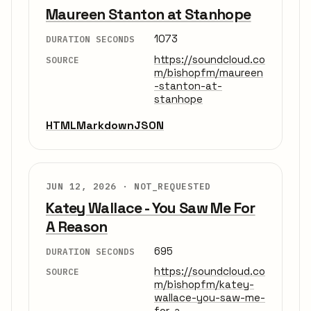
Maureen Stanton at Stanhope
1073
DURATION SECONDS
https://soundcloud.co
SOURCE
m/bishopfm/maureen
-stanton-at-
stanhope
HTML
Markdown
JSON
JUN 12, 2026 ·
NOT_REQUESTED
Katey Wallace - You Saw Me For
A Reason
695
DURATION SECONDS
https://soundcloud.co
SOURCE
m/bishopfm/katey-
wallace-you-saw-me-
for-a