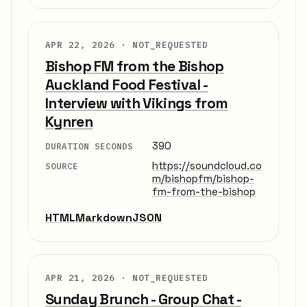
APR 22, 2026 ·
NOT_REQUESTED
Bishop FM from the Bishop
Auckland Food Festival -
Interview with Vikings from
Kynren
390
DURATION SECONDS
https://soundcloud.co
SOURCE
m/bishopfm/bishop-
fm-from-the-bishop
HTML
Markdown
JSON
APR 21, 2026 ·
NOT_REQUESTED
Sunday Brunch - Group Chat -