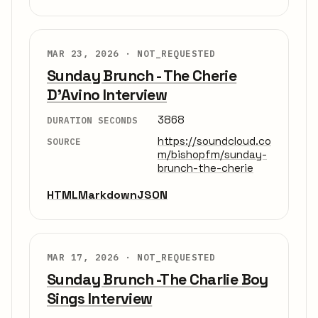
MAR 23, 2026 ·
NOT_REQUESTED
Sunday Brunch - The Cherie
D'Avino Interview
3868
DURATION SECONDS
https://soundcloud.co
SOURCE
m/bishopfm/sunday-
brunch-the-cherie
HTML
Markdown
JSON
MAR 17, 2026 ·
NOT_REQUESTED
Sunday Brunch -The Charlie Boy
Sings Interview