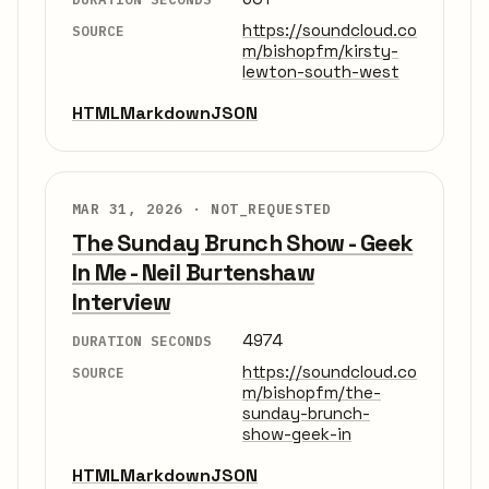
https://soundcloud.co
SOURCE
m/bishopfm/kirsty-
lewton-south-west
HTML
Markdown
JSON
MAR 31, 2026 ·
NOT_REQUESTED
The Sunday Brunch Show - Geek
In Me - Neil Burtenshaw
Interview
4974
DURATION SECONDS
https://soundcloud.co
SOURCE
m/bishopfm/the-
sunday-brunch-
show-geek-in
HTML
Markdown
JSON