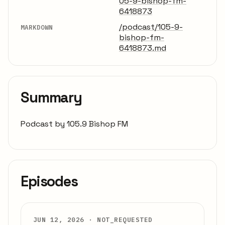
05-9-bishop-fm-
6418873
/podcast/105-9-
MARKDOWN
bishop-fm-
6418873.md
Summary
Podcast by 105.9 Bishop FM
Episodes
JUN 12, 2026 ·
NOT_REQUESTED