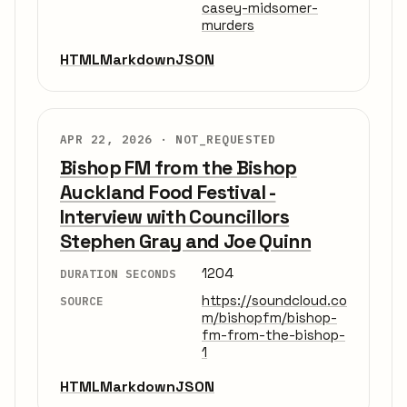
casey-midsomer-
murders
HTML
Markdown
JSON
APR 22, 2026 ·
NOT_REQUESTED
Bishop FM from the Bishop
Auckland Food Festival -
Interview with Councillors
Stephen Gray and Joe Quinn
1204
DURATION SECONDS
https://soundcloud.co
SOURCE
m/bishopfm/bishop-
fm-from-the-bishop-
1
HTML
Markdown
JSON