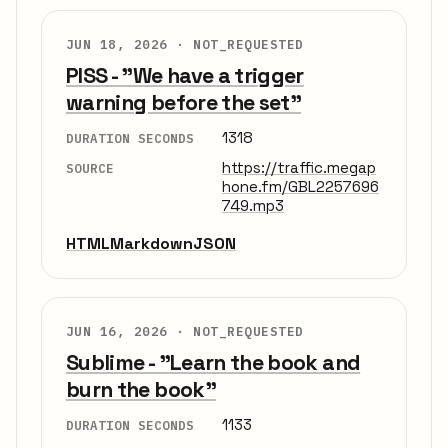
JUN 18, 2026 ·
NOT_REQUESTED
PISS - "We have a trigger
warning before the set"
1318
DURATION SECONDS
https://traffic.megap
SOURCE
hone.fm/GBL2257696
749.mp3
HTML
Markdown
JSON
JUN 16, 2026 ·
NOT_REQUESTED
Sublime - "Learn the book and
burn the book"
1133
DURATION SECONDS