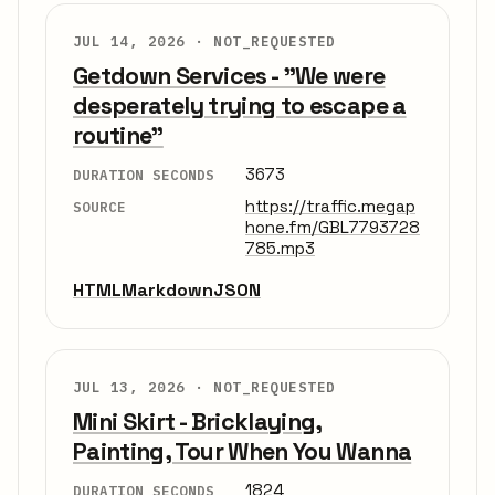
JUL 14, 2026 ·
NOT_REQUESTED
Getdown Services - "We were
desperately trying to escape a
routine"
3673
DURATION SECONDS
https://traffic.megap
SOURCE
hone.fm/GBL7793728
785.mp3
HTML
Markdown
JSON
JUL 13, 2026 ·
NOT_REQUESTED
Mini Skirt - Bricklaying,
Painting, Tour When You Wanna
1824
DURATION SECONDS