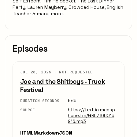
Self Esteem, Tim Heidecker, The Last Dinner
Party, Lauren Mayberry, Crowded House, English
Teacher & many more.
Episodes
JUL 28, 2026 ·
NOT_REQUESTED
Joe and the Shitboys - Truck
Festival
986
DURATION SECONDS
https://traffic.megap
SOURCE
hone.fm/GBL7166016
916.mp3
HTML
Markdown
JSON