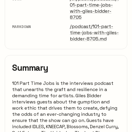
01-part-time-jobs-
with-giles-bidder-
8705
/podcast/101-part-
MARKDOWN
time-jobs-with-giles-
bidder-8705.md
Summary
101 Part Time Jobs is the interviews podcast
that unearths the graft and resilience in a
demanding time for artists. Giles Bidder
interviews guests about the gumption and
work ethic that drives them to create, defying
the odds of an ever-changing industry to
ensure that the show can go on. Guests have
included IDLES, KNEECAP, Blossoms, Denzel Curry,