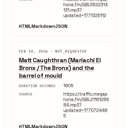
hone.fm/GBL5522314
131.mp3?
updated=1771325112
HTML
Markdown
JSON
FEB 10, 2026 ·
NOT_REQUESTED
Matt Caughthran (Mariachi El
Bronx / The Bronx) and the
barrel of mould
1805
DURATION SECONDS
https://traffic.megap
SOURCE
hone.fm/GBL21181289
84.mp3?
updated=177072448
5
HTML
Markdown
JSON