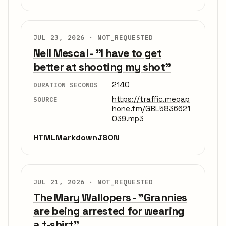
JUL 23, 2026 ·
NOT_REQUESTED
Nell Mescal - "I have to get
better at shooting my shot"
2140
DURATION SECONDS
https://traffic.megap
SOURCE
hone.fm/GBL5836621
039.mp3
HTML
Markdown
JSON
JUL 21, 2026 ·
NOT_REQUESTED
The Mary Wallopers - "Grannies
are being arrested for wearing
a t-shirt"