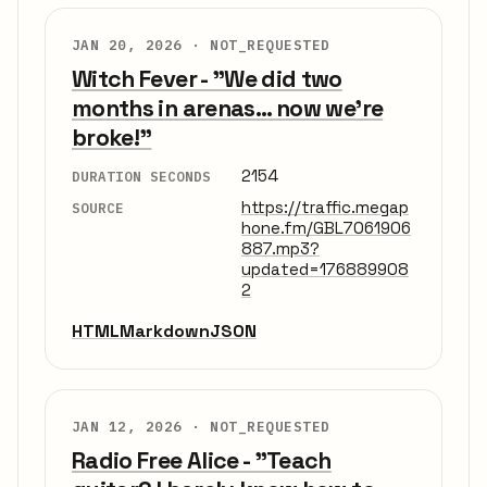
JAN 20, 2026 ·
NOT_REQUESTED
Witch Fever - "We did two
months in arenas... now we're
broke!"
2154
DURATION SECONDS
https://traffic.megap
SOURCE
hone.fm/GBL7061906
887.mp3?
updated=176889908
2
HTML
Markdown
JSON
JAN 12, 2026 ·
NOT_REQUESTED
Radio Free Alice - "Teach