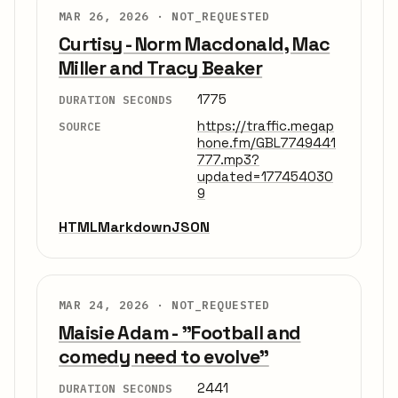
MAR 26, 2026 ·
NOT_REQUESTED
Curtisy - Norm Macdonald, Mac
Miller and Tracy Beaker
1775
DURATION SECONDS
https://traffic.megap
SOURCE
hone.fm/GBL7749441
777.mp3?
updated=177454030
9
HTML
Markdown
JSON
MAR 24, 2026 ·
NOT_REQUESTED
Maisie Adam - "Football and
comedy need to evolve"
2441
DURATION SECONDS