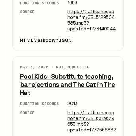
1653
DURATION SECONDS
https://traffic.megap
SOURCE
hone.fm/GBL5129504
585.mp3?
updated=1773149944
HTML
Markdown
JSON
MAR 3, 2026 ·
NOT_REQUESTED
Pool Kids - Substitute teaching,
bar ejections and The Cat in The
Hat
2013
DURATION SECONDS
https://traffic.megap
SOURCE
hone.fm/GBL6515679
653.mp3?
updated=1772566832