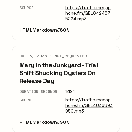
https://traffic.megap
SOURCE
hone.fm/GBL842487
5224.mp3
HTML
Markdown
JSON
JUL 8, 2026 ·
NOT_REQUESTED
Mary in the Junkyard - Trial
Shift Shucking Oysters On
Release Day
1491
DURATION SECONDS
https://traffic.megap
SOURCE
hone.fm/GBL4836893
950.mp3
HTML
Markdown
JSON