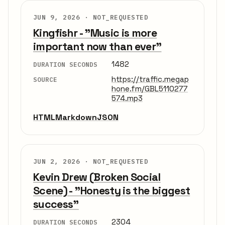
JUN 9, 2026 ·
NOT_REQUESTED
Kingfishr - "Music is more
important now than ever"
1482
DURATION SECONDS
https://traffic.megap
SOURCE
hone.fm/GBL5110277
574.mp3
HTML
Markdown
JSON
JUN 2, 2026 ·
NOT_REQUESTED
Kevin Drew (Broken Social
Scene) - "Honesty is the biggest
success"
2304
DURATION SECONDS