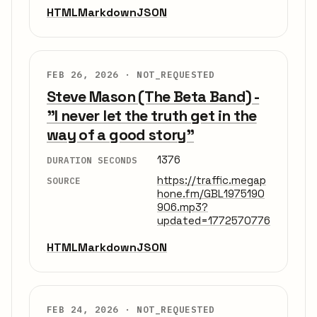
HTML
Markdown
JSON
FEB 26, 2026 ·
NOT_REQUESTED
Steve Mason (The Beta Band) -
"I never let the truth get in the
way of a good story"
1376
DURATION SECONDS
https://traffic.megap
SOURCE
hone.fm/GBL1975190
906.mp3?
updated=1772570776
HTML
Markdown
JSON
FEB 24, 2026 ·
NOT_REQUESTED