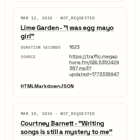
MAR 12, 2026 ·
NOT_REQUESTED
Lime Garden - "I was egg mayo
girl"
1623
DURATION SECONDS
https://traffic.megap
SOURCE
hone.fm/GBL5350429
387.mp3?
updated=1773336947
HTML
Markdown
JSON
MAR 10, 2026 ·
NOT_REQUESTED
Courtney Barnett - "Writing
songs is still a mystery to me"