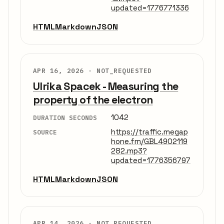
updated=1776771336
HTML
Markdown
JSON
APR 16, 2026 ·
NOT_REQUESTED
Ulrika Spacek - Measuring the
property of the electron
1042
DURATION SECONDS
https://traffic.megap
SOURCE
hone.fm/GBL4902119
282.mp3?
updated=1776356797
HTML
Markdown
JSON
APR 14, 2026 ·
NOT_REQUESTED