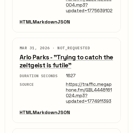
004.mp3?
updated=1775639102
HTML
Markdown
JSON
MAR 31, 2026 ·
NOT_REQUESTED
Arlo Parks - "Trying to catch the
zeitgeist is futile"
1627
DURATION SECONDS
https://traffic.megap
SOURCE
hone.fm/GBL4448161
024.mp3?
updated=1774911393
HTML
Markdown
JSON