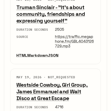
Truman Sinclair - "It's about
community, friendships and
expressing yourself"
2505
DURATION SECONDS
https://traffic.megap
SOURCE
hone.fm/GBL4043126
729.mp3
HTML
Markdown
JSON
MAY 19, 2026 ·
NOT_REQUESTED
Westside Cowboy, Girl Group,
James Emmanuel and Walt
Disco at Great Escape
4716
DURATION SECONDS