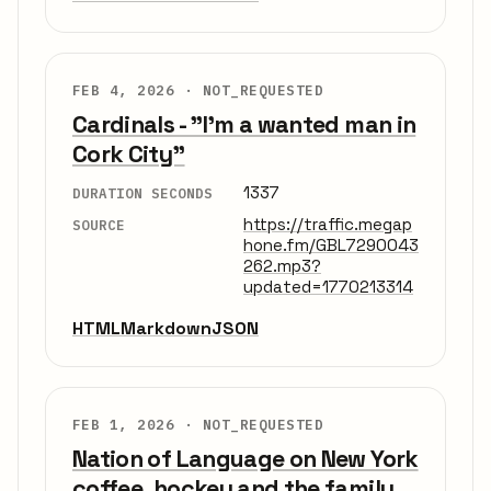
FEB 4, 2026 ·
NOT_REQUESTED
Cardinals - "I'm a wanted man in
Cork City"
1337
DURATION SECONDS
https://traffic.megap
SOURCE
hone.fm/GBL7290043
262.mp3?
updated=1770213314
HTML
Markdown
JSON
FEB 1, 2026 ·
NOT_REQUESTED
Nation of Language on New York
coffee, hockey and the family