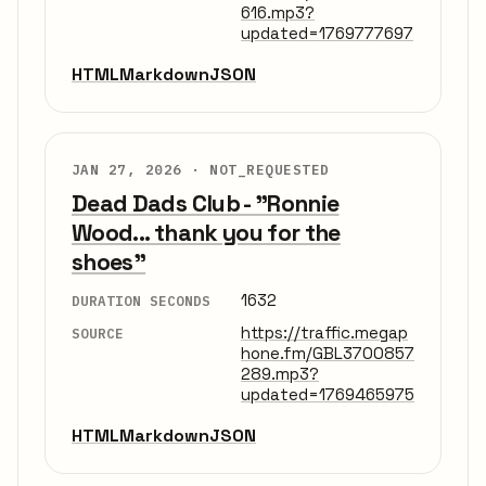
616.mp3?
updated=1769777697
HTML
Markdown
JSON
JAN 27, 2026 ·
NOT_REQUESTED
Dead Dads Club - "Ronnie
Wood... thank you for the
shoes"
1632
DURATION SECONDS
https://traffic.megap
SOURCE
hone.fm/GBL3700857
289.mp3?
updated=1769465975
HTML
Markdown
JSON