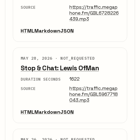
https://traffic.megap
SOURCE
hone.fm/GBL6728226
439.mp3
HTML
Markdown
JSON
MAY 28, 2026 ·
NOT_REQUESTED
Stop & Chat: Lewis OfMan
1622
DURATION SECONDS
https://traffic.megap
SOURCE
hone.fm/GBL5967718
043.mp3
HTML
Markdown
JSON
MAY 26, 2026 ·
NOT_REQUESTED