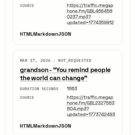
https://traffic.megap
SOURCE
hone.fm/GBL466458
0237.mp3?
updated=1774359912
HTML
Markdown
JSON
MAR 17, 2026 ·
NOT_REQUESTED
grandson - "You remind people
the world can change"
1863
DURATION SECONDS
https://traffic.megap
SOURCE
hone.fm/GBL2327583
804.mp3?
updated=1773742493
HTML
Markdown
JSON