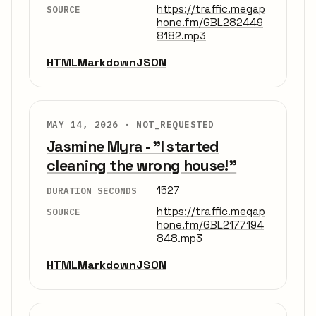
https://traffic.megap
SOURCE
hone.fm/GBL282449
8182.mp3
HTML
Markdown
JSON
MAY 14, 2026 ·
NOT_REQUESTED
Jasmine Myra - "I started
cleaning the wrong house!"
1527
DURATION SECONDS
https://traffic.megap
SOURCE
hone.fm/GBL2177194
848.mp3
HTML
Markdown
JSON