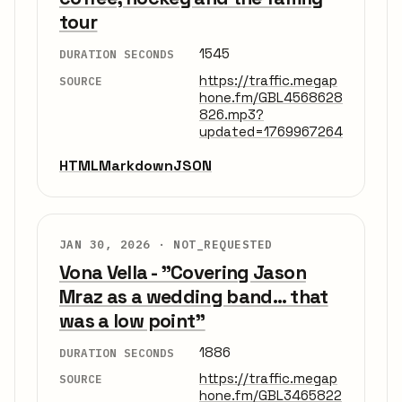
tour
1545
DURATION SECONDS
https://traffic.megap
SOURCE
hone.fm/GBL4568628
826.mp3?
updated=1769967264
HTML
Markdown
JSON
JAN 30, 2026 ·
NOT_REQUESTED
Vona Vella - "Covering Jason
Mraz as a wedding band... that
was a low point"
1886
DURATION SECONDS
https://traffic.megap
SOURCE
hone.fm/GBL3465822