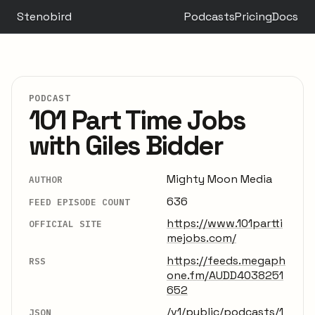
Stenobird
Podcasts
Pricing
Docs
PODCAST
101 Part Time Jobs
with Giles Bidder
Mighty Moon Media
AUTHOR
636
FEED EPISODE COUNT
https://www.101partti
OFFICIAL SITE
mejobs.com/
https://feeds.megaph
RSS
one.fm/AUDD4038251
652
/v1/public/podcasts/1
JSON