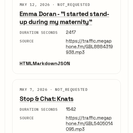
MAY 12, 2026 ·
NOT_REQUESTED
Emma Doran - "I started stand-
up during my maternity"
2417
DURATION SECONDS
https://traffic.megap
SOURCE
hone.fm/GBL8884319
938.mp3
HTML
Markdown
JSON
MAY 7, 2026 ·
NOT_REQUESTED
Stop & Chat: Knats
1542
DURATION SECONDS
https://traffic.megap
SOURCE
hone.fm/GBL5405014
095.mp3