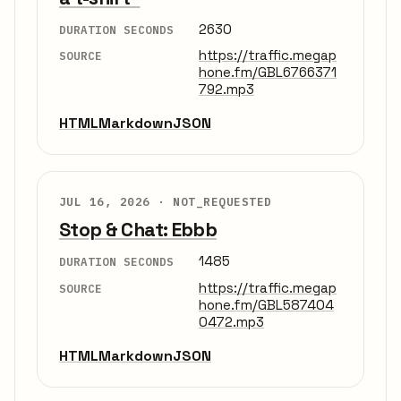
2630
DURATION SECONDS
https://traffic.megap
SOURCE
hone.fm/GBL6766371
792.mp3
HTML
Markdown
JSON
JUL 16, 2026 ·
NOT_REQUESTED
Stop & Chat: Ebbb
1485
DURATION SECONDS
https://traffic.megap
SOURCE
hone.fm/GBL587404
0472.mp3
HTML
Markdown
JSON