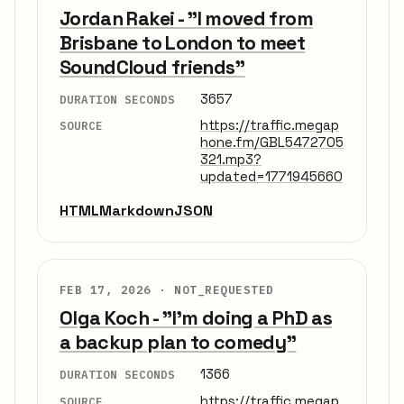
Jordan Rakei - "I moved from
Brisbane to London to meet
SoundCloud friends"
3657
DURATION SECONDS
https://traffic.megap
SOURCE
hone.fm/GBL5472705
321.mp3?
updated=1771945660
HTML
Markdown
JSON
FEB 17, 2026 ·
NOT_REQUESTED
Olga Koch - "I'm doing a PhD as
a backup plan to comedy"
1366
DURATION SECONDS
https://traffic.megap
SOURCE