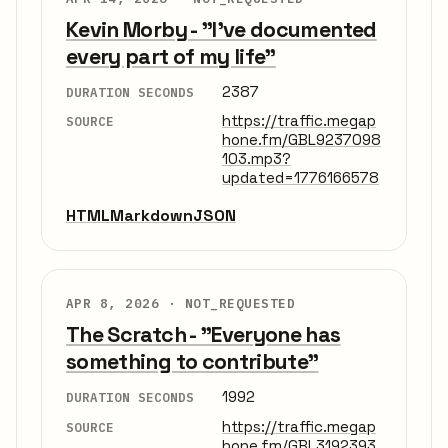
Kevin Morby - "I've documented
every part of my life"
2387
DURATION SECONDS
https://traffic.megap
SOURCE
hone.fm/GBL9237098
103.mp3?
updated=1776166578
HTML
Markdown
JSON
APR 8, 2026 ·
NOT_REQUESTED
The Scratch - "Everyone has
something to contribute"
1992
DURATION SECONDS
https://traffic.megap
SOURCE
hone.fm/GBL3192393