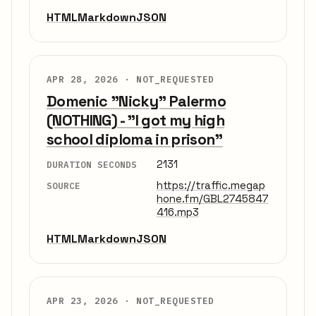
HTML
Markdown
JSON
APR 28, 2026 ·
NOT_REQUESTED
Domenic "Nicky" Palermo
(NOTHING) - "I got my high
school diploma in prison"
2131
DURATION SECONDS
https://traffic.megap
SOURCE
hone.fm/GBL2745847
416.mp3
HTML
Markdown
JSON
APR 23, 2026 ·
NOT_REQUESTED