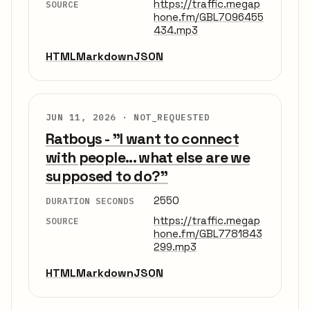
https://traffic.megap
SOURCE
hone.fm/GBL7096455
434.mp3
HTML
Markdown
JSON
JUN 11, 2026 ·
NOT_REQUESTED
Ratboys - "I want to connect
with people... what else are we
supposed to do?"
2550
DURATION SECONDS
https://traffic.megap
SOURCE
hone.fm/GBL7781843
299.mp3
HTML
Markdown
JSON