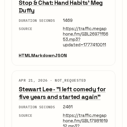
Stop & Chat: Hand Habits' Meg
Duffy
1469
DURATION SECONDS
https://traffic.megap
SOURCE
hone.fm/GBL26971156
53.mp3?
updated=1777410011
HTML
Markdown
JSON
APR 21, 2026 ·
NOT_REQUESTED
Stewart Lee - "I left comedy for
five years and started again"
2461
DURATION SECONDS
https://traffic.megap
SOURCE
hone.fm/GBL17981619
12.mp3?