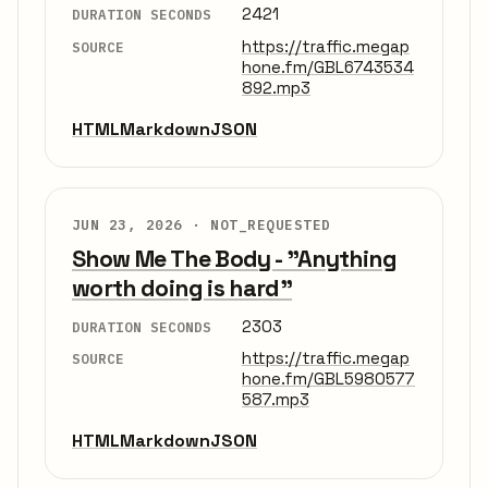
2421
DURATION SECONDS
https://traffic.megap
SOURCE
hone.fm/GBL6743534
892.mp3
HTML
Markdown
JSON
JUN 23, 2026 ·
NOT_REQUESTED
Show Me The Body - "Anything
worth doing is hard"
2303
DURATION SECONDS
https://traffic.megap
SOURCE
hone.fm/GBL5980577
587.mp3
HTML
Markdown
JSON