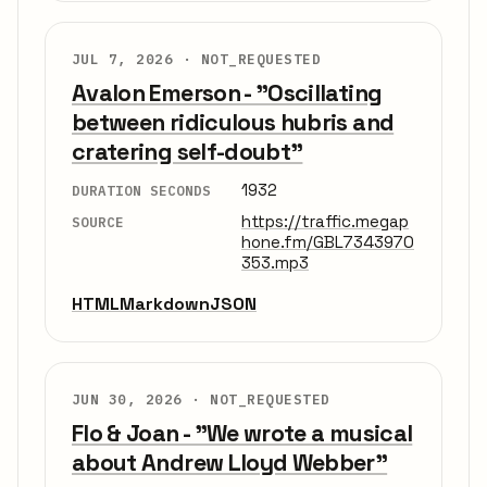
JUL 7, 2026 ·
NOT_REQUESTED
Avalon Emerson - "Oscillating
between ridiculous hubris and
cratering self-doubt"
1932
DURATION SECONDS
https://traffic.megap
SOURCE
hone.fm/GBL7343970
353.mp3
HTML
Markdown
JSON
JUN 30, 2026 ·
NOT_REQUESTED
Flo & Joan - "We wrote a musical
about Andrew Lloyd Webber"