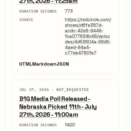
27th, 2026 - 11:25am
773
DURATION SECONDS
https://redcircle.com/
SOURCE
shows/d6fe387d-
acdc-42e6-9449-
1ca077634b48/episo
des/4d53804a-56d5-
4aed-94a4-
c77de47801e7
HTML
Markdown
JSON
JUL 27, 2026 ·
NOT_REQUESTED
B1G Media Poll Released -
Nebraska Picked 11th - July
27th, 2026 - 11:00am
1420
DURATION SECONDS