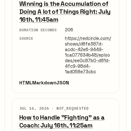
Winning is the Accumulation of
Doing A lot of Things Right: July
16th, 11:45am
206
DURATION SECONDS
https://redcircle.com/
SOURCE
shows/d6fe387d-
acdc-42e6-9449-
1ca077634b48/episo
des/ee0c87b0-d81d-
4fc9-98d4-
1ad058e73cbc
HTML
Markdown
JSON
JUL 16, 2026 ·
NOT_REQUESTED
How to Handle "Fighting" as a
Coach: July 16th, 11:25am