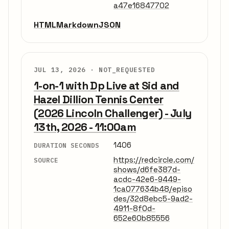
a47e16847702
HTML
Markdown
JSON
JUL 13, 2026 ·
NOT_REQUESTED
1-on-1 with Dp Live at Sid and
Hazel Dillion Tennis Center
(2026 Lincoln Challenger) - July
13th, 2026 - 11:00am
1406
DURATION SECONDS
https://redcircle.com/
SOURCE
shows/d6fe387d-
acdc-42e6-9449-
1ca077634b48/episo
des/32d8ebc5-9ad2-
4911-8f0d-
652e60b85556