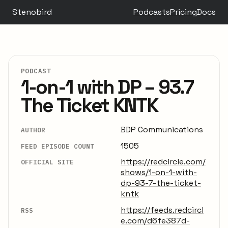
Stenobird
Podcasts
Pricing
Docs
PODCAST
1-on-1 with DP – 93.7
The Ticket KNTK
BDP Communications
AUTHOR
1505
FEED EPISODE COUNT
https://redcircle.com/
OFFICIAL SITE
shows/1-on-1-with-
dp-93-7-the-ticket-
kntk
https://feeds.redcircl
RSS
e.com/d6fe387d-