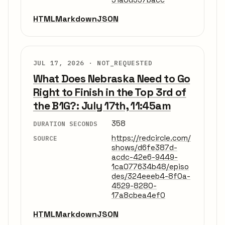
HTML
Markdown
JSON
JUL 17, 2026 ·
NOT_REQUESTED
What Does Nebraska Need to Go
Right to Finish in the Top 3rd of
the B1G?: July 17th, 11:45am
358
DURATION SECONDS
https://redcircle.com/
SOURCE
shows/d6fe387d-
acdc-42e6-9449-
1ca077634b48/episo
des/324eeeb4-8f0a-
4529-8280-
17a8cbea4ef0
HTML
Markdown
JSON