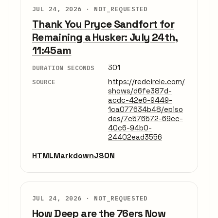
JUL 24, 2026 ·
NOT_REQUESTED
Thank You Pryce Sandfort for
Remaining a Husker: July 24th,
11:45am
301
DURATION SECONDS
https://redcircle.com/
SOURCE
shows/d6fe387d-
acdc-42e6-9449-
1ca077634b48/episo
des/7c576572-69cc-
40c6-94b0-
24402ead3556
HTML
Markdown
JSON
JUL 24, 2026 ·
NOT_REQUESTED
How Deep are the 76ers Now