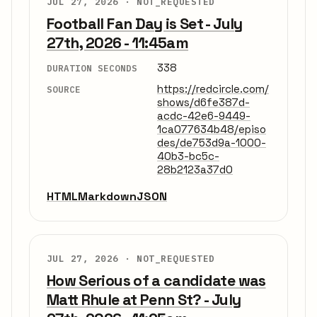
JUL 27, 2026 ·
NOT_REQUESTED
Football Fan Day is Set - July
27th, 2026 - 11:45am
338
DURATION SECONDS
https://redcircle.com/
SOURCE
shows/d6fe387d-
acdc-42e6-9449-
1ca077634b48/episo
des/de753d9a-1000-
40b3-bc5c-
28b2123a37d0
HTML
Markdown
JSON
JUL 27, 2026 ·
NOT_REQUESTED
How Serious of a candidate was
Matt Rhule at Penn St? - July