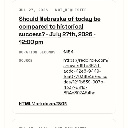
JUL 27, 2026 ·
NOT_REQUESTED
Should Nebraska of today be
compared to historical
success? - July 27th, 2026 -
12:00pm
1454
DURATION SECONDS
https://redcircle.com/
SOURCE
shows/d6fe387d-
acdc-42e6-9449-
1ca077634b48/episo
des/1211b639-907b-
4337-821c-
854e897454be
HTML
Markdown
JSON