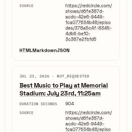
https://redcircle.com/
SOURCE
shows/d6fe387d-
acdc-42e6-9449-
1ca077634b48/episo
des/378a5c4f-8345-
4db6-be10-
3c387e2fb1d5
HTML
Markdown
JSON
JUL 23, 2026 ·
NOT_REQUESTED
Best Music to Play at Memorial
Stadium: July 23rd, 11:25am
904
DURATION SECONDS
https://redcircle.com/
SOURCE
shows/d6fe387d-
acdc-42e6-9449-
1ca077634b48/episo