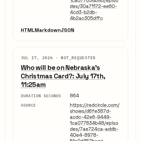
1ca077634b48/episo
des/30a71172-ee60-
4cd3-b2db-
4b2ac305dffc
HTML
Markdown
JSON
JUL 17, 2026 ·
NOT_REQUESTED
Who will be on Nebraska's
Christmas Card?: July 17th,
11:25am
864
DURATION SECONDS
https://redcircle.com/
SOURCE
shows/d6fe387d-
acdc-42e6-9449-
1ca077634b48/episo
des/7ae724ca-addb-
40e4-8978-
51a0d357bacc