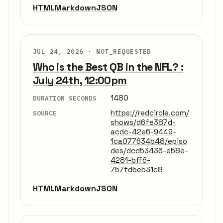
HTML
Markdown
JSON
JUL 24, 2026 ·
NOT_REQUESTED
Who is the Best QB in the NFL? :
July 24th, 12:00pm
1480
DURATION SECONDS
https://redcircle.com/
SOURCE
shows/d6fe387d-
acdc-42e6-9449-
1ca077634b48/episo
des/dcd53436-e58e-
4281-bff6-
757fd5eb31c8
HTML
Markdown
JSON