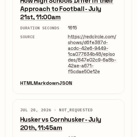
How High Schools Differ in their
Approach to Football - July
21st, 11:00am
1615
DURATION SECONDS
https://redcircle.com/
SOURCE
shows/d6fe387d-
acdc-42e6-9449-
1ca077634b48/episo
des/847e02c9-6a8b-
42ae-a671-
f5cdae50e12e
HTML
Markdown
JSON
JUL 20, 2026 ·
NOT_REQUESTED
Husker vs Cornhusker - July
20th, 11:45am