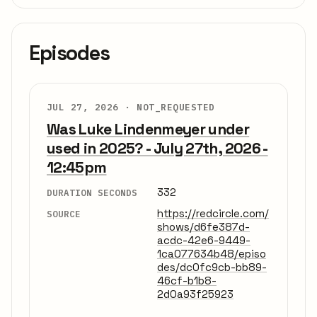
Episodes
JUL 27, 2026 ·
NOT_REQUESTED
Was Luke Lindenmeyer under
used in 2025? - July 27th, 2026 -
12:45pm
332
DURATION SECONDS
https://redcircle.com/
SOURCE
shows/d6fe387d-
acdc-42e6-9449-
1ca077634b48/episo
des/dc0fc9cb-bb89-
46cf-b1b8-
2d0a93f25923