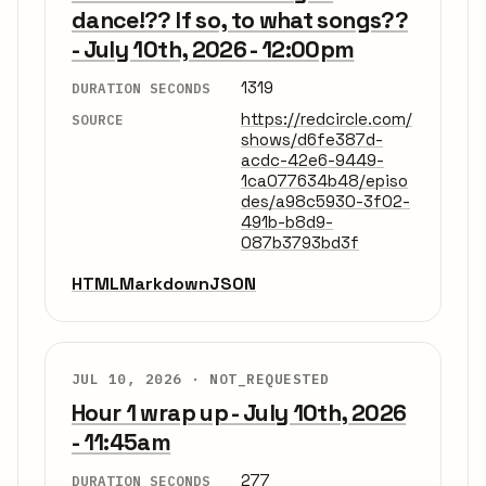
dance!?? If so, to what songs??
- July 10th, 2026 - 12:00pm
1319
DURATION SECONDS
https://redcircle.com/
SOURCE
shows/d6fe387d-
acdc-42e6-9449-
1ca077634b48/episo
des/a98c5930-3f02-
491b-b8d9-
087b3793bd3f
HTML
Markdown
JSON
JUL 10, 2026 ·
NOT_REQUESTED
Hour 1 wrap up - July 10th, 2026
- 11:45am
277
DURATION SECONDS