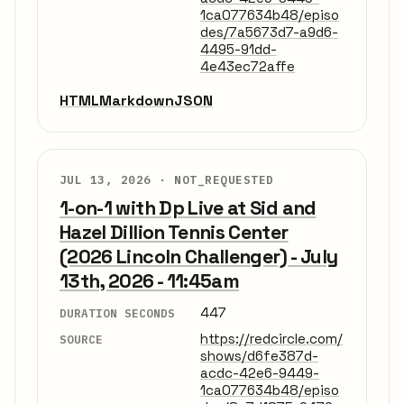
1ca077634b48/episo
des/7a5673d7-a9d6-
4495-91dd-
4e43ec72affe
HTML
Markdown
JSON
JUL 13, 2026 ·
NOT_REQUESTED
1-on-1 with Dp Live at Sid and
Hazel Dillion Tennis Center
(2026 Lincoln Challenger) - July
13th, 2026 - 11:45am
447
DURATION SECONDS
https://redcircle.com/
SOURCE
shows/d6fe387d-
acdc-42e6-9449-
1ca077634b48/episo