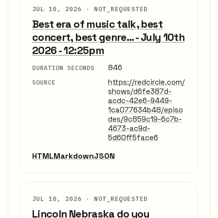
JUL 10, 2026 ·
NOT_REQUESTED
Best era of music talk, best
concert, best genre... - July 10th
2026 - 12:25pm
846
DURATION SECONDS
https://redcircle.com/
SOURCE
shows/d6fe387d-
acdc-42e6-9449-
1ca077634b48/episo
des/9c859c19-6c7b-
4673-ac9d-
5d60ff5face6
HTML
Markdown
JSON
JUL 10, 2026 ·
NOT_REQUESTED
Lincoln Nebraska do you