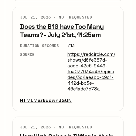
JUL 21, 2026 ·
NOT_REQUESTED
Does the B1G have Too Many
Teams? - July 21st, 11:25am
713
DURATION SECONDS
https://redcircle.com/
SOURCE
shows/d6fe387d-
acdc-42e6-9449-
1ca077634b48/episo
des/3d4aeabc-c9c1-
442d-bc3e-
46e1adc7d78a
HTML
Markdown
JSON
JUL 21, 2026 ·
NOT_REQUESTED