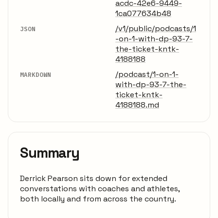
acdc-42e6-9449-
1ca077634b48
/v1/public/podcasts/1
JSON
-on-1-with-dp-93-7-
the-ticket-kntk-
4188188
/podcast/1-on-1-
MARKDOWN
with-dp-93-7-the-
ticket-kntk-
4188188.md
Summary
Derrick Pearson sits down for extended
converstations with coaches and athletes,
both locally and from across the country.