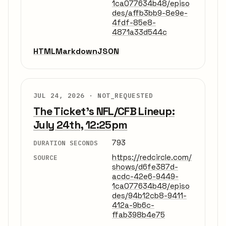
1ca077634b48/episo
des/affb3bb9-8e9e-
4fdf-85e8-
4871a33d544c
HTML
Markdown
JSON
JUL 24, 2026 ·
NOT_REQUESTED
The Ticket's NFL/CFB Lineup:
July 24th, 12:25pm
793
DURATION SECONDS
https://redcircle.com/
SOURCE
shows/d6fe387d-
acdc-42e6-9449-
1ca077634b48/episo
des/94b12cb8-9411-
412a-9b6c-
ffab398b4e75