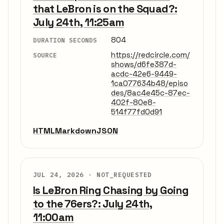
that LeBron is on the Squad?:
July 24th, 11:25am
804
DURATION SECONDS
https://redcircle.com/
SOURCE
shows/d6fe387d-
acdc-42e6-9449-
1ca077634b48/episo
des/8ac4e45c-87ec-
402f-80e8-
514f77fd0d91
HTML
Markdown
JSON
JUL 24, 2026 ·
NOT_REQUESTED
Is LeBron Ring Chasing by Going
to the 76ers?: July 24th,
11:00am