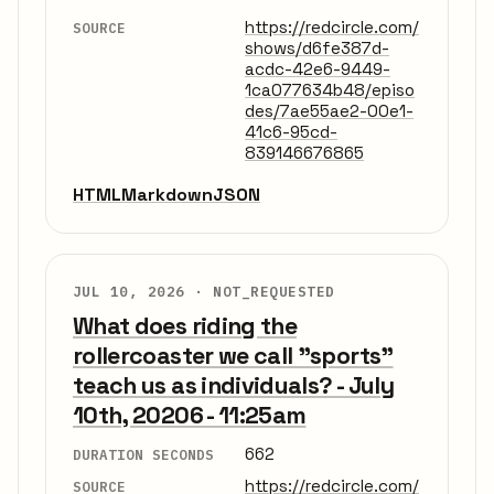
https://redcircle.com/
SOURCE
shows/d6fe387d-
acdc-42e6-9449-
1ca077634b48/episo
des/7ae55ae2-00e1-
41c6-95cd-
839146676865
HTML
Markdown
JSON
JUL 10, 2026 ·
NOT_REQUESTED
What does riding the
rollercoaster we call "sports"
teach us as individuals? - July
10th, 20206 - 11:25am
662
DURATION SECONDS
https://redcircle.com/
SOURCE