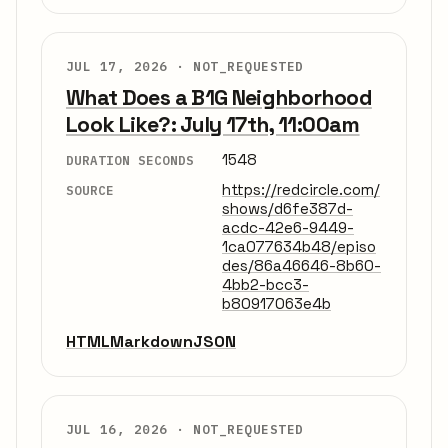
JUL 17, 2026 ·
NOT_REQUESTED
What Does a B1G Neighborhood
Look Like?: July 17th, 11:00am
1548
DURATION SECONDS
https://redcircle.com/
SOURCE
shows/d6fe387d-
acdc-42e6-9449-
1ca077634b48/episo
des/86a46646-8b60-
4bb2-bcc3-
b80917063e4b
HTML
Markdown
JSON
JUL 16, 2026 ·
NOT_REQUESTED