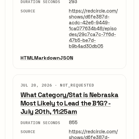
293
DURATION SECONDS
https://redcircle.com/
SOURCE
shows/d6fe387d-
acdc-42e6-9449-
1ca077634b48/episo
des/29c7ca7c-7f6d-
47b5-be7d-
b9b4ad30db05
HTML
Markdown
JSON
JUL 20, 2026 ·
NOT_REQUESTED
What Category/Stat is Nebraska
Most Likely to Lead the B1G? -
July 20th, 11:25am
855
DURATION SECONDS
https://redcircle.com/
SOURCE
shows/d6fe387d-