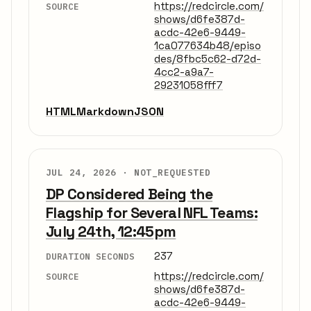
https://redcircle.com/
SOURCE
shows/d6fe387d-
acdc-42e6-9449-
1ca077634b48/episo
des/8fbc5c62-d72d-
4cc2-a9a7-
29231058fff7
HTML
Markdown
JSON
JUL 24, 2026 ·
NOT_REQUESTED
DP Considered Being the
Flagship for Several NFL Teams:
July 24th, 12:45pm
237
DURATION SECONDS
https://redcircle.com/
SOURCE
shows/d6fe387d-
acdc-42e6-9449-