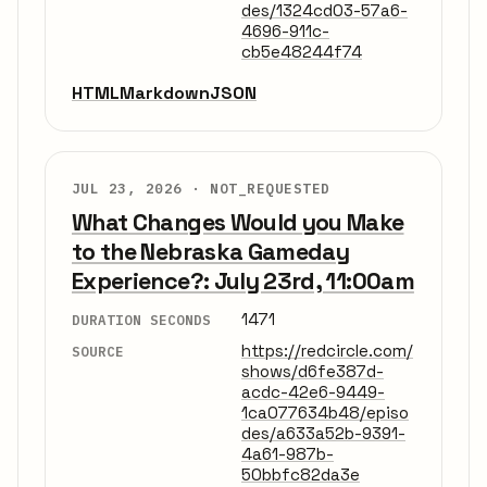
des/1324cd03-57a6-
4696-911c-
cb5e48244f74
HTML
Markdown
JSON
JUL 23, 2026 ·
NOT_REQUESTED
What Changes Would you Make
to the Nebraska Gameday
Experience?: July 23rd, 11:00am
1471
DURATION SECONDS
https://redcircle.com/
SOURCE
shows/d6fe387d-
acdc-42e6-9449-
1ca077634b48/episo
des/a633a52b-9391-
4a61-987b-
50bbfc82da3e