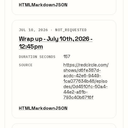
HTML
Markdown
JSON
JUL 10, 2026 ·
NOT_REQUESTED
Wrap up - July 10th, 2026 -
12:45pm
157
DURATION SECONDS
https://redcircle.com/
SOURCE
shows/d6fe387d-
acdc-42e6-9449-
1ca077634b48/episo
des/0d4510fc-50a4-
44e2-a61b-
793c40b6716f
HTML
Markdown
JSON