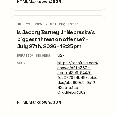
HTML
Markdown
JSON
JUL 27, 2026 ·
NOT_REQUESTED
Is Jacory Barney Jr Nebraska's
biggest threat on offense? -
July 27th, 2026 - 12:25pm
827
DURATION SECONDS
https://redcircle.com/
SOURCE
shows/d6fe387d-
acdc-42e6-9449-
1ca077634b48/episo
des/abe960e5-9b12-
422a-a3ab-
0fdd9eb53862
HTML
Markdown
JSON