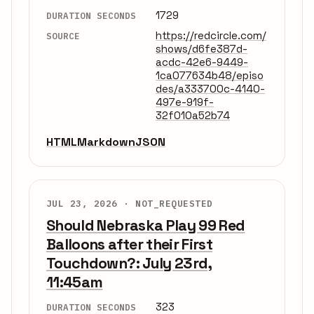
1729
DURATION SECONDS
https://redcircle.com/
SOURCE
shows/d6fe387d-
acdc-42e6-9449-
1ca077634b48/episo
des/a333700c-4140-
497e-919f-
32f010a52b74
HTML
Markdown
JSON
JUL 23, 2026 ·
NOT_REQUESTED
Should Nebraska Play 99 Red
Balloons after their First
Touchdown?: July 23rd,
11:45am
323
DURATION SECONDS