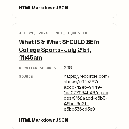
HTML
Markdown
JSON
JUL 21, 2026 ·
NOT_REQUESTED
What IS & What SHOULD BE in
College Sports - July 21st,
11:45am
268
DURATION SECONDS
https://redcircle.com/
SOURCE
shows/d6fe387d-
acdc-42e6-9449-
1ca077634b48/episo
des/9162aadd-e6b3-
49be-9c2f-
e5bc356dd3e9
HTML
Markdown
JSON