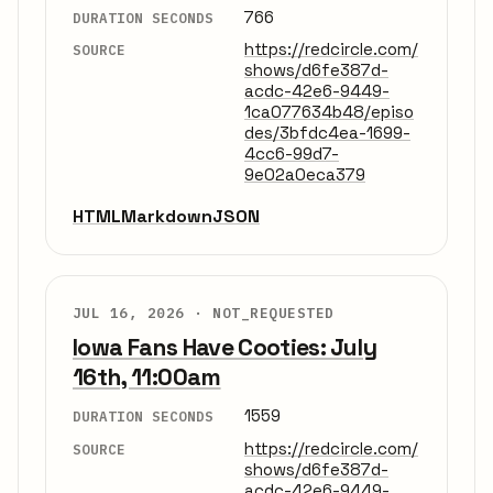
766
DURATION SECONDS
https://redcircle.com/
SOURCE
shows/d6fe387d-
acdc-42e6-9449-
1ca077634b48/episo
des/3bfdc4ea-1699-
4cc6-99d7-
9e02a0eca379
HTML
Markdown
JSON
JUL 16, 2026 ·
NOT_REQUESTED
Iowa Fans Have Cooties: July
16th, 11:00am
1559
DURATION SECONDS
https://redcircle.com/
SOURCE
shows/d6fe387d-
acdc-42e6-9449-