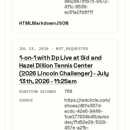
des/8e7d1875-9472-
411c-8539-
ec51a0fb6f1f
HTML
Markdown
JSON
JUL 13, 2026 ·
NOT_REQUESTED
1-on-1 with Dp Live at Sid and
Hazel Dillion Tennis Center
(2026 Lincoln Challenger) - July
13th, 2026 - 11:25am
769
DURATION SECONDS
https://redcircle.com/
SOURCE
shows/d6fe387d-
acdc-42e6-9449-
1ca077634b48/episo
des/ffd52e29-1029-
457e-a21b-