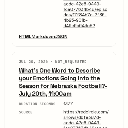
acdc-42e6-9449-
1ca077634b48/episo
des/17f84b7c-2f36-
4b25-901b-
d46e9b643c82
HTML
Markdown
JSON
JUL 20, 2026 ·
NOT_REQUESTED
What's One Word to Describe
your Emotions Going into the
Season for Nebraska Football?-
July 20th, 11:00am
1377
DURATION SECONDS
https://redcircle.com/
SOURCE
shows/d6fe387d-
acdc-42e6-9449-